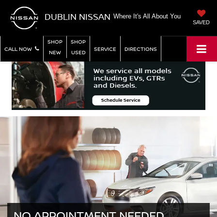
DUBLIN NISSAN
Where It's All About You
SAVED
SHOP
SHOP
CALL NOW
SERVICE
DIRECTIONS
NEW
USED
NO APPOINTMENT NEEDED