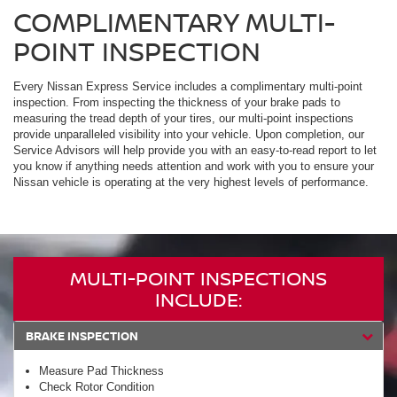
COMPLIMENTARY MULTI-
POINT INSPECTION
Every Nissan Express Service includes a complimentary multi-point
inspection. From inspecting the thickness of your brake pads to
measuring the tread depth of your tires, our multi-point inspections
provide unparalleled visibility into your vehicle. Upon completion, our
Service Advisors will help provide you with an easy-to-read report to let
you know if anything needs attention and work with you to ensure your
Nissan vehicle is operating at the very highest levels of performance.
MULTI-POINT INSPECTIONS
INCLUDE:
BRAKE INSPECTION
Measure Pad Thickness
Check Rotor Condition