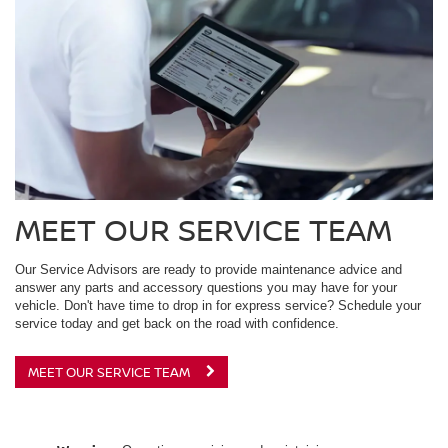
MEET OUR SERVICE TEAM
Our Service Advisors are ready to provide maintenance advice and
answer any parts and accessory questions you may have for your
vehicle. Don't have time to drop in for express service? Schedule your
service today and get back on the road with confidence.
MEET OUR SERVICE TEAM