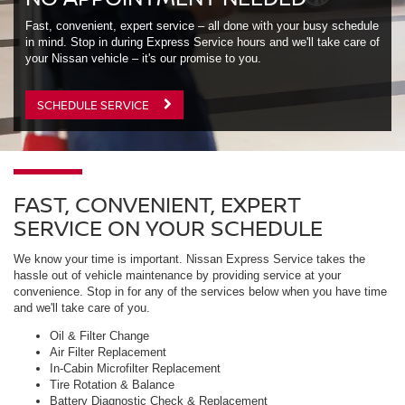
Fast, convenient, expert service – all done with your busy schedule
in mind. Stop in during Express Service hours and we'll take care of
your Nissan vehicle – it's our promise to you.
SCHEDULE SERVICE
FAST, CONVENIENT, EXPERT
SERVICE ON YOUR SCHEDULE
We know your time is important. Nissan Express Service takes the
hassle out of vehicle maintenance by providing service at your
convenience. Stop in for any of the services below when you have time
and we'll take care of you.
Oil & Filter Change
Air Filter Replacement
In-Cabin Microfilter Replacement
Tire Rotation & Balance
Battery Diagnostic Check & Replacement