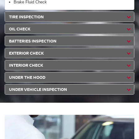
Brake Fluid Check
TIRE INSPECTION
OIL CHECK
BATTERIES INSPECTION
EXTERIOR CHECK
INTERIOR CHECK
UNDER THE HOOD
UNDER VEHICLE INSPECTION