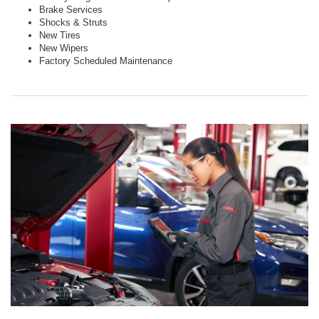
Brake Services
Shocks & Struts
New Tires
New Wipers
Factory Scheduled Maintenance