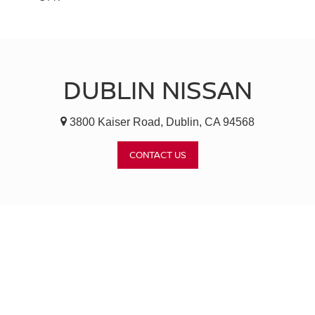
DUBLIN NISSAN
3800 Kaiser Road, Dublin, CA 94568
CONTACT US