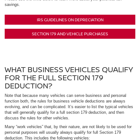
savings.
IRS GUIDELINES ON DEPRECIATION
SECTION 179 AND VEHICLE PURCHASES
WHAT BUSINESS VEHICLES QUALIFY
FOR THE FULL SECTION 179
DEDUCTION?
Note that because many vehicles can serve business and personal
function both, the rules for business vehicle deductions are always
evolving, and can be complicated. It’s easier to list the typical vehicles
that will generally qualify for a full section 179 deduction, and then
discuss the rules for other vehicles.
Many “work vehicles” that, by their nature, are not likely to be used for
personal purposes will usually always qualify for full Section 179
deduction. This includes the following vehicles: