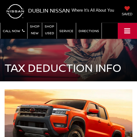
DUBLIN NISSAN
Where It's All About You
SAVED
SHOP
SHOP
CALL NOW
SERVICE
DIRECTIONS
NEW
USED
TAX DEDUCTION INFO