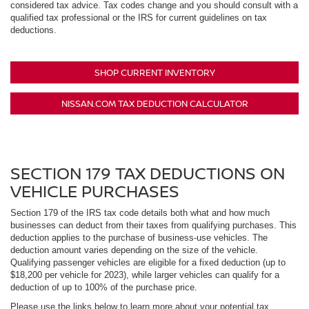
considered tax advice. Tax codes change and you should consult with a
qualified tax professional or the IRS for current guidelines on tax
deductions.
SHOP CURRENT INVENTORY
NISSAN.COM TAX DEDUCTION CALCULATOR
SECTION 179 TAX DEDUCTIONS ON
VEHICLE PURCHASES
Section 179 of the IRS tax code details both what and how much
businesses can deduct from their taxes from qualifying purchases. This
deduction applies to the purchase of business-use vehicles. The
deduction amount varies depending on the size of the vehicle.
Qualifying passenger vehicles are eligible for a fixed deduction (up to
$18,200 per vehicle for 2023), while larger vehicles can qualify for a
deduction of up to 100% of the purchase price.
Please use the links below to learn more about your potential tax