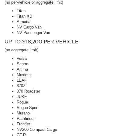
(no per-vehicle or aggregate limit)
Titan
Titan XD
Armada
NV Cargo Van
NV Passenger Van
UP TO $18,200 PER VEHICLE
(no aggregate limit)
Versa
Sentra
Altima
Maxima
LEAF
370Z
370 Roadster
JUKE
Rogue
Rogue Sport
Murano
Pathfinder
Frontier
NV200 Compact Cargo
GT-R