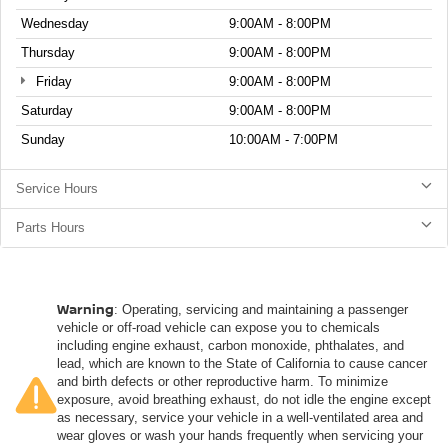
Wednesday
9:00AM - 8:00PM
Thursday
9:00AM - 8:00PM
Friday
9:00AM - 8:00PM
Saturday
9:00AM - 8:00PM
Sunday
10:00AM - 7:00PM
Service Hours
Parts Hours
Warning
: Operating, servicing and maintaining a passenger
vehicle or off-road vehicle can expose you to chemicals
including engine exhaust, carbon monoxide, phthalates, and
lead, which are known to the State of California to cause cancer
and birth defects or other reproductive harm. To minimize
exposure, avoid breathing exhaust, do not idle the engine except
as necessary, service your vehicle in a well-ventilated area and
wear gloves or wash your hands frequently when servicing your