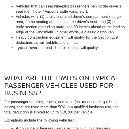
Vehicles that can seat nine-plus passengers behind the driver’s
seat (i.e.: Hotel / Airport shuttle vans, etc.).
Vehicles with: (1) a fully-enclosed driver’s compartment / cargo
area, (2) no seating at all behind the driver’s seat, and (3) no
body section protruding more than 30 inches ahead of the leading
edge of the windshield. In other words, a classic cargo van.
Heavy construction equipment will qualify for the Section 179
deduction, as will forklifts and similar.
Typical “over-the-road” Tractor Trailers will qualify.
WHAT ARE THE LIMITS ON TYPICAL
PASSENGER VEHICLES USED FOR
BUSINESS?
For passenger vehicles, trucks, and vans (not meeting the guidelines
below), that are used more than 50% in a qualified business use, the
total deduction is limited to up to $18,200 per vehicle.
Exceptions include the following vehicles:
Ambulance or hearses used specifically in your business