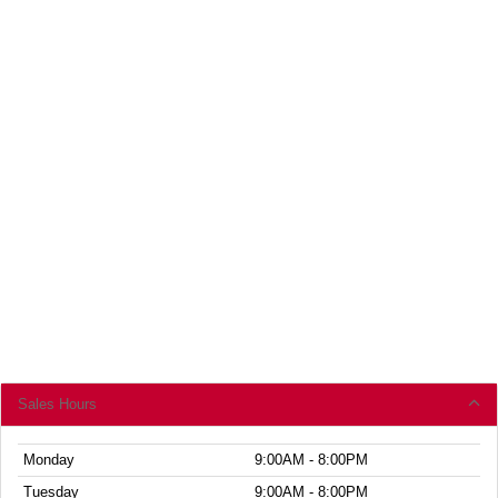
Sales Hours
Monday
9:00AM - 8:00PM
Tuesday
9:00AM - 8:00PM