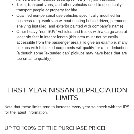
Taxis, transport vans, and other vehicles used to specifically
transport people or property for hire.
Qualified non-personal use vehicles specifically modified for
business (e.g. work van without seating behind driver, permanent
shelving installed, and exterior painted with company’s name)
Other heavy “non-SUV” vehicles and trucks with a cargo area at
least six feet in interior length (this area must not be easily
accessible from the passenger area.) To give an example, many
pickups with full-sized cargo beds will qualify for a full deduction
(although some “extended cab” pickups may have beds that are
too small to qualify).
FIRST YEAR NISSAN DEPRECIATION
LIMITS
Note that these limits tend to increase every year so check with the IRS
for the latest information.
UP TO 100% OF THE PURCHASE PRICE!