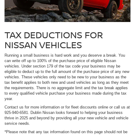
TAX DEDUCTIONS FOR
NISSAN VEHICLES
Running a small business is hard work and you deserve a break. You
can write off up to 100% of the purchase price of eligible Nissan
vehicles. Under section 179 of the tax code your business may be
eligible to deduct up to the full amount of the purchase price of any new
vehicles. These vehicles only need to be new to your business as the
tax benefit applies to both new and used vehicles as long as they meet
the requirements. There is no aggregate limit and the tax break applies
to every qualified vehicle purchase your business made during the tax
year.
Contact us for more information or for fleet discounts online or call us at
925-940-6581. Dublin Nissan looks forward to helping your business
thrive in 2025 and beyond by providing all your new vehicle and vehicle
service needs.
*Please note that any tax information found on this page should not be