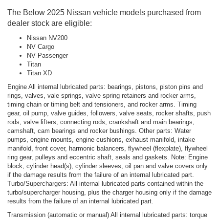
The Below 2025 Nissan vehicle models purchased from
dealer stock are eligible:
Nissan NV200
NV Cargo
NV Passenger
Titan
Titan XD
Engine All internal lubricated parts: bearings, pistons, piston pins and
rings, valves, vale springs, valve spring retainers and rocker arms,
timing chain or timing belt and tensioners, and rocker arms. Timing
gear, oil pump, valve guides, followers, valve seats, rocker shafts, push
rods, valve lifters, connecting rods, crankshaft and main bearings,
camshaft, cam bearings and rocker bushings. Other parts: Water
pumps, engine mounts, engine cushions, exhaust manifold, intake
manifold, front cover, harmonic balancers, flywheel (flexplate), flywheel
ring gear, pulleys and eccentric shaft, seals and gaskets. Note: Engine
block, cylinder head(s), cylinder sleeves, oil pan and valve covers only
if the damage results from the failure of an internal lubricated part.
Turbo/Superchargers: All internal lubricated parts contained within the
turbo/supercharger housing, plus the charger housing only if the damage
results from the failure of an internal lubricated part.
Transmission (automatic or manual) All internal lubricated parts: torque