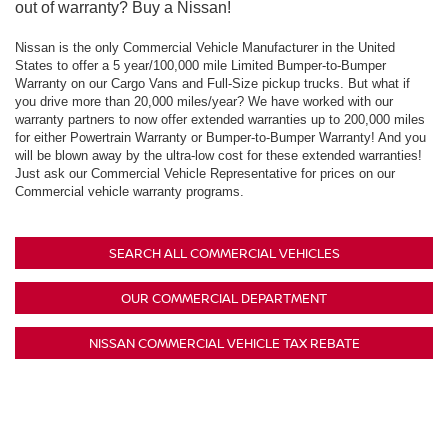
out of warranty? Buy a Nissan!
Nissan is the only Commercial Vehicle Manufacturer in the United
States to offer a 5 year/100,000 mile Limited Bumper-to-Bumper
Warranty on our Cargo Vans and Full-Size pickup trucks. But what if
you drive more than 20,000 miles/year? We have worked with our
warranty partners to now offer extended warranties up to 200,000 miles
for either Powertrain Warranty or Bumper-to-Bumper Warranty! And you
will be blown away by the ultra-low cost for these extended warranties!
Just ask our Commercial Vehicle Representative for prices on our
Commercial vehicle warranty programs.
SEARCH ALL COMMERCIAL VEHICLES
OUR COMMERCIAL DEPARTMENT
NISSAN COMMERCIAL VEHICLE TAX REBATE