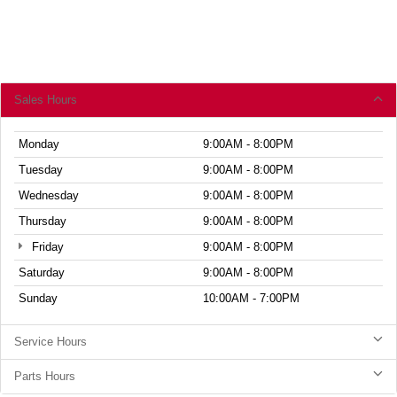
Sales Hours
Monday
9:00AM - 8:00PM
Tuesday
9:00AM - 8:00PM
Wednesday
9:00AM - 8:00PM
Thursday
9:00AM - 8:00PM
Friday
9:00AM - 8:00PM
Saturday
9:00AM - 8:00PM
Sunday
10:00AM - 7:00PM
Service Hours
Parts Hours