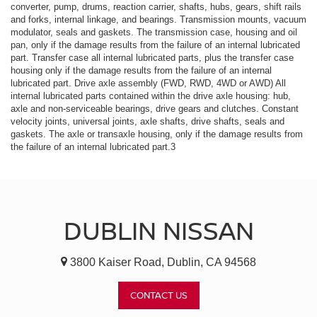
converter, pump, drums, reaction carrier, shafts, hubs, gears, shift rails
and forks, internal linkage, and bearings. Transmission mounts, vacuum
modulator, seals and gaskets. The transmission case, housing and oil
pan, only if the damage results from the failure of an internal lubricated
part. Transfer case all internal lubricated parts, plus the transfer case
housing only if the damage results from the failure of an internal
lubricated part. Drive axle assembly (FWD, RWD, 4WD or AWD) All
internal lubricated parts contained within the drive axle housing: hub,
axle and non-serviceable bearings, drive gears and clutches. Constant
velocity joints, universal joints, axle shafts, drive shafts, seals and
gaskets. The axle or transaxle housing, only if the damage results from
the failure of an internal lubricated part.3
DUBLIN NISSAN
3800 Kaiser Road, Dublin, CA 94568
CONTACT US