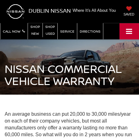
DUBLIN NISSAN
Where It's All About You
SAVED
SHOP
SHOP
CALL NOW
SERVICE
DIRECTIONS
NEW
USED
NISSAN COMMERCIAL
VEHICLE WARRANTY
An average business can put 20,000 to 30,000 miles/year
on each of their company vehicles, but most all
manufacturers only offer a warranty lasting no more than
60,000 miles. So what will you do in 2 years when you run