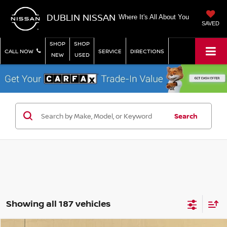
DUBLIN NISSAN
Where It's All About You
SAVED
SHOP
SHOP
CALL NOW
SERVICE
DIRECTIONS
NEW
USED
Search
Showing all 187 vehicles