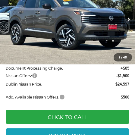
VIN:
3N8AP6CEXTL442211
Stock:
TL442211
Model:
21316
Ext.
Int.
In Stock
Less
MSRP:
$27,160
Dublin Nissan Discount:
-$1,148
1
/
45
Net Cost:
$26,012
Document Processing Charge:
+$85
Nissan Offers:
-$1,500
Dublin Nissan Price:
$24,597
Add. Available Nissan Offers:
$500
CLICK TO CALL