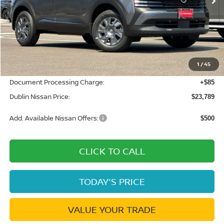
Less
MSRP:
$24,775
Dublin Nissan Discount:
-$1,071
1
/
45
Net Cost:
$23,704
Document Processing Charge:
+$85
Dublin Nissan Price:
$23,789
Add. Available Nissan Offers:
$500
CLICK TO CALL
TODAY'S PRICE
VALUE YOUR TRADE