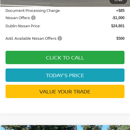
Net Cost:
$25,716
Document Processing Charge:
+$85
Nissan Offers:
-$1,000
Dublin Nissan Price:
$24,801
Add. Available Nissan Offers:
$500
CLICK TO CALL
TODAY'S PRICE
VALUE YOUR TRADE