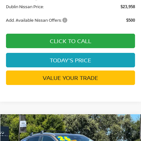
Dublin Nissan Price:
$23,958
Add. Available Nissan Offers:
$500
CLICK TO CALL
TODAY'S PRICE
VALUE YOUR TRADE
Compare Vehicle
$24,597
2026
NISSAN KICKS
SV
$2,648
DUBLIN NISSAN PRICE
SAVINGS
Price Drop