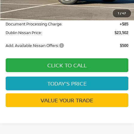
Dublin Nissan Discount:
-$1,038
1
/
47
Net Cost:
$23,417
Document Processing Charge:
+$85
Dublin Nissan Price:
$23,502
Add. Available Nissan Offers:
$500
CLICK TO CALL
TODAY'S PRICE
VALUE YOUR TRADE