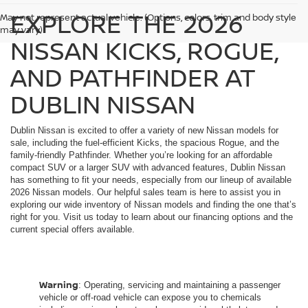
EXPLORE THE 2026
May not represent actual vehicle. (Options, colors, trim and body style
may vary)
NISSAN KICKS, ROGUE,
AND PATHFINDER AT
DUBLIN NISSAN
Dublin Nissan is excited to offer a variety of new Nissan models for
sale, including the fuel-efficient Kicks, the spacious Rogue, and the
family-friendly Pathfinder. Whether you’re looking for an affordable
compact SUV or a larger SUV with advanced features, Dublin Nissan
has something to fit your needs, especially from our lineup of available
2026 Nissan models. Our helpful sales team is here to assist you in
exploring our wide inventory of Nissan models and finding the one that’s
right for you. Visit us today to learn about our financing options and the
current special offers available.
Warning
: Operating, servicing and maintaining a passenger
vehicle or off-road vehicle can expose you to chemicals