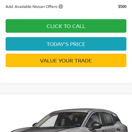
Add. Available Nissan Offers:
$500
CLICK TO CALL
TODAY'S PRICE
VALUE YOUR TRADE
Compare Vehicle
$23,844
2026
NISSAN KICKS
S
$401
DUBLIN NISSAN PRICE
SAVINGS
Price Drop
VIN:
3N8AP6BE7TL441504
Stock:
TL441504
Model:
21116