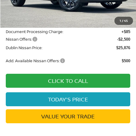
MSRP:
$29,605
Dublin Nissan Discount:
-$1,314
1
/
45
Net Cost:
$28,291
Document Processing Charge:
+$85
Nissan Offers:
-$2,500
Dublin Nissan Price:
$25,876
Add. Available Nissan Offers:
$500
CLICK TO CALL
TODAY'S PRICE
VALUE YOUR TRADE