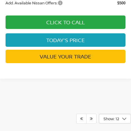
Add. Available Nissan Offers:
$500
CLICK TO CALL
TODAY'S PRICE
VALUE YOUR TRADE
Show: 12