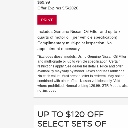
$69.99
Offer Expires 9/5/2026
PRINT
Includes Genuine Nissan Oil Filter and up to 7
quarts of motor oil (per vehicle specification).
Complimentary multi-point inspection. No
appointment necessary.
*Excludes diesel models. Using Genuine Nissan Oil Filter
and multi-grade oil up to vehicle specification. Certain
restrictions apply. See dealer for details. Price and offer
availability may vary by model. Taxes and fees additional.
No cash value. Must present offer to redeem. May not be
combined with other offers. Nissan vehicles only. Void
where prohibited. Normal pricing 129.99. GTR Models als
not included
UP TO $120 OFF
SELECT SETS OF