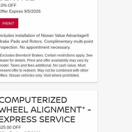
10% OFF
Offer Expires 9/5/2026
PRINT
Includes installation of Nissan Value Advantage®
Brake Pads and Rotors. Complimentary multi-point
inspection. No appointment necessary.
*Excludes Brembo® Brakes. Certain restrictions apply. See
dealer for details. Price and offer availability may vary by
model. Taxes and fees additional. No cash value. Must
present offer to redeem. May not be combined with other
offers. Nissan vehicles only. Void where prohibited.
COMPUTERIZED
WHEEL ALIGNMENT* -
EXPRESS SERVICE
$25.00 OFF