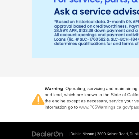
Warning
: Operating, servicing and maintaining
and lead, which are known to the State of Califo
the engine except as necessary, service your ve
information go to
www.P65Warnings.ca.gov/pass
| Dublin Nissan
|
3800 Kaiser Road,
Dubli