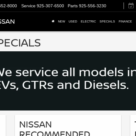
452-8000
Service
925-307-6500
Parts
925-556-3230
SSAN
NEW
USED
ELECTRIC
SPECIALS
FINANCE
PECIALS
NISSAN
RECOMMENDED