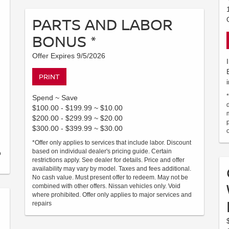
PARTS AND LABOR
BONUS *
Offer Expires 9/5/2026
PRINT
Spend ~ Save
$100.00 - $199.99 ~ $10.00
$200.00 - $299.99 ~ $20.00
$300.00 - $399.99 ~ $30.00
*Offer only applies to services that include labor. Discount
based on individual dealer's pricing guide. Certain
o
restrictions apply. See dealer for details. Price and offer
availability may vary by model. Taxes and fees additional.
No cash value. Must present offer to redeem. May not be
combined with other offers. Nissan vehicles only. Void
where prohibited. Offer only applies to major services and
repairs