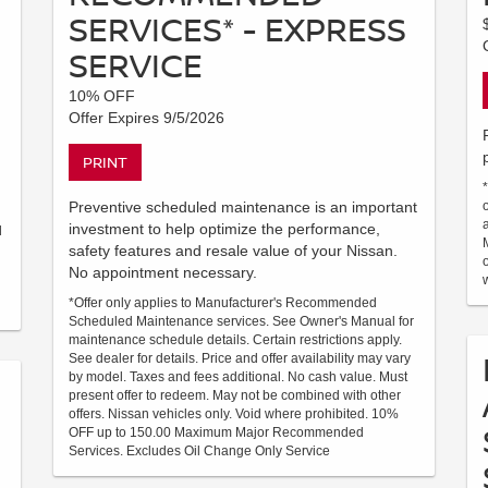
SERVICES* - EXPRESS
SERVICE
10% OFF
Offer Expires 9/5/2026
PRINT
Preventive scheduled maintenance is an important
investment to help optimize the performance,
d
safety features and resale value of your Nissan.
No appointment necessary.
*Offer only applies to Manufacturer's Recommended
Scheduled Maintenance services. See Owner's Manual for
maintenance schedule details. Certain restrictions apply.
See dealer for details. Price and offer availability may vary
by model. Taxes and fees additional. No cash value. Must
present offer to redeem. May not be combined with other
offers. Nissan vehicles only. Void where prohibited. 10%
OFF up to 150.00 Maximum Major Recommended
Services. Excludes Oil Change Only Service