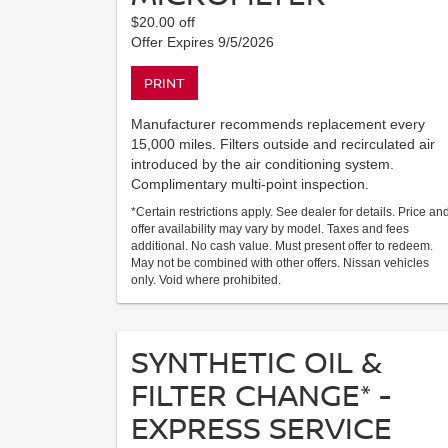
$20.00 off
Offer Expires 9/5/2026
PRINT
Manufacturer recommends replacement every
15,000 miles. Filters outside and recirculated air
introduced by the air conditioning system.
Complimentary multi-point inspection.
*Certain restrictions apply. See dealer for details. Price an
offer availability may vary by model. Taxes and fees
additional. No cash value. Must present offer to redeem.
May not be combined with other offers. Nissan vehicles
only. Void where prohibited.
SYNTHETIC OIL &
FILTER CHANGE* -
EXPRESS SERVICE