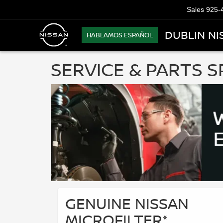
Sales
925-
DUBLIN NI
HABLAMOS ESPAÑOL
SERVICE & PARTS S
GENUINE NISSAN
MICROFILTER*