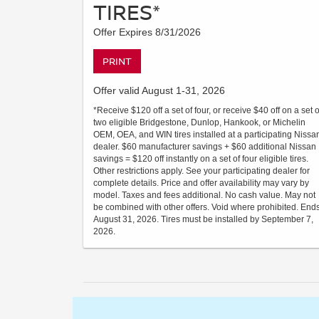
TIRES*
Offer Expires 8/31/2026
PRINT
Offer valid August 1-31, 2026
*Receive $120 off a set of four, or receive $40 off on a set o
two eligible Bridgestone, Dunlop, Hankook, or Michelin
OEM, OEA, and WIN tires installed at a participating Nissa
dealer. $60 manufacturer savings + $60 additional Nissan
savings = $120 off instantly on a set of four eligible tires.
Other restrictions apply. See your participating dealer for
complete details. Price and offer availability may vary by
model. Taxes and fees additional. No cash value. May not
be combined with other offers. Void where prohibited. End
August 31, 2026. Tires must be installed by September 7,
2026.