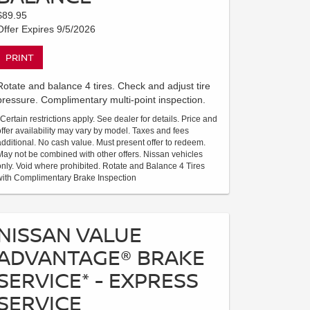
$89.95
Offer Expires 9/5/2026
PRINT
Rotate and balance 4 tires. Check and adjust tire
pressure. Complimentary multi-point inspection.
*Certain restrictions apply. See dealer for details. Price and
offer availability may vary by model. Taxes and fees
additional. No cash value. Must present offer to redeem.
May not be combined with other offers. Nissan vehicles
only. Void where prohibited. Rotate and Balance 4 Tires
with Complimentary Brake Inspection
NISSAN VALUE
ADVANTAGE® BRAKE
SERVICE* - EXPRESS
SERVICE