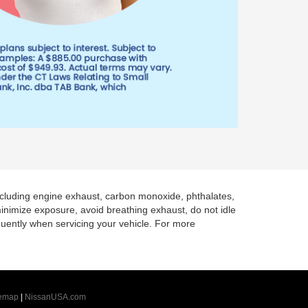
including engine exhaust, carbon monoxide, phthalates,
minimize exposure, avoid breathing exhaust, do not idle
quently when servicing your vehicle. For more
temap
|
NissanUSA.com