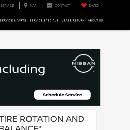
SERVICE
MAP
CONTACT
SAVED
SERVICE & PARTS
SERVICE SPECIALS
LEASE RETURN
ABOUT US
TIRE ROTATION AND
BALANCE*