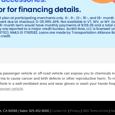
 a passenger vehicle or off-road vehicle can expose you to chemicals 
rnia to cause cancer and birth defects or other reproductive harm. To 
hicle in a well-ventilated area and wear gloves or wash your hands fre
enger-vehicle
.
n,
CA
94568
| Sales:
925-452-8000
|
Contact Us
|
Privacy
|
SMS Terms of Use
|
Si