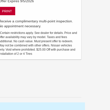
Offer Expires 9/5/2026
PRINT
Receive a complimentary multi-point inspection.
No appointment necessary.
*Certain restrictions apply. See dealer for details. Price and
offer availability may vary by model. Taxes and fees
additional. No cash value. Must present offer to redeem.
May not be combined with other offers. Nissan vehicles
only. Void where prohibited. $25.00 Off with purchase and
nstallation of 2 or 4 Tires