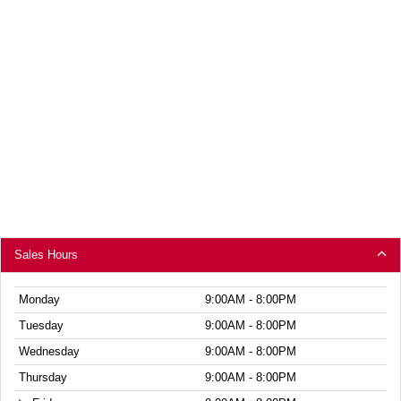
Sales Hours
Monday
9:00AM - 8:00PM
Tuesday
9:00AM - 8:00PM
Wednesday
9:00AM - 8:00PM
Thursday
9:00AM - 8:00PM