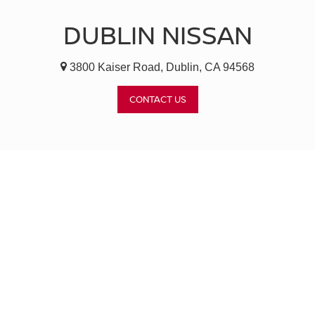
DUBLIN NISSAN
3800 Kaiser Road, Dublin, CA 94568
CONTACT US