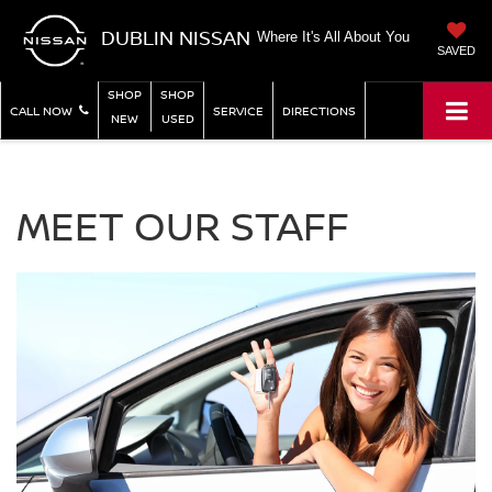
DUBLIN NISSAN
Where It's All About You
SAVED
SHOP
SHOP
CALL NOW
SERVICE
DIRECTIONS
NEW
USED
MEET OUR STAFF