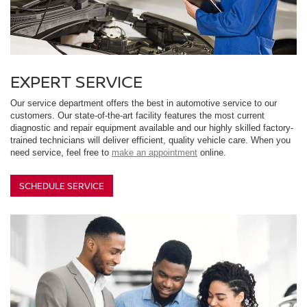
EXPERT SERVICE
Our service department offers the best in automotive service to our
customers. Our state-of-the-art facility features the most current
diagnostic and repair equipment available and our highly skilled factory-
trained technicians will deliver efficient, quality vehicle care. When you
need service, feel free to
make an appointment
online.
SCHEDULE SERVICE