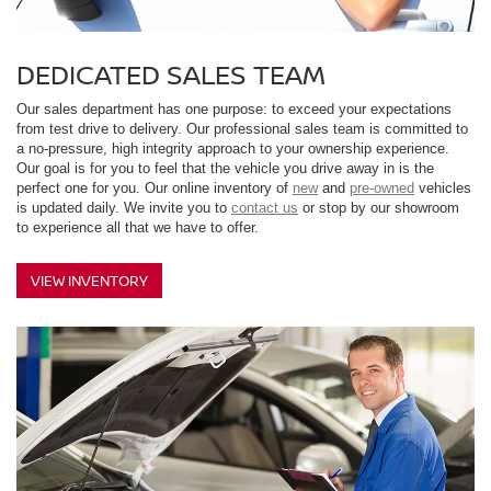
DEDICATED SALES TEAM
Our sales department has one purpose: to exceed your expectations
from test drive to delivery. Our professional sales team is committed to
a no-pressure, high integrity approach to your ownership experience.
Our goal is for you to feel that the vehicle you drive away in is the
perfect one for you. Our online inventory of
new
and
pre-owned
vehicles
is updated daily. We invite you to
contact us
or stop by our showroom
to experience all that we have to offer.
VIEW INVENTORY