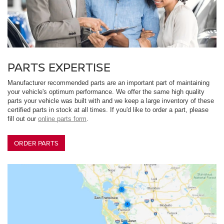
PARTS EXPERTISE
Manufacturer recommended parts are an important part of maintaining
your vehicle's optimum performance. We offer the same high quality
parts your vehicle was built with and we keep a large inventory of these
certified parts in stock at all times. If you'd like to order a part, please
fill out our
online parts form
.
ORDER PARTS