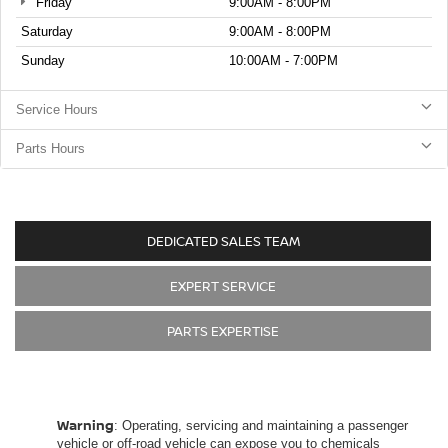
Friday
9:00AM - 8:00PM
Saturday
9:00AM - 8:00PM
Sunday
10:00AM - 7:00PM
Service Hours
Parts Hours
DEDICATED SALES TEAM
EXPERT SERVICE
PARTS EXPERTISE
Warning
: Operating, servicing and maintaining a passenger
vehicle or off-road vehicle can expose you to chemicals