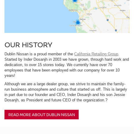
OUR HISTORY
Dublin Nissan is a proud member of the
California Retailing Group
.
Started by Inder Dosanjh in 2003 we have grown, through hard work and
dedication, to over 15 stores today. We currently have over 70
employees that have been employed with our company for over 10
years!
Although we are a large dealer group, we strive to maintain the family-
run business atmosphere and culture that started us off. This is largely
in part due to our founder and CEO, Inder Dosanjh and his son Jessie
Dosanjh, as President and future CEO of the organization.?
READ MORE ABOUT DUBLIN NISSAN