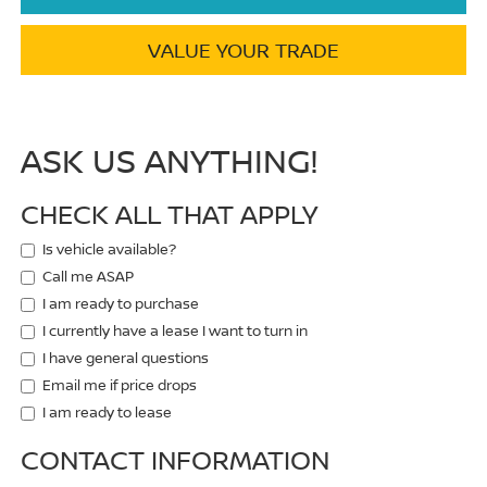
VALUE YOUR TRADE
ASK US ANYTHING!
CHECK ALL THAT APPLY
Is vehicle available?
Call me ASAP
I am ready to purchase
I currently have a lease I want to turn in
I have general questions
Email me if price drops
I am ready to lease
CONTACT INFORMATION