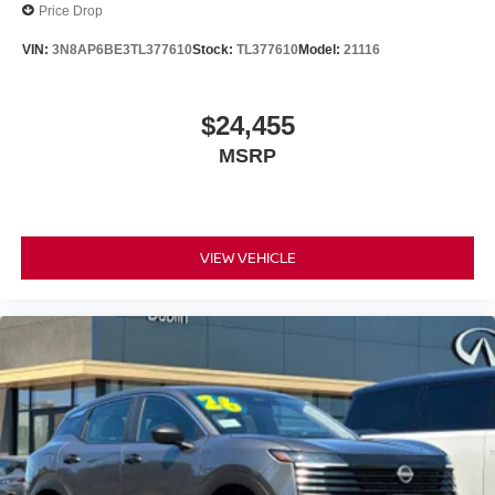
Price Drop
VIN:
3N8AP6BE3TL377610
Stock:
TL377610
Model:
21116
$24,455
MSRP
VIEW VEHICLE