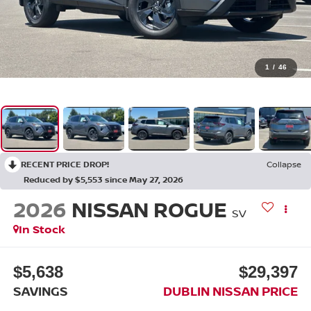
1
/
46
RECENT PRICE DROP!
Collapse
Reduced by $5,553 since May 27, 2026
2026
NISSAN ROGUE
SV
In Stock
$5,638
$29,397
SAVINGS
DUBLIN NISSAN PRICE