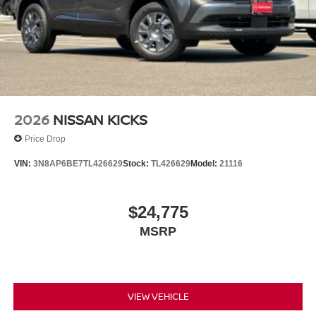
2026
NISSAN KICKS
Price Drop
VIN:
3N8AP6BE7TL426629
Stock:
TL426629
Model:
21116
$24,775
MSRP
VIEW VEHICLE