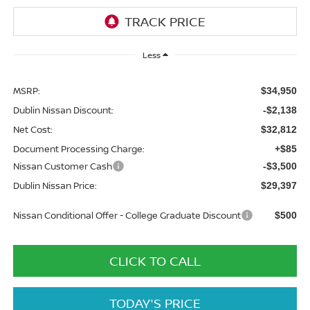
Less
MSRP:
$34,950
Dublin Nissan Discount:
-$2,138
Net Cost:
$32,812
Document Processing Charge:
+$85
Nissan Customer Cash
-$3,500
Dublin Nissan Price:
$29,397
Nissan Conditional Offer - College Graduate Discount
$500
CLICK TO CALL
TODAY'S PRICE