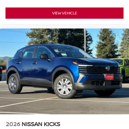
temperature control maintains your preferred climate,
while the radio with AM/FM reception and six speakers
VIEW VEHICLE
delivers clear audio. The trip computer and tachometer
keep essential information at your fingertips.
This Rogue SV arrives extra clean and priced to sell,
making it an exceptional value in the market. The Gray
exterior combines versatility with a modern aesthetic that
complements various personal styles. With all-wheel drive
capability and a focus on essential features done well,
this vehicle is ready to serve your transportation needs
immediately.
*WE WILL BEAT ANY DEALERS PRICE!!! DRIVE A
LITTLE, SAVE A LOT!!! CALL NOW ( 925 ) 307-6500
CALL FOR EXTRA SAVINGS!
2026
NISSAN KICKS