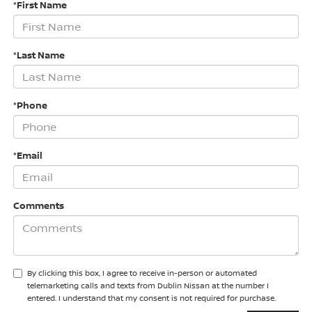
*First Name
*Last Name
*Phone
*Email
Comments
By clicking this box, I agree to receive in-person or automated
telemarketing calls and texts from Dublin Nissan at the number I
entered. I understand that my consent is not required for purchase.