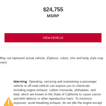
$24,755
MSRP
VIEW VEHICLE
May not represent actual vehicle. (Options, colors, trim and body style may
vary)
Warning
: Operating, servicing and maintaining a passenger
vehicle or off-road vehicle can expose you to chemicals
including engine exhaust, carbon monoxide, phthalates, and
lead, which are known to the State of California to cause cancer
and birth defects or other reproductive harm. To minimize
exposure, avoid breathing exhaust, do not idle the engine except