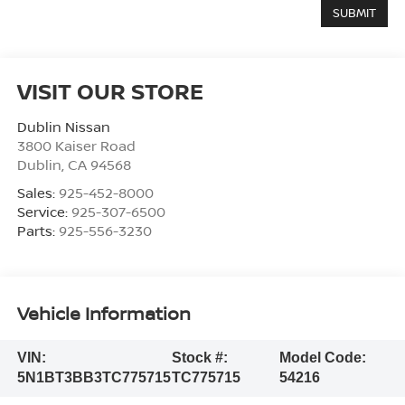
VISIT OUR STORE
Dublin Nissan
3800 Kaiser Road
Dublin
,
CA
94568
Sales:
925-452-8000
Service:
925-307-6500
Parts:
925-556-3230
Vehicle Information
VIN:
Stock #:
Model Code:
5N1BT3BB3TC775715
TC775715
54216