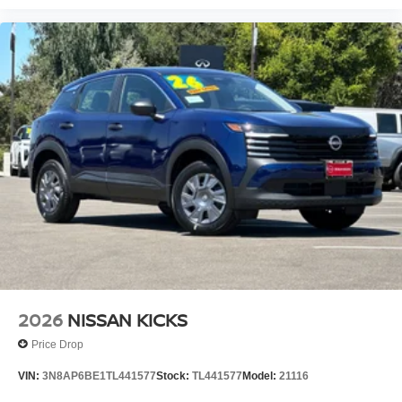
2026
NISSAN KICKS
Price Drop
VIN:
3N8AP6BE1TL441577
Stock:
TL441577
Model:
21116