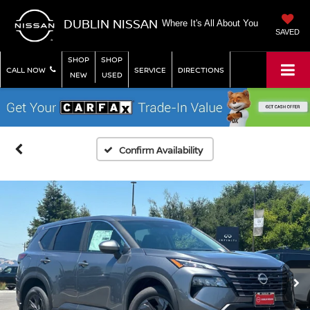
DUBLIN NISSAN
Where It's All About You
SAVED
SHOP
SHOP
CALL NOW
SERVICE
DIRECTIONS
NEW
USED
Confirm Availability