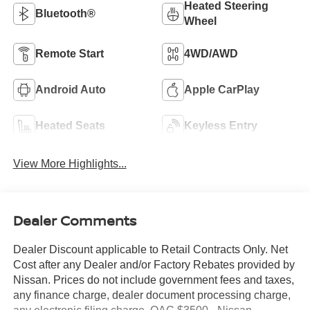
Heated Steering
Bluetooth®
Wheel
Remote Start
4WD/AWD
Android Auto
Apple CarPlay
Heated Seats
Keyless Entry
View More Highlights...
Dealer Comments
Dealer Discount applicable to Retail Contracts Only. Net
Cost after any Dealer and/or Factory Rebates provided by
Nissan. Prices do not include government fees and taxes,
any finance charge, dealer document processing charge,