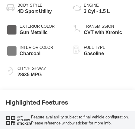
BODY STYLE
ENGINE
4D Sport Utility
3 Cyl - 1.5 L
EXTERIOR COLOR
TRANSMISSION
Gun Metallic
CVT with Xtronic
INTERIOR COLOR
FUEL TYPE
Charcoal
Gasoline
CITY/HIGHWAY
28/35 MPG
Highlighted Features
Feature availability subject to final vehicle configuration.
VIEW
WINDOW
Please reference window sticker for more info.
STICKER