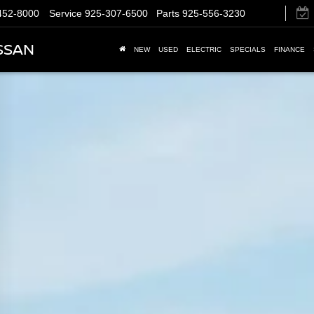
452-8000
Service
925-307-6500
Parts
925-556-3230
SSAN
NEW
USED
ELECTRIC
SPECIALS
FINANCE