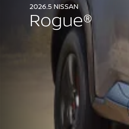
2026.5 NISSAN
Rogue®