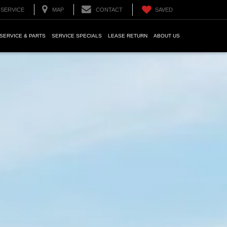
SERVICE
MAP
CONTACT
SAVED
SERVICE & PARTS
SERVICE SPECIALS
LEASE RETURN
ABOUT US