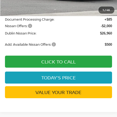
Dublin Nissan Discount:
-$1,765
1
/
46
Net Cost:
$28,875
Document Processing Charge:
+$85
Nissan Offers:
-$2,000
Dublin Nissan Price:
$26,960
Add. Available Nissan Offers:
$500
CLICK TO CALL
TODAY'S PRICE
VALUE YOUR TRADE