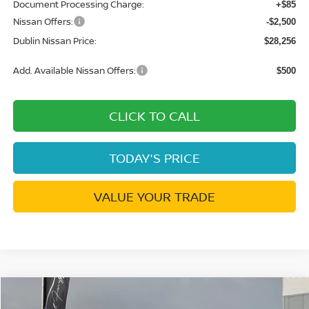
Document Processing Charge:
+$85
Nissan Offers:
-$2,500
Dublin Nissan Price:
$28,256
Add. Available Nissan Offers:
$500
CLICK TO CALL
TODAY'S PRICE
VALUE YOUR TRADE
Compare Vehicle
$30,026
2026
NISSAN KICKS
SR
$4,269