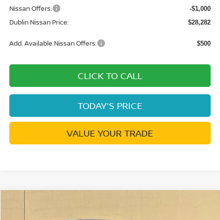
Nissan Offers:
-$1,000
Dublin Nissan Price:
$28,282
Add. Available Nissan Offers:
$500
CLICK TO CALL
TODAY'S PRICE
VALUE YOUR TRADE
Compare Vehicle
$23,502
2026
NISSAN KICKS
S
$1,038