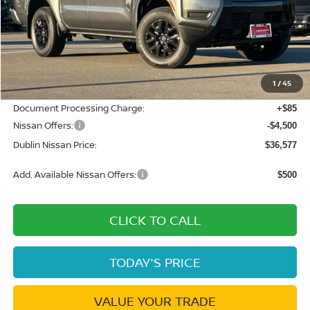
Less
MSRP:
$42,915
Dublin Nissan Discount:
-$1,923
1
/
45
Net Cost:
$40,992
Document Processing Charge:
+$85
Nissan Offers:
-$4,500
Dublin Nissan Price:
$36,577
Add. Available Nissan Offers:
$500
CLICK TO CALL
TODAY'S PRICE
VALUE YOUR TRADE