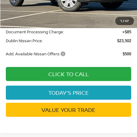
MSRP:
$24,455
Dublin Nissan Discount:
-$1,038
1
/
47
Net Cost:
$23,417
Document Processing Charge:
+$85
Dublin Nissan Price:
$23,502
Add. Available Nissan Offers:
$500
CLICK TO CALL
TODAY'S PRICE
VALUE YOUR TRADE