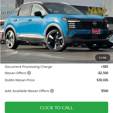
DUBLIN NISSAN PRICE
SAVINGS
Price Drop
VIN:
3N8AP6DDXTL340140
Stock:
TL340140
Model:
21416
Ext.
In Stock
Less
MSRP:
$34,210
Dublin Nissan Discount:
-$1,769
1
/
46
Net Cost:
$32,441
Document Processing Charge:
+$85
Nissan Offers:
-$2,500
Dublin Nissan Price:
$30,026
Add. Available Nissan Offers:
$500
CLICK TO CALL