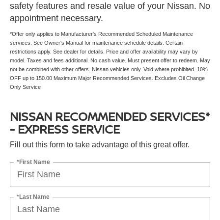
safety features and resale value of your Nissan. No
appointment necessary.
*Offer only applies to Manufacturer's Recommended Scheduled Maintenance
services. See Owner's Manual for maintenance schedule details. Certain
restrictions apply. See dealer for details. Price and offer availability may vary by
model. Taxes and fees additional. No cash value. Must present offer to redeem. May
not be combined with other offers. Nissan vehicles only. Void where prohibited. 10%
OFF up to 150.00 Maximum Major Recommended Services. Excludes Oil Change
Only Service
NISSAN RECOMMENDED SERVICES*
- EXPRESS SERVICE
Fill out this form to take advantage of this great offer.
*First Name
*Last Name