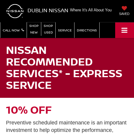
DUBLIN NISSAN
Where It's All About You
SAVED
SHOP
SHOP
CALL NOW
SERVICE
DIRECTIONS
NEW
USED
NISSAN
RECOMMENDED
SERVICES* - EXPRESS
SERVICE
10% OFF
Preventive scheduled maintenance is an important
investment to help optimize the performance,