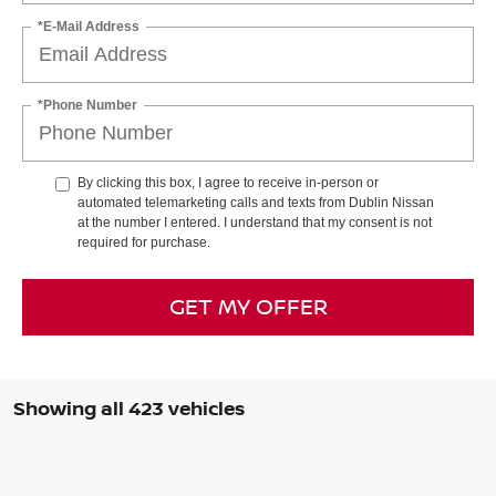
*E-Mail Address
*Phone Number
By clicking this box, I agree to receive in-person or
automated telemarketing calls and texts from Dublin Nissan
at the number I entered. I understand that my consent is not
required for purchase.
GET MY OFFER
Showing all 423 vehicles