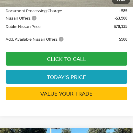
Net Cost:
$73,550
Document Processing Charge:
+$85
Nissan Offers:
-$3,500
Dublin Nissan Price:
$70,135
Add. Available Nissan Offers:
$500
CLICK TO CALL
TODAY'S PRICE
VALUE YOUR TRADE