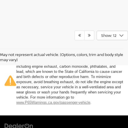
Show: 12
May not represent actual vehicle. (Options, colors, trim and body style
Warning
: Operating, servicing and maintaining a passenger
may vary)
vehicle or off-road vehicle can expose you to chemicals
including engine exhaust, carbon monoxide, phthalates, and
lead, which are known to the State of California to cause cancer
and birth defects or other reproductive harm. To minimize
exposure, avoid breathing exhaust, do not idle the engine except
as necessary, service your vehicle in a well-ventilated area and
wear gloves or wash your hands frequently when servicing your
vehicle. For more information go to
www.P65Warnings.ca.gov/passenger-vehicle
.