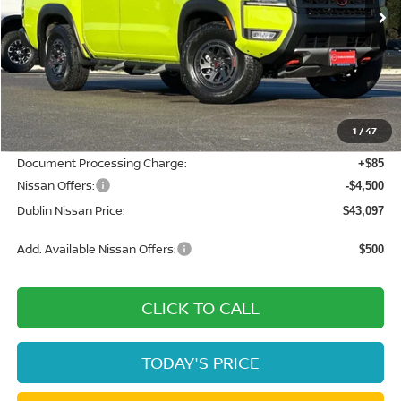
Less
MSRP:
$50,460
Dublin Nissan Discount:
-$2,948
1
/
47
Net Cost:
$47,512
Document Processing Charge:
+$85
Nissan Offers:
-$4,500
Dublin Nissan Price:
$43,097
Add. Available Nissan Offers:
$500
CLICK TO CALL
TODAY'S PRICE