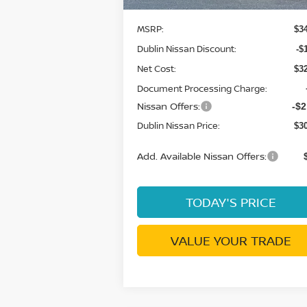
MSRP:
$3
Dublin Nissan Discount:
-$
Net Cost:
$3
Document Processing Charge:
Nissan Offers:
-$2
Dublin Nissan Price:
$3
Add. Available Nissan Offers:
TODAY'S PRICE
VALUE YOUR TRADE