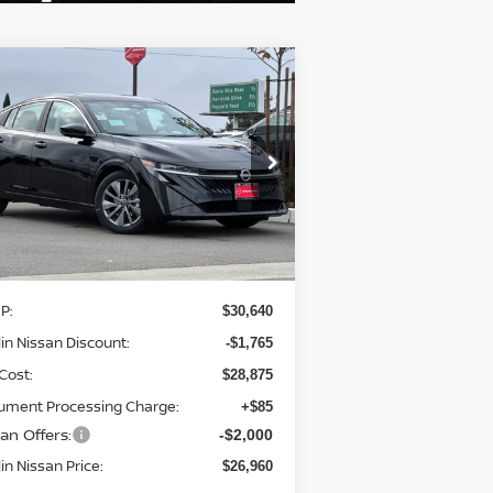
Compare Vehicle
$26,960
,765
26
NISSAN SENTRA
SL
DUBLIN NISSAN
VINGS
PRICE
pecial Offer
Price Drop
:
3N1AB9EW0TY208991
Stock:
TY208991
el:
12316
Ext.
Int.
Less
Stock
P:
$30,640
in Nissan Discount:
-$1,765
Cost:
$28,875
ument Processing Charge:
+$85
an Offers:
-$2,000
in Nissan Price:
$26,960