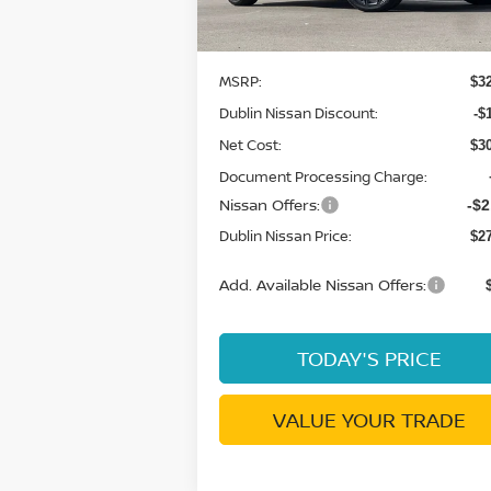
Less
In Stock
MSRP:
$3
Dublin Nissan Discount:
-$
Net Cost:
$3
Document Processing Charge:
Nissan Offers:
-$2
Dublin Nissan Price:
$2
Add. Available Nissan Offers:
TODAY'S PRICE
VALUE YOUR TRADE