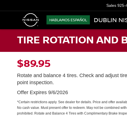
Sales
925-
DUBLIN NI
HABLAMOS ESPAÑOL
TIRE ROTATION AND 
$89.95
Rotate and balance 4 tires. Check and adjust tir
point inspection.
Offer Expires 9/6/2026
*Certain restrictions apply. See dealer for details. Price and offer avail
No cash value. Must present offer to redeem. May not be combined with 
prohibited. Rotate and Balance 4 Tires with Complimentary Brake Inspe