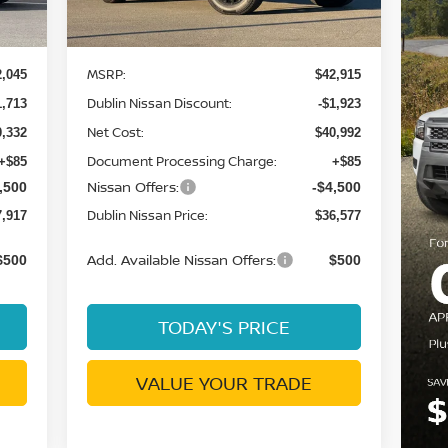
Ext.
Ext.
Int.
Less
In Stock
MSRP:
2,045
$42,915
Dublin Nissan Discount:
1,713
-$1,923
Net Cost:
0,332
$40,992
Document Processing Charge:
+$85
+$85
Nissan Offers:
,500
-$4,500
Dublin Nissan Price:
7,917
$36,577
Add. Available Nissan Offers:
$500
$500
TODAY'S PRICE
VALUE YOUR TRADE