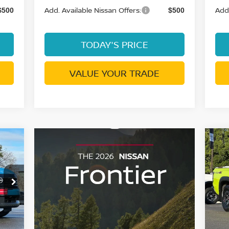
Add. Available Nissan Offers:
Add.
$500
$500
TODAY'S PRICE
VALUE YOUR TRADE
027
$7
20
SAN
PR
SA
RICE
S
0
VIN
Mod
Ext.
In 