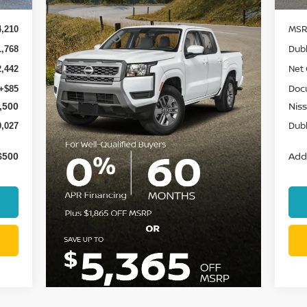
MSR
4,210
Dubl
1,768
Net 
2,442
Doc
+$85
Niss
,500
Dubl
0,027
Add.
$500