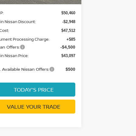
P:
$50,460
in Nissan Discount:
-$2,948
Cost:
$47,512
ument Processing Charge:
+$85
an Offers:
-$4,500
in Nissan Price:
$43,097
 Available Nissan Offers:
$500
TODAY'S PRICE
VALUE YOUR TRADE