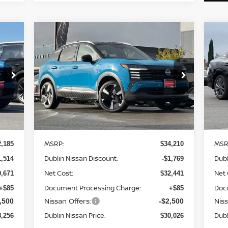
Compare Vehicle
256
$30,026
$4,269
$3
2026
NISSAN KICKS
SR
20
SAN
DUBLIN NISSAN
SAVINGS
SA
RICE
PRICE
Price Drop
S
4
VIN:
3N8AP6DDXTL340140
Stock:
TL340140
VIN
Model:
21416
Mod
Ext.
Ext.
Less
In Stock
In 
MSRP:
MSR
2,185
$34,210
Dublin Nissan Discount:
Dubl
1,514
-$1,769
Net Cost:
Net 
0,671
$32,441
Document Processing Charge:
Doc
+$85
+$85
Nissan Offers:
Niss
,500
-$2,500
Dublin Nissan Price:
Dubl
8,256
$30,026