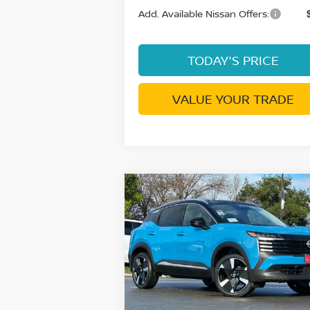
Add. Available Nissan Offers:
TODAY'S PRICE
VALUE YOUR TRADE
Compare Vehicle
$30,
$4,268
2026
NISSAN KICKS
SR
DUBLIN NIS
SAVINGS
P
Price Drop
VIN:
3N8AP6DD2TL357630
Stock:
TL35763
Model:
21416
Less
In Stock