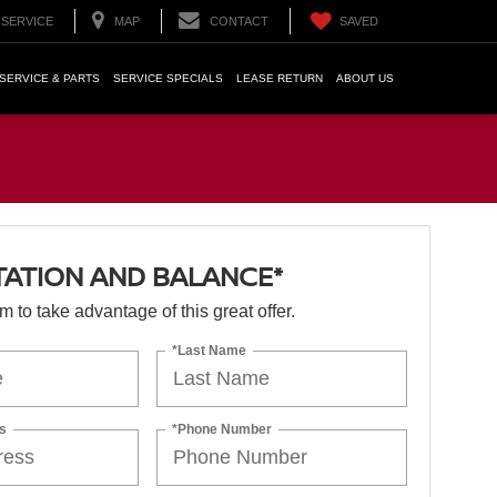
SERVICE
MAP
CONTACT
SAVED
SERVICE & PARTS
SERVICE SPECIALS
LEASE RETURN
ABOUT US
TATION AND BALANCE*
orm to take advantage of this great offer.
*Last Name
s
*Phone Number