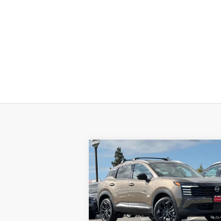
Compare Vehicle
$27,
$4,213
2026
NISSAN KICKS
SR
DUBLIN NIS
SAVINGS
P
Price Drop
VIN:
3N8AP6DA7TL321504
Stock:
TL32150
Model:
21516