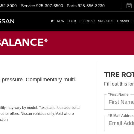
452-8000
Service
925-307-6500
Parts
925-556-3230
SSAN
NEW
USED
ELECTRIC
SPECIALS
FINANCE
BALANCE*
TIRE RO
e pressure. Complimentary multi-
Fill out this f
*First Name
ability may vary by model. Taxes and fees additional.
other offers. Nissan vehicles only. Void where
*E-Mail Addres
ction