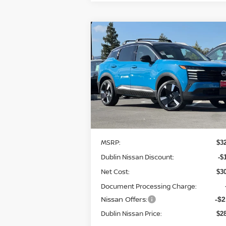
Compare Vehicle
$28,
$4,014
2026
NISSAN KICKS
SR
DUBLIN NIS
SAVINGS
P
Price Drop
VIN:
3N8AP6DB0TL324334
Stock:
TL32433
Model:
21416
Less
In Stock
MSRP:
$3
Dublin Nissan Discount:
-$
Net Cost:
$3
Document Processing Charge:
Nissan Offers:
-$2
Dublin Nissan Price:
$2