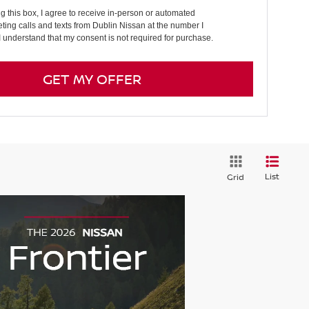
ng this box, I agree to receive in-person or automated
ting calls and texts from Dublin Nissan at the number I
I understand that my consent is not required for purchase.
GET MY OFFER
List
Grid