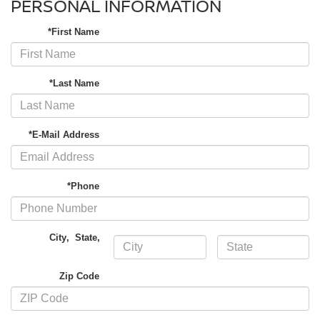
PERSONAL INFORMATION
*First Name
*Last Name
*E-Mail Address
*Phone
City
,
State
,
Zip Code