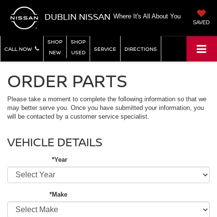
DUBLIN NISSAN
Where It's All About You
SAVED
SHOP
SHOP
CALL NOW
SERVICE
DIRECTIONS
NEW
USED
ORDER PARTS
Please take a moment to complete the following information so that we
may better serve you. Once you have submitted your information, you
will be contacted by a customer service specialist.
VEHICLE DETAILS
*Year
*Make