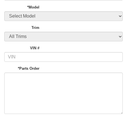
*Model
Trim
VIN #
*Parts Order