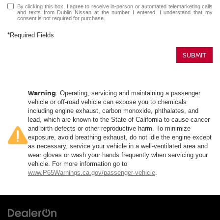
By clicking this box, I agree to receive in-person or automated telemarketing calls
and texts from Dublin Nissan at the number I entered. I understand that my
consent is not required for purchase.
*Required Fields
SUBMIT
Warning
: Operating, servicing and maintaining a passenger
vehicle or off-road vehicle can expose you to chemicals
including engine exhaust, carbon monoxide, phthalates, and
lead, which are known to the State of California to cause cancer
and birth defects or other reproductive harm. To minimize
exposure, avoid breathing exhaust, do not idle the engine except
as necessary, service your vehicle in a well-ventilated area and
wear gloves or wash your hands frequently when servicing your
vehicle. For more information go to
www.P65Warnings.ca.gov/passenger-vehicle
.