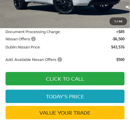
MSRP:
$52,825
Dublin Nissan Discount:
-$2,834
1
/
46
Net Cost:
$49,991
Document Processing Charge:
+$85
Nissan Offers:
-$6,500
Dublin Nissan Price:
$43,576
Add. Available Nissan Offers:
$500
CLICK TO CALL
TODAY'S PRICE
VALUE YOUR TRADE