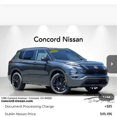
Compare Vehicle
2026
NISSAN ROGUE PLUG-IN HYBRID
$49,496
$3,074
PLATINUM
DUBLIN NISSAN PRICE
SAVINGS
Price Drop
VIN:
JA4T0MA99TZ044011
Stock:
TZ044011
Model:
51216
Ext.
Int.
In Stock
Less
MSRP:
$52,485
Dublin Nissan Discount:
-$3,074
1
/
48
Net Cost:
$49,411
Document Processing Charge:
+$85
Dublin Nissan Price:
$49,496