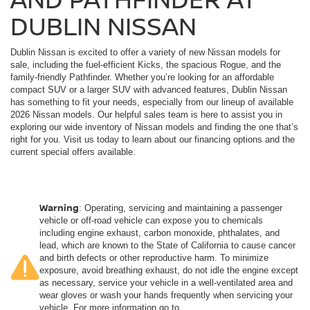
DUBLIN NISSAN
Dublin Nissan is excited to offer a variety of new Nissan models for
sale, including the fuel-efficient Kicks, the spacious Rogue, and the
family-friendly Pathfinder. Whether you’re looking for an affordable
compact SUV or a larger SUV with advanced features, Dublin Nissan
has something to fit your needs, especially from our lineup of available
2026 Nissan models. Our helpful sales team is here to assist you in
exploring our wide inventory of Nissan models and finding the one that’s
right for you. Visit us today to learn about our financing options and the
current special offers available.
Warning
: Operating, servicing and maintaining a passenger
vehicle or off-road vehicle can expose you to chemicals
including engine exhaust, carbon monoxide, phthalates, and
lead, which are known to the State of California to cause cancer
and birth defects or other reproductive harm. To minimize
exposure, avoid breathing exhaust, do not idle the engine except
as necessary, service your vehicle in a well-ventilated area and
wear gloves or wash your hands frequently when servicing your
vehicle. For more information go to