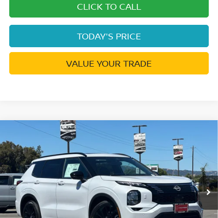
CLICK TO CALL
TODAY'S PRICE
VALUE YOUR TRADE
Compare Vehicle
2026
NISSAN ROGUE PLUG-IN HYBRID
$43,576
$9,334
PLATINUM
DUBLIN NISSAN PRICE
SAVINGS
Price Drop
VIN:
JA4T0MA91TZ049350
Stock:
TZ049350
Model:
51216
Ext.
Int.
In Stock
Less