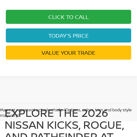
CLICK TO CALL
TODAY'S PRICE
VALUE YOUR TRADE
EXPLORE THE 2026
May not represent actual vehicle. (Options, colors, trim and body style
may vary)
NISSAN KICKS, ROGUE,
AND PATHFINDER AT