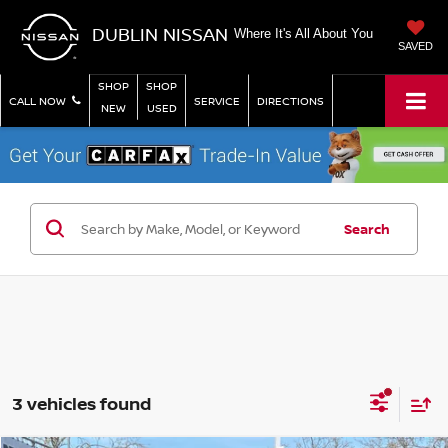
DUBLIN NISSAN
Where It's All About You
SAVED
SHOP
SHOP
CALL NOW
SERVICE
DIRECTIONS
NEW
USED
Search
3 vehicles found