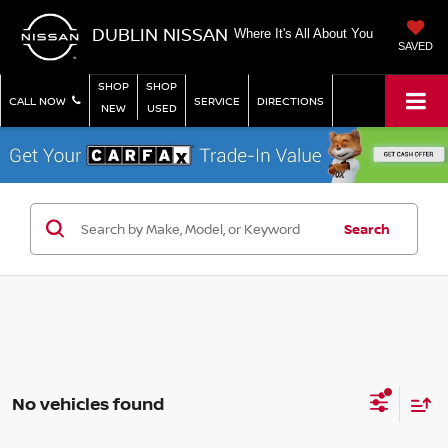
DUBLIN NISSAN
Where It's All About You
SAVED
SHOP
SHOP
CALL NOW
SERVICE
DIRECTIONS
NEW
USED
Search
No vehicles found