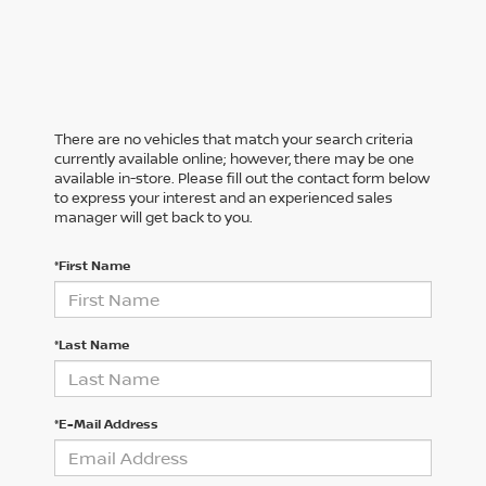
There are no vehicles that match your search criteria
currently available online; however, there may be one
available in-store. Please fill out the contact form below
to express your interest and an experienced sales
manager will get back to you.
*First Name
*Last Name
*E-Mail Address