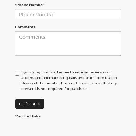
*Phone Number
Comments:
By clicking this box, I agree to receive in-person or
automated telemarketing calls and texts from Dublin
Nissan at the number I entered. I understand that my
consent is not required for purchase.
LET'S TALK
*Required Fields