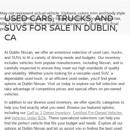
May not represent actual vehicle. (Options, colors, trim and body style
USED CARS, TRUCKS, AND
may vary) The Manufacturer's Suggested Retail Price excludes tax,
title, license, dealer fees and optional equipment. Dealer sets final
SUVS FOR SALE IN DUBLIN,
price.
CA
At Dublin Nissan, we offer an extensive selection of used cars, trucks,
and SUVs to fit a variety of driving needs and budgets. Our inventory
includes vehicles from popular manufacturers, including Nissan, and is
carefully inspected to ensure they meet our high standards of quality
and reliability. Whether you're looking for a versatile used SUV, a
dependable used truck, or an efficient used sedan, you;ll find great
options at Dublin Nissan. Visit us today to explore our full selection and
take advantage of competitive prices and special offers on pre-owned
vehicles.
In addition to our diverse used inventory, we offer specific categories to
help you find exactly what you need. Browse our featured options,
including our
CarFax 1 Owner Inventory
,
Certified Pre-Owned Vehicles
,
and
Vehicles Under $15k
. These specialized selections can help you
find the perfect vehicle that fits your budget and needs. Explore all our
options at Dublin Nissan and let us assist you in finding the best used