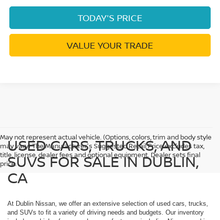
TODAY'S PRICE
VALUE YOUR TRADE
May not represent actual vehicle. (Options, colors, trim and body style
USED CARS, TRUCKS, AND
may vary) The Manufacturer's Suggested Retail Price excludes tax,
title, license, dealer fees and optional equipment. Dealer sets final
SUVS FOR SALE IN DUBLIN,
price.
CA
At Dublin Nissan, we offer an extensive selection of used cars, trucks,
and SUVs to fit a variety of driving needs and budgets. Our inventory