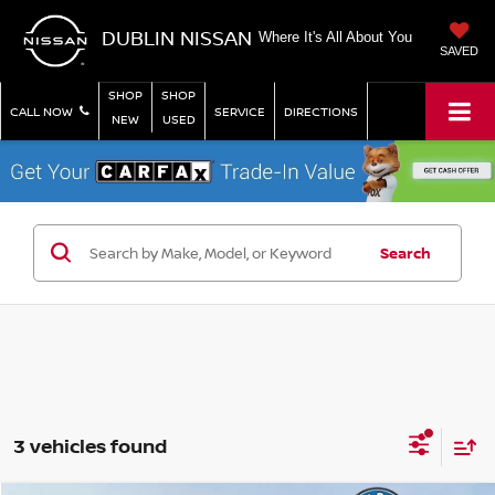
DUBLIN NISSAN
Where It's All About You
SAVED
SHOP
SHOP
CALL NOW
SERVICE
DIRECTIONS
NEW
USED
Search
3 vehicles found