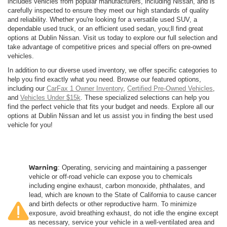
includes vehicles from popular manufacturers, including Nissan, and is
carefully inspected to ensure they meet our high standards of quality
and reliability. Whether you're looking for a versatile used SUV, a
dependable used truck, or an efficient used sedan, you;ll find great
options at Dublin Nissan. Visit us today to explore our full selection and
take advantage of competitive prices and special offers on pre-owned
vehicles.
In addition to our diverse used inventory, we offer specific categories to
help you find exactly what you need. Browse our featured options,
including our
CarFax 1 Owner Inventory
,
Certified Pre-Owned Vehicles
,
and
Vehicles Under $15k
. These specialized selections can help you
find the perfect vehicle that fits your budget and needs. Explore all our
options at Dublin Nissan and let us assist you in finding the best used
vehicle for you!
Warning
: Operating, servicing and maintaining a passenger
vehicle or off-road vehicle can expose you to chemicals
including engine exhaust, carbon monoxide, phthalates, and
lead, which are known to the State of California to cause cancer
and birth defects or other reproductive harm. To minimize
exposure, avoid breathing exhaust, do not idle the engine except
as necessary, service your vehicle in a well-ventilated area and