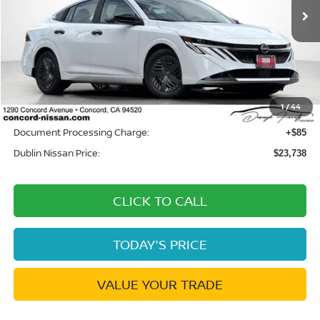
Ext.
Int.
In Stock
Less
MSRP:
$24,385
Dublin Nissan Discount:
-$732
1
/
44
Net Cost:
$23,653
Document Processing Charge:
+$85
Dublin Nissan Price:
$23,738
CLICK TO CALL
TODAY'S PRICE
VALUE YOUR TRADE