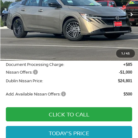
Ext.
Int.
In Stock
Less
MSRP:
$27,365
Dublin Nissan Discount:
-$1,649
1
/
45
Net Cost:
$25,716
Document Processing Charge:
+$85
Nissan Offers:
-$1,000
Dublin Nissan Price:
$24,801
Add. Available Nissan Offers:
$500
CLICK TO CALL
TODAY'S PRICE