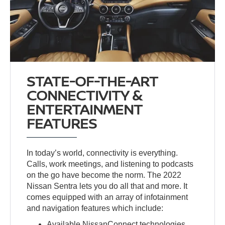
STATE-OF-THE-ART
CONNECTIVITY &
ENTERTAINMENT
FEATURES
In today’s world, connectivity is everything.
Calls, work meetings, and listening to podcasts
on the go have become the norm. The 2022
Nissan Sentra lets you do all that and more. It
comes equipped with an array of infotainment
and navigation features which include:
Available NissanConnect technologies