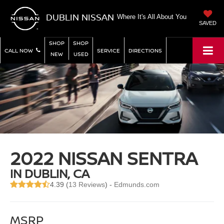
DUBLIN NISSAN
Where It's All About You
SAVED
SHOP
SHOP
CALL NOW
SERVICE
DIRECTIONS
NEW
USED
2022 NISSAN SENTRA
IN DUBLIN, CA
4.39 (
13 Reviews
) -
Edmunds.com
MSRP