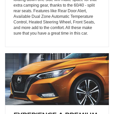
extra camping gear, thanks to the 60/40 - split
rear seats. Features like Rear Door Alert,
Available Dual Zone Automatic Temperature
Control, Heated Steering Wheel, Front Seats,
and more add to the comfort. All these make
sure that you have a great time in this car.