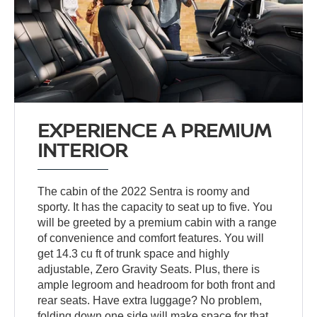
EXPERIENCE A PREMIUM
INTERIOR
The cabin of the 2022 Sentra is roomy and
sporty. It has the capacity to seat up to five. You
will be greeted by a premium cabin with a range
of convenience and comfort features. You will
get 14.3 cu ft of trunk space and highly
adjustable, Zero Gravity Seats. Plus, there is
ample legroom and headroom for both front and
rear seats. Have extra luggage? No problem,
folding down one side will make space for that