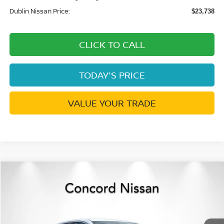
Dublin Nissan Price:
$23,738
CLICK TO CALL
TODAY'S PRICE
VALUE YOUR TRADE
Compare Vehicle
$23,738
2026
NISSAN SENTRA
S
$732
DUBLIN NISSAN PRICE
SAVINGS
Price Drop
VIN:
3N1AB9BV5TY313148
Stock:
TY313148
Model:
12016