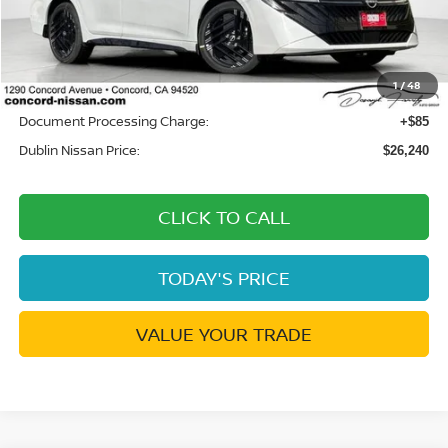
MSRP:
$27,750
Dublin Nissan Discount:
-$1,595
1
/
48
Net Cost:
$26,155
Document Processing Charge:
+$85
Dublin Nissan Price:
$26,240
CLICK TO CALL
TODAY'S PRICE
VALUE YOUR TRADE