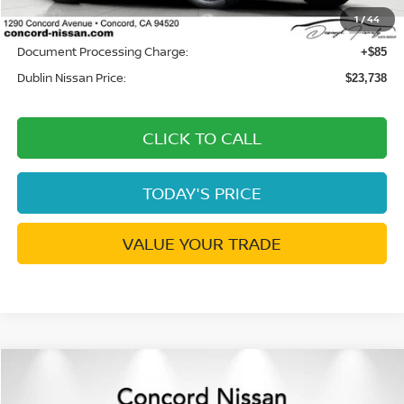
1
/
44
Net Cost:
$23,653
Document Processing Charge:
+$85
Dublin Nissan Price:
$23,738
CLICK TO CALL
TODAY'S PRICE
VALUE YOUR TRADE
Compare Vehicle
$25,174
2026
NISSAN SENTRA
SV
$776