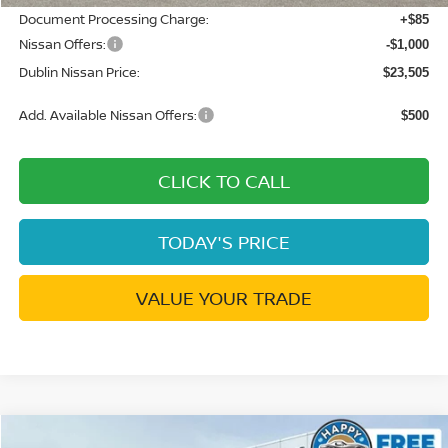
Document Processing Charge:
+$85
Nissan Offers:
-$1,000
Dublin Nissan Price:
$23,505
Add. Available Nissan Offers:
$500
CLICK TO CALL
TODAY'S PRICE
VALUE YOUR TRADE
Compare Vehicle