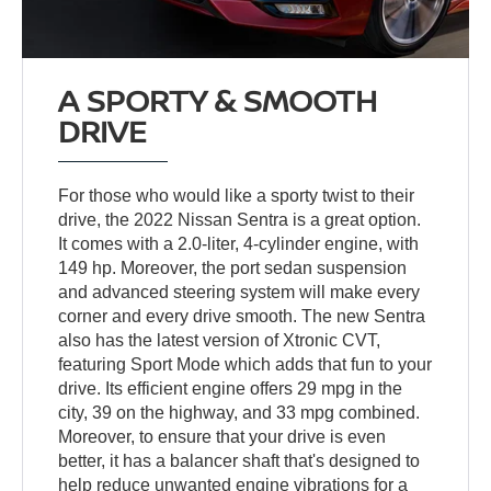
A SPORTY & SMOOTH
DRIVE
For those who would like a sporty twist to their
drive, the 2022 Nissan Sentra is a great option.
It comes with a 2.0-liter, 4-cylinder engine, with
149 hp. Moreover, the port sedan suspension
and advanced steering system will make every
corner and every drive smooth. The new Sentra
also has the latest version of Xtronic CVT,
featuring Sport Mode which adds that fun to your
drive. Its efficient engine offers 29 mpg in the
city, 39 on the highway, and 33 mpg combined.
Moreover, to ensure that your drive is even
better, it has a balancer shaft that's designed to
help reduce unwanted engine vibrations for a