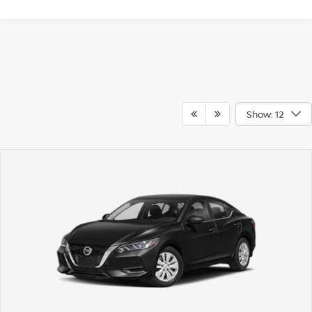
Show: 12
May not represent actual vehicle. (Options, colors, trim and body style
may vary)