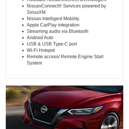
NissanConnect® Services powered by
SiriusXM
Nissan Intelligent Mobility
Apple CarPlay integration
Streaming audio via Bluetooth
Android Auto
USB & USB Type-C port
Wi-Fi Hotspot
Remote access/ Remote Engine Start
System