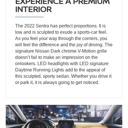
EXPERIENCE A PREMIUM
INTERIOR
The 2022 Sentra has perfect proportions. It is
low and is sculpted to exude a sports-car feel.
As you feel your way through the corners, you
will feel the difference and the joy of driving. The
signature Nissan Dark chrome V-Motion grille
doesn’t fail to make an impression on the
onlookers. LED headlights with LED signature
Daytime Running Lights add to the appeal of
this sculpted, sporty sedan. Whether you drive it
or park it, it is always going to get noticed.