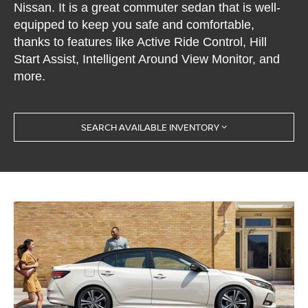
Nissan. It is a great commuter sedan that is well-
equipped to keep you safe and comfortable,
thanks to features like Active Ride Control, Hill
Start Assist, Intelligent Around View Monitor, and
more.
SEARCH AVAILABLE INVENTORY