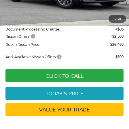
MSRP:
$30,640
Dublin Nissan Discount:
-$1,765
1
/
46
Net Cost:
$28,875
Document Processing Charge:
+$85
Nissan Offers:
-$2,500
Dublin Nissan Price:
$26,460
Add. Available Nissan Offers:
$500
CLICK TO CALL
TODAY'S PRICE
VALUE YOUR TRADE