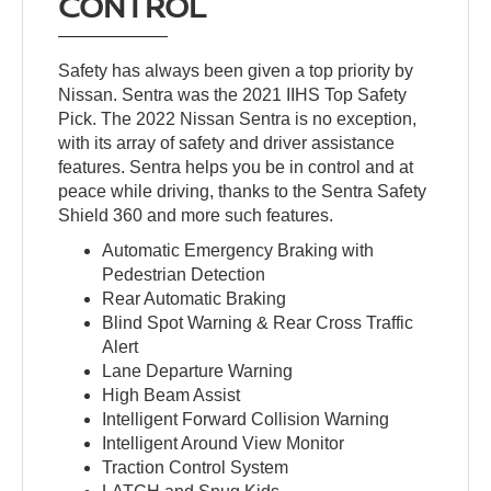
CONTROL
Safety has always been given a top priority by
Nissan. Sentra was the 2021 IIHS Top Safety
Pick. The 2022 Nissan Sentra is no exception,
with its array of safety and driver assistance
features. Sentra helps you be in control and at
peace while driving, thanks to the Sentra Safety
Shield 360 and more such features.
Automatic Emergency Braking with
Pedestrian Detection
Rear Automatic Braking
Blind Spot Warning & Rear Cross Traffic
Alert
Lane Departure Warning
High Beam Assist
Intelligent Forward Collision Warning
Intelligent Around View Monitor
Traction Control System