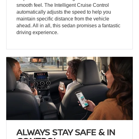
smooth feel. The Intelligent Cruise Control
automatically adjusts the speed to help you
maintain specific distance from the vehicle
ahead. All in all, this sedan promises a fantastic
driving experience.
ALWAYS STAY SAFE & IN