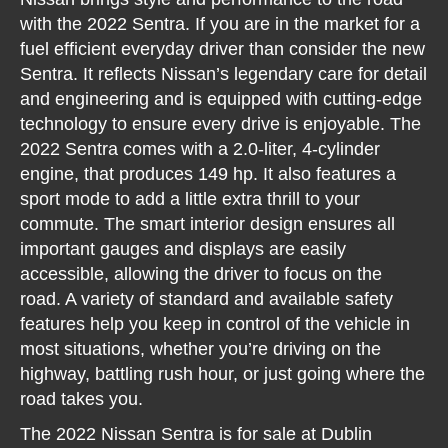
with the 2022 Sentra. If you are in the market for a
fuel efficient everyday driver than consider the new
Sentra. It reflects Nissan’s legendary care for detail
and engineering and is equipped with cutting-edge
technology to ensure every drive is enjoyable. The
2022 Sentra comes with a 2.0-liter, 4-cylinder
engine, that produces 149 hp. It also features a
sport mode to add a little extra thrill to your
commute. The smart interior design ensures all
important gauges and displays are easily
accessible, allowing the driver to focus on the
road. A variety of standard and available safety
features help you keep in control of the vehicle in
most situations, whether you’re driving on the
highway, battling rush hour, or just going where the
road takes you.
The 2022 Nissan Sentra is for sale at Dublin