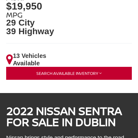
$19,950
MPG
29 City
39 Highway
13 Vehicles
Available
SEARCH AVAILABLE INVENTORY
2022 NISSAN SENTRA
FOR SALE IN DUBLIN
Nissan brings style and performance to the road