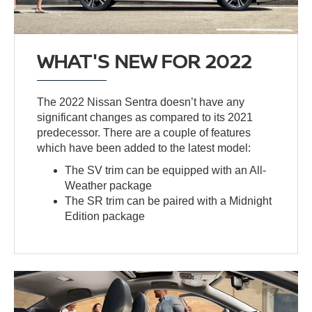
WHAT'S NEW FOR 2022
The 2022 Nissan Sentra doesn’t have any
significant changes as compared to its 2021
predecessor. There are a couple of features
which have been added to the latest model:
The SV trim can be equipped with an All-
Weather package
The SR trim can be paired with a Midnight
Edition package