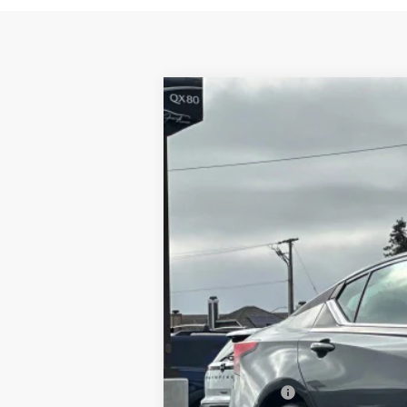
2026
NISSAN ALTIMA
2.5 SV
$3,054
Special Offer
Price Drop
SAVINGS
VIN:
1N4BL4DV1TN340543
Stock:
TN34054
In Stock
MSRP:
Dublin Nissan Discount:
Net Cost:
Document Processing Charge:
Nissan Offers: