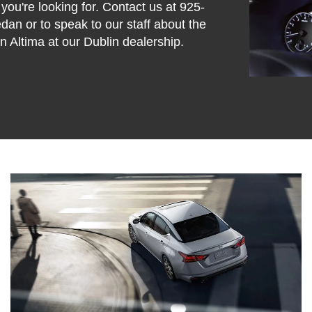
 you're looking for. Contact us at
925-
sedan or to speak to our staff about the
 Altima at our Dublin dealership.