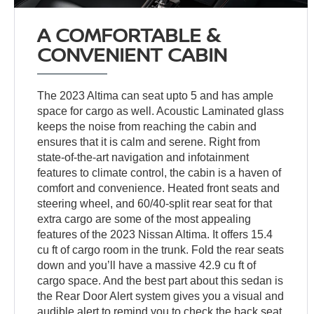
A COMFORTABLE &
CONVENIENT CABIN
The 2023 Altima can seat upto 5 and has ample
space for cargo as well. Acoustic Laminated glass
keeps the noise from reaching the cabin and
ensures that it is calm and serene. Right from
state-of-the-art navigation and infotainment
features to climate control, the cabin is a haven of
comfort and convenience. Heated front seats and
steering wheel, and 60/40-split rear seat for that
extra cargo are some of the most appealing
features of the 2023 Nissan Altima. It offers 15.4
cu ft of cargo room in the trunk. Fold the rear seats
down and you’ll have a massive 42.9 cu ft of
cargo space. And the best part about this sedan is
the Rear Door Alert system gives you a visual and
audible alert to remind you to check the back seat