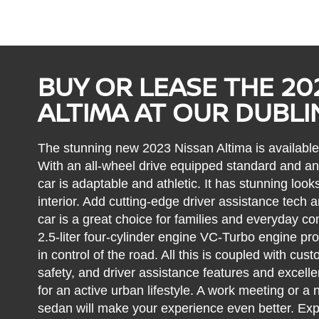
BUY OR LEASE THE 20
ALTIMA AT OUR DUBLI
The stunning new 2023 Nissan Altima is available 
With an all-wheel drive equipped standard and a
car is adaptable and athletic. It has stunning lo
interior. Add cutting-edge driver assistance tech 
car is a great choice for families and everyday c
2.5-liter four-cylinder engine VC-Turbo engine pr
in control of the road. All this is coupled with cust
safety, and driver assistance features and excellen
for an active urban lifestyle. A work meeting or a n
sedan will make your experience even better. Exp