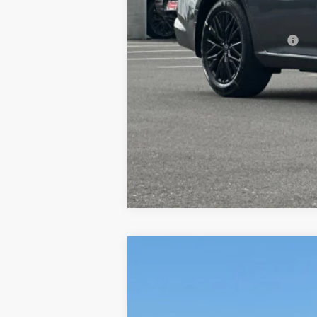
Dublin Nissan Price:
Add. Available Nissan Offers:
2026
NISSAN ALTIMA
2.5 SV
$2,649
Price Drop
SAVINGS
VIN:
1N4BL4DV5TN348869
Stock:
TN34886