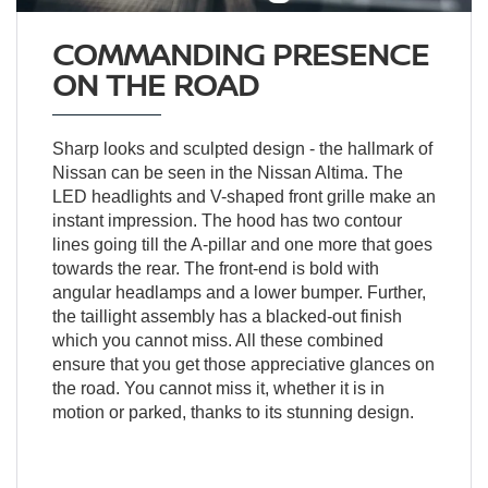
COMMANDING PRESENCE
ON THE ROAD
Sharp looks and sculpted design - the hallmark of
Nissan can be seen in the Nissan Altima. The
LED headlights and V-shaped front grille make an
instant impression. The hood has two contour
lines going till the A-pillar and one more that goes
towards the rear. The front-end is bold with
angular headlamps and a lower bumper. Further,
the taillight assembly has a blacked-out finish
which you cannot miss. All these combined
ensure that you get those appreciative glances on
the road. You cannot miss it, whether it is in
motion or parked, thanks to its stunning design.