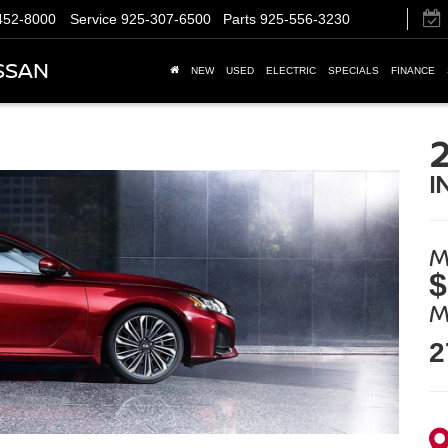
452-8000
Service
925-307-6500
Parts
925-556-3230
SSAN
NEW
USED
ELECTRIC
SPECIALS
FINANCE
I
M
$
M
2