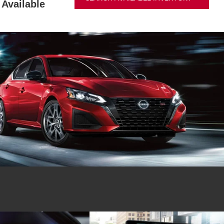
Available