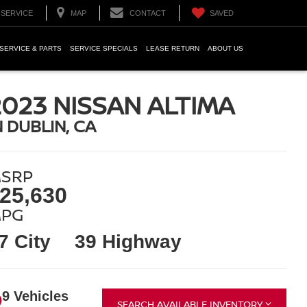
SERVICE
MAP
CONTACT
SAVED
SERVICE & PARTS
SERVICE SPECIALS
LEASE RETURN
ABOUT US
2023 NISSAN ALTIMA
N DUBLIN, CA
SRP
25,630
PG
7 City
39 Highway
9 Vehicles
SEARCH AVAILABLE INVENTORY