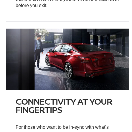
before you exit.
CONNECTIVITY AT YOUR
FINGERTIPS
For those who want to be in-sync with what’s