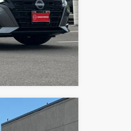
$28,021
$500
Compare Vehicle
$27,326
DUBLIN NISSAN PRICE