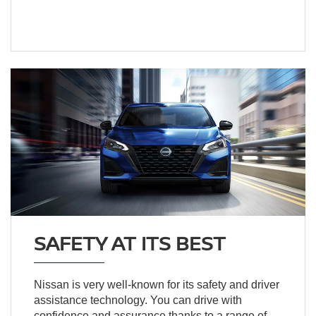
SAFETY AT ITS BEST
Nissan is very well-known for its safety and driver
assistance technology. You can drive with
confidence and assurance thanks to a range of