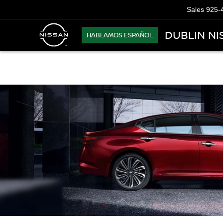
Sales
925-
DUBLIN NI
HABLAMOS ESPAÑOL