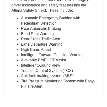
driver assistance and safety features like the
Altima Safety Shield. These include:
Automatic Emergency Braking with
Pedestrian Detection
Rear Automatic Braking
Blind Spot Warning
Rear Cross Traffic Alert
Lane Departure Warning
High Beam Assist
Intelligent Forward Collision Warning
Available ProPILOT Assist
Intelligent Around View
Traction Control System (TCS)
Anti-lock braking system (ABS)
Tire Pressure Monitoring System with Easy-
Fill Tire Alert