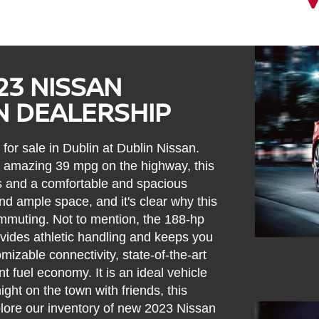
23 NISSAN
N DEALERSHIP
for sale in Dublin at Dublin Nissan.
n amazing 39 mpg on the highway, this
oks and a comfortable and spacious
and ample space, and it's clear why this
ommuting. Not to mention, the 188-hp
ovides athletic handling and keeps you
omizable connectivity, state-of-the-art
t fuel economy. It is an ideal vehicle
ight on the town with friends, this
lore our inventory of new 2023 Nissan