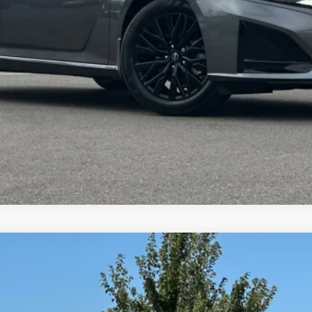
TODAY'S PRICE
VALUE YOUR TRADE
9
Model:
13316