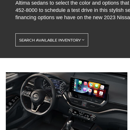
Altima sedans to select the color and options that
452-8000
to schedule a test drive in this stylish 
financing options we have on the new 2023 Nissan
SEARCH AVAILABLE INVENTORY