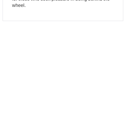
wheel.