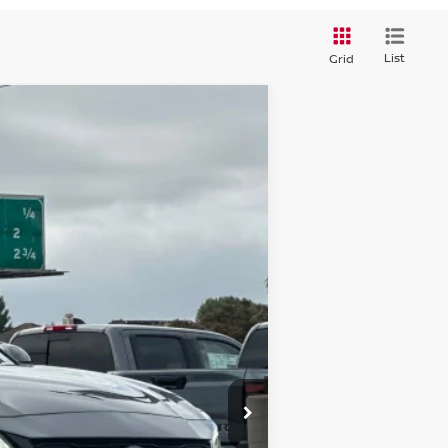
List
Grid
$28,021
DUBLIN NISSAN PRICE
Ext.
Int.
$30,990
-$2,304
$28,686
+$85
-$750