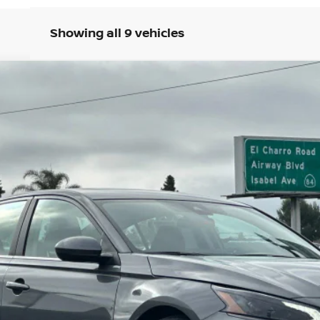
Showing all 9 vehicles
3
Model:
13316
Less