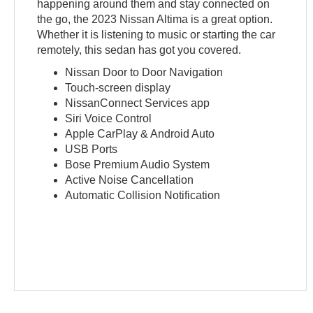
happening around them and stay connected on
the go, the 2023 Nissan Altima is a great option.
Whether it is listening to music or starting the car
remotely, this sedan has got you covered.
Nissan Door to Door Navigation
Touch-screen display
NissanConnect Services app
Siri Voice Control
Apple CarPlay & Android Auto
USB Ports
Bose Premium Audio System
Active Noise Cancellation
Automatic Collision Notification