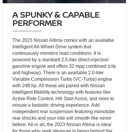
A SPUNKY & CAPABLE
PERFORMER
The 2023 Nissan Altima comes with an available
Intelligent All-Wheel Drive system that
continuously monitors road conditions. It is
powered by a standard 2.5-liter direct-injection
gasoline engine and offers 32 mpg combined (city
and highway). There is an available 2.0-liter
Variable Compression Turbo (VC-Turbo) engine
with 248 hp. All these are paired with Nissan
Intelligent Mobility technology with features like
Active Ride Control, Hill Start Assist, and more to
ensure a fantastic driving experience. Add
independent rear suspension featuring monotube
rear shocks and your ride will smooth like never
before. All in all, the 2023 Nissan Altima is ideal
for those who seek pleasure in being behind the