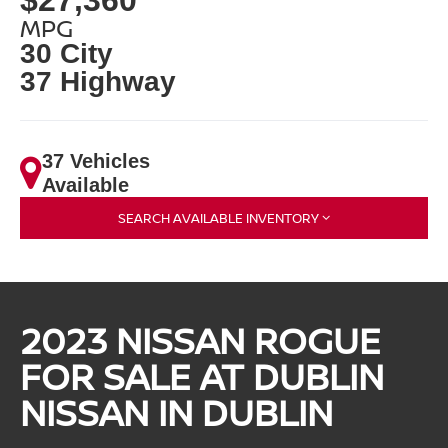
MPG
30 City
37 Highway
37 Vehicles
Available
SEARCH AVAILABLE INVENTORY
2023 NISSAN ROGUE
FOR SALE AT DUBLIN
NISSAN IN DUBLIN