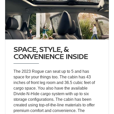
SPACE, STYLE, &
CONVENIENCE INSIDE
The 2023 Rogue can seat up to 5 and has
space for your things too. The cabin has 43
inches of front leg room and 36.5 cubic feet of
cargo space. You also have the available
Divide-N-Hide cargo system with up to six
storage configurations. The cabin has been
created using top-of-the-line materials to offer
premium comfort and convenience. The