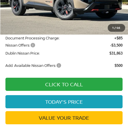
MSRP:
$37,445
Dublin Nissan Discount:
-$2,167
1
/
46
Net Cost:
$35,278
Document Processing Charge:
+$85
Nissan Offers:
-$3,500
Dublin Nissan Price:
$31,863
Add. Available Nissan Offers:
$500
CLICK TO CALL
TODAY'S PRICE
VALUE YOUR TRADE