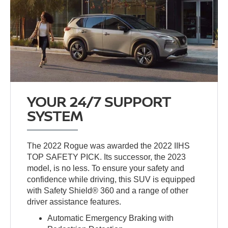
YOUR 24/7 SUPPORT
SYSTEM
The 2022 Rogue was awarded the 2022 IIHS
TOP SAFETY PICK. Its successor, the 2023
model, is no less. To ensure your safety and
confidence while driving, this SUV is equipped
with Safety Shield® 360 and a range of other
driver assistance features.
Automatic Emergency Braking with