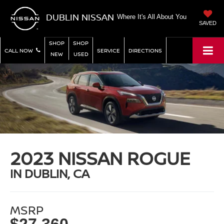
DUBLIN NISSAN
Where It's All About You
SAVED
SHOP
SHOP
CALL NOW
SERVICE
DIRECTIONS
NEW
USED
2023 NISSAN ROGUE
IN DUBLIN, CA
MSRP
$27,360