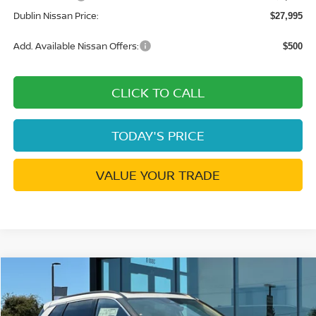
Dublin Nissan Price:
$27,995
Add. Available Nissan Offers:
$500
CLICK TO CALL
TODAY'S PRICE
VALUE YOUR TRADE
Compare Vehicle
$32,145
2026
NISSAN ROGUE
DARK ARMOR
$5,815
DUBLIN NISSAN PRICE
SAVINGS
Price Drop