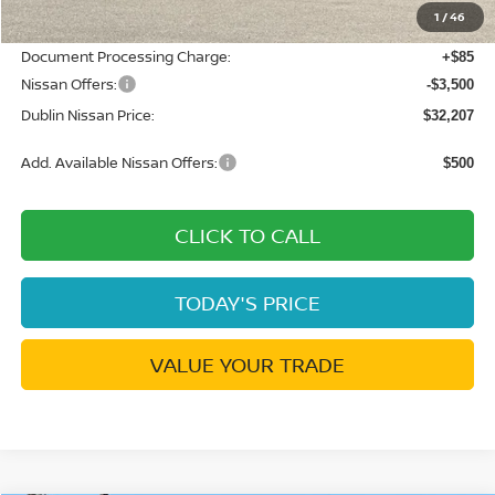
1
/
46
Net Cost:
$35,622
Document Processing Charge:
+$85
Nissan Offers:
-$3,500
Dublin Nissan Price:
$32,207
Add. Available Nissan Offers:
$500
CLICK TO CALL
TODAY'S PRICE
VALUE YOUR TRADE