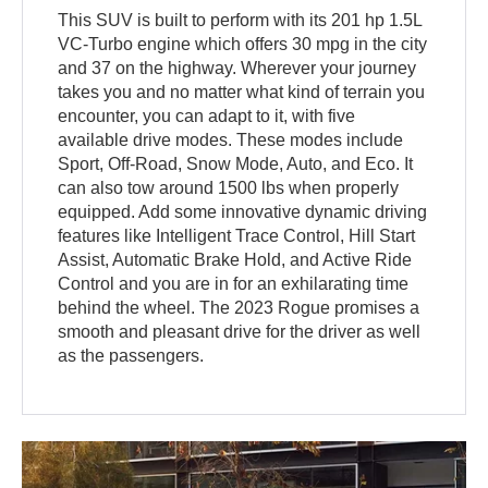
This SUV is built to perform with its 201 hp 1.5L
VC-Turbo engine which offers 30 mpg in the city
and 37 on the highway. Wherever your journey
takes you and no matter what kind of terrain you
encounter, you can adapt to it, with five
available drive modes. These modes include
Sport, Off-Road, Snow Mode, Auto, and Eco. It
can also tow around 1500 lbs when properly
equipped. Add some innovative dynamic driving
features like Intelligent Trace Control, Hill Start
Assist, Automatic Brake Hold, and Active Ride
Control and you are in for an exhilarating time
behind the wheel. The 2023 Rogue promises a
smooth and pleasant drive for the driver as well
as the passengers.