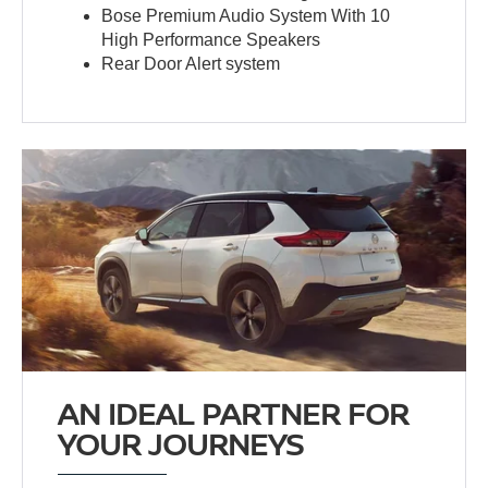
Bose Premium Audio System With 10
High Performance Speakers
Rear Door Alert system
AN IDEAL PARTNER FOR
YOUR JOURNEYS