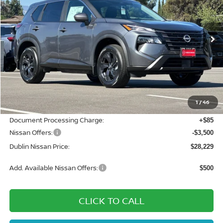
VIN:
5N1BT3BA3TC834429
Stock:
TC834429
Model:
54316
Ext.
Int.
In Stock
Less
MSRP:
$33,695
Dublin Nissan Discount:
-$2,051
1
/
46
Net Cost:
$31,644
Document Processing Charge:
+$85
Nissan Offers:
-$3,500
Dublin Nissan Price:
$28,229
Add. Available Nissan Offers:
$500
CLICK TO CALL