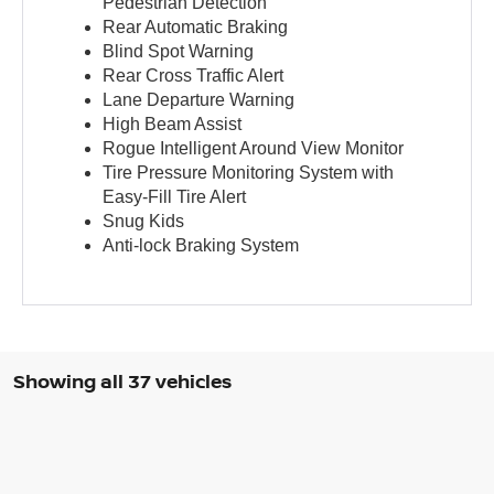
Pedestrian Detection
Rear Automatic Braking
Blind Spot Warning
Rear Cross Traffic Alert
Lane Departure Warning
High Beam Assist
Rogue Intelligent Around View Monitor
Tire Pressure Monitoring System with
Easy-Fill Tire Alert
Snug Kids
Anti-lock Braking System
Showing all 37 vehicles