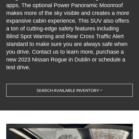
apps. The optional Power Panoramic Moonroof
makes more of the sky visible and creates a more
expansive cabin experience. This SUV also offers
a ton of cutting-edge safety features including
Blind Spot Warning and Rear Cross Traffic Alert
standard to make sure you are always safe when
you drive. Contact us to learn more, purchase a
new 2023 Nissan Rogue in Dublin or schedule a
test drive.
SEARCH AVAILABLE INVENTORY