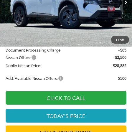
Less
MSRP:
$34,605
Dublin Nissan Discount:
-$2,308
1
/
46
Net Cost:
$32,297
Document Processing Charge:
+$85
Nissan Offers:
-$3,500
Dublin Nissan Price:
$28,882
Add. Available Nissan Offers:
$500
CLICK TO CALL
TODAY'S PRICE