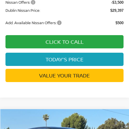
Nissan Offers:
-$3,500
Dublin Nissan Price:
$29,397
Add. Available Nissan Offers:
$500
CLICK TO CALL
TODAY'S PRICE
VALUE YOUR TRADE
Compare Vehicle
$28,229
2026
NISSAN ROGUE
SV
$5,551
DUBLIN NISSAN PRICE
SAVINGS
Special Offer
Price Drop