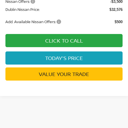
Nissan Offers:
-$3,500
Dublin Nissan Price:
$32,576
Add. Available Nissan Offers:
$500
CLICK TO CALL
TODAY'S PRICE
VALUE YOUR TRADE