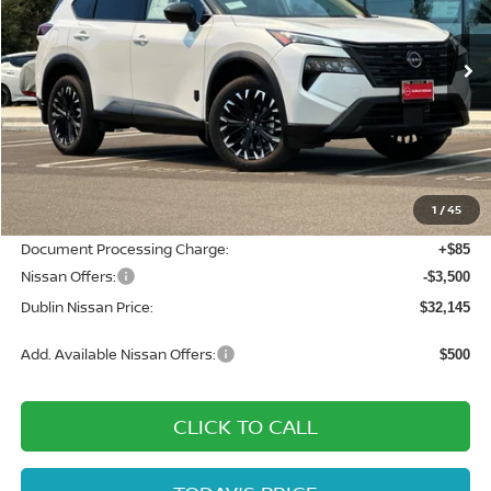
VIN:
JN8BT3BB8TW378038
Stock:
TW378038
Model:
28216
Ext.
Int.
In Stock
Less
MSRP:
$37,875
Dublin Nissan Discount:
-$2,315
1
/
45
Net Cost:
$35,560
Document Processing Charge:
+$85
Nissan Offers:
-$3,500
Dublin Nissan Price:
$32,145
Add. Available Nissan Offers:
$500
CLICK TO CALL