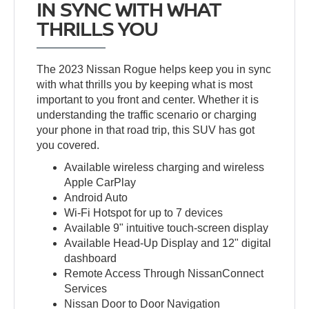
IN SYNC WITH WHAT
THRILLS YOU
The 2023 Nissan Rogue helps keep you in sync
with what thrills you by keeping what is most
important to you front and center. Whether it is
understanding the traffic scenario or charging
your phone in that road trip, this SUV has got
you covered.
Available wireless charging and wireless
Apple CarPlay
Android Auto
Wi-Fi Hotspot for up to 7 devices
Available 9" intuitive touch-screen display
Available Head-Up Display and 12" digital
dashboard
Remote Access Through NissanConnect
Services
Nissan Door to Door Navigation