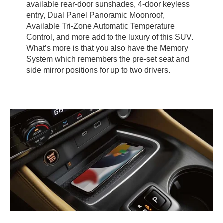
available rear-door sunshades, 4-door keyless
entry, Dual Panel Panoramic Moonroof,
Available Tri-Zone Automatic Temperature
Control, and more add to the luxury of this SUV.
What’s more is that you also have the Memory
System which remembers the pre-set seat and
side mirror positions for up to two drivers.