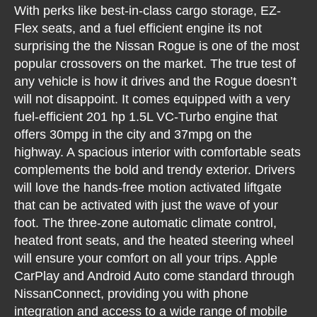
With perks like best-in-class cargo storage, EZ-
Flex seats, and a fuel efficient engine its not
surprising the the Nissan Rogue is one of the most
popular crossovers on the market. The true test of
any vehicle is how it drives and the Rogue doesn’t
will not disappoint. It comes equipped with a very
fuel-efficient 201 hp 1.5L VC-Turbo engine that
offers 30mpg in the city and 37mpg on the
highway. A spacious interior with comfortable seats
complements the bold and trendy exterior. Drivers
will love the hands-free motion activated liftgate
that can be activated with just the wave of your
foot. The three-zone automatic climate control,
heated front seats, and the heated steering wheel
will ensure your comfort on all your trips. Apple
CarPlay and Android Auto come standard through
NissanConnect, providing you with phone
integration and access to a wide range of mobile