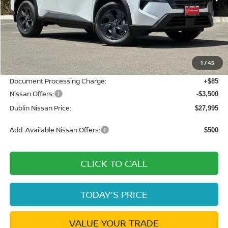
Less
MSRP:
$33,400
Dublin Nissan Discount:
-$1,990
1
/
45
Net Cost:
$31,410
Document Processing Charge:
+$85
Nissan Offers:
-$3,500
Dublin Nissan Price:
$27,995
Add. Available Nissan Offers:
$500
CLICK TO CALL
TODAY'S PRICE
VALUE YOUR TRADE