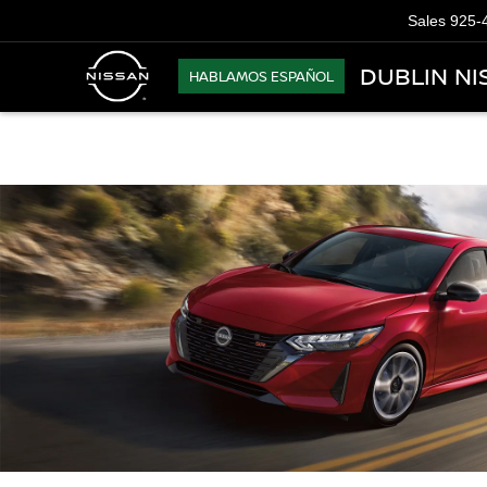
Sales
925-
DUBLIN NI
HABLAMOS ESPAÑOL