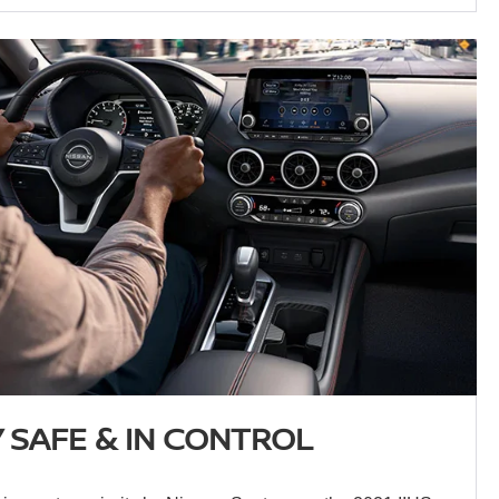
 SAFE & IN CONTROL