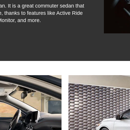
an. It is a great commuter sedan that
, thanks to features like Active Ride
 Monitor, and more.