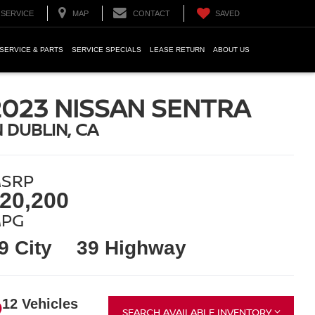
SERVICE
MAP
CONTACT
SAVED
SERVICE & PARTS
SERVICE SPECIALS
LEASE RETURN
ABOUT US
2023 NISSAN SENTRA
N DUBLIN, CA
SRP
20,200
PG
9 City
39 Highway
12 Vehicles
SEARCH AVAILABLE INVENTORY