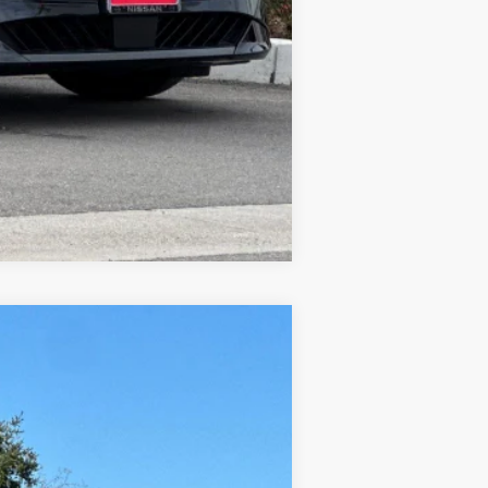
$500
Compare Vehicle
$28,282
DUBLIN NISSAN PRICE
Ext.