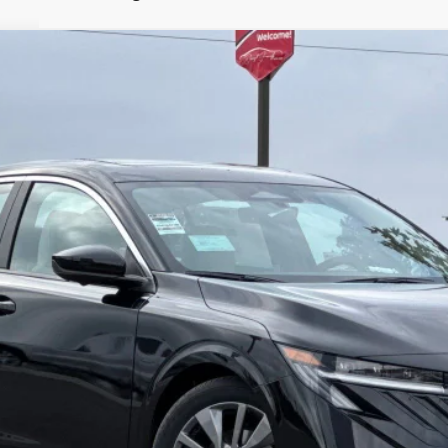
1
Model:
12316
Less