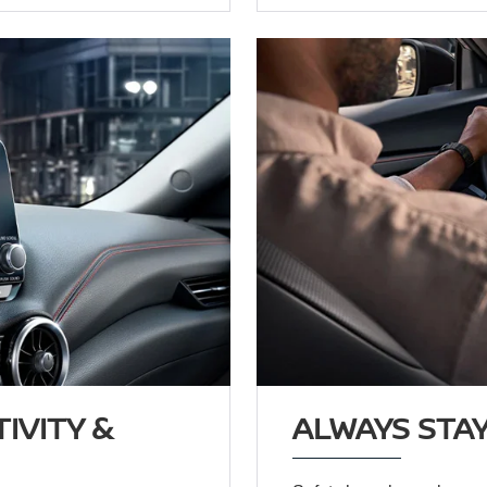
IVITY &
ALWAYS STAY