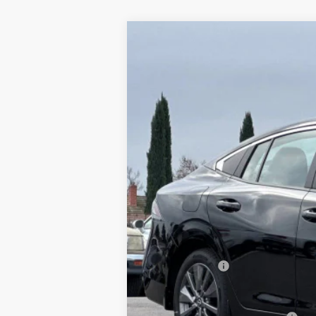
2026
NISSAN SENTRA
SL
$3,765
Special Offer
Price Drop
SAVINGS
VIN:
3N1AB9EW0TY208991
Stock:
TY20899
In Stock
MSRP:
Dublin Nissan Discount:
Net Cost:
Document Processing Charge:
Nissan Offers:
Dublin Nissan Price: