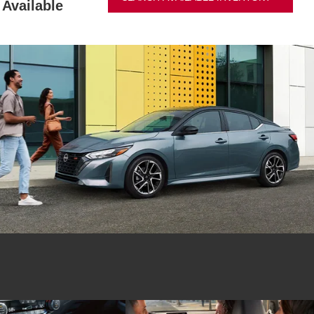
Available