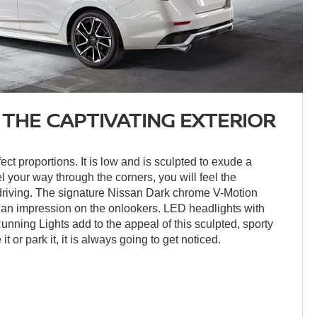
 THE CAPTIVATING EXTERIOR
ct proportions. It is low and is sculpted to exude a
el your way through the corners, you will feel the
 driving. The signature Nissan Dark chrome V-Motion
ke an impression on the onlookers. LED headlights with
ning Lights add to the appeal of this sculpted, sporty
t or park it, it is always going to get noticed.