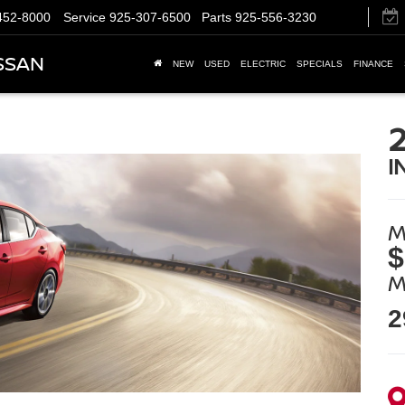
452-8000
Service
925-307-6500
Parts
925-556-3230
SSAN
NEW
USED
ELECTRIC
SPECIALS
FINANCE
I
M
$
M
2