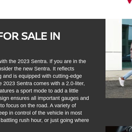
FOR SALE IN
ith the 2023 Sentra. If you are in the
nsider the new Sentra. It reflects
g and is equipped with cutting-edge
e 2023 Sentra comes with a 2.0-liter,
atures a sport mode to add a little
design ensures all important gauges and
 to focus on the road. A variety of
ep in control of the vehicle in most
 battling rush hour, or just going where