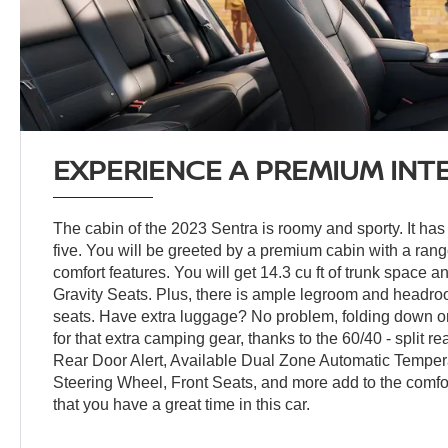
EXPERIENCE A PREMIUM INT
The cabin of the 2023 Sentra is roomy and sporty. It has 
five. You will be greeted by a premium cabin with a ra
comfort features. You will get 14.3 cu ft of trunk space a
Gravity Seats. Plus, there is ample legroom and headroo
seats. Have extra luggage? No problem, folding down o
for that extra camping gear, thanks to the 60/40 - split re
Rear Door Alert, Available Dual Zone Automatic Temper
Steering Wheel, Front Seats, and more add to the comfor
that you have a great time in this car.