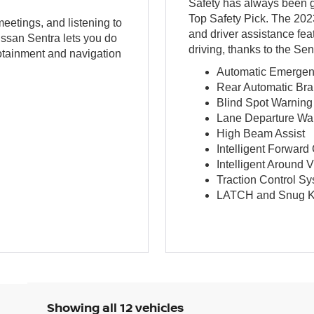
Safety has always been g
Top Safety Pick. The 2023
meetings, and listening to
and driver assistance fea
ssan Sentra lets you do
driving, thanks to the Se
fotainment and navigation
Automatic Emergenc
Rear Automatic Bra
Blind Spot Warning 
Lane Departure Wa
High Beam Assist
Intelligent Forward
Intelligent Around 
Traction Control S
LATCH and Snug K
Showing all 12 vehicles