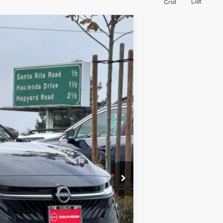
List
Grid
$26,960
DUBLIN NISSAN PRICE
Ext.
Int.
$30,640
-$1,765
$28,875
+$85
-$2,000
$26,960