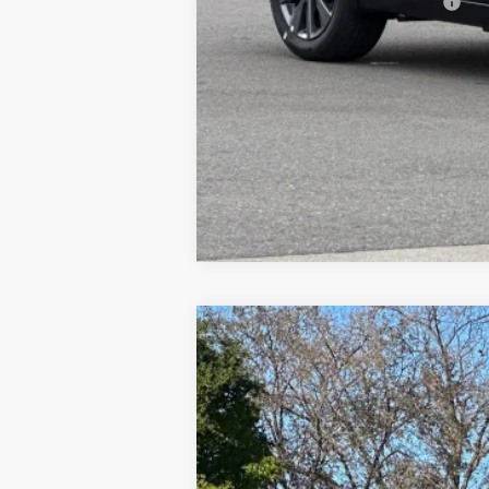
Add. Available Nissan Offers:
2026
NISSAN SENTRA
SR
$2,988
Special Offer
Price Drop
SAVINGS
VIN:
3N1AB9DV5TY208848
Stock:
TY20884
In Stock