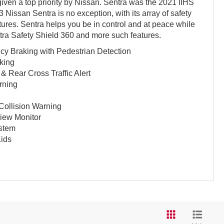
iven a top priority by Nissan. Sentra was the 2021 IIHS
 Nissan Sentra is no exception, with its array of safety
tures. Sentra helps you be in control and at peace while
ntra Safety Shield 360 and more such features.
y Braking with Pedestrian Detection
king
& Rear Cross Traffic Alert
rning
 Collision Warning
View Monitor
ystem
ids