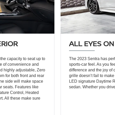
ERIOR
ALL EYES ON
the capacity to seat up to
The 2023 Sentra has perfe
nge of convenience and
sports-car feel. As you fe
nd highly adjustable, Zero
difference and the joy of
m for both front and rear
grille doesn’t fail to ma
ne side will make space
LED signature Daytime Run
ar seats. Features like
sedan. Whether you drive i
ature Control, Heated
t. All these make sure