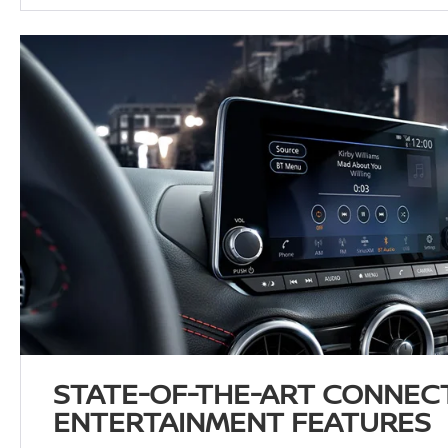
STATE-OF-THE-ART CONNECT
ENTERTAINMENT FEATURES