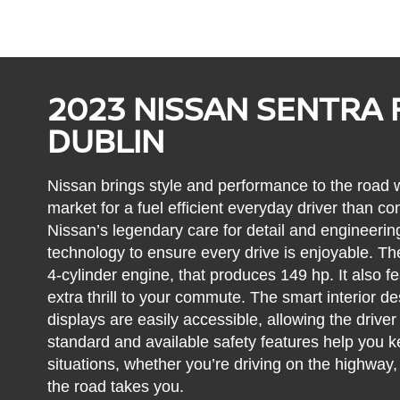
2023 NISSAN SENTRA 
DUBLIN
Nissan brings style and performance to the road w
market for a fuel efficient everyday driver than co
Nissan’s legendary care for detail and engineerin
technology to ensure every drive is enjoyable. Th
4-cylinder engine, that produces 149 hp. It also fe
extra thrill to your commute. The smart interior 
displays are easily accessible, allowing the driver
standard and available safety features help you ke
situations, whether you’re driving on the highway,
the road takes you.