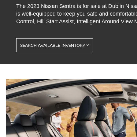
The 2023 Nissan Sentra is for sale at Dublin Niss
is well-equipped to keep you safe and comfortable
Control, Hill Start Assist, Intelligent Around View
SEARCH AVAILABLE INVENTORY