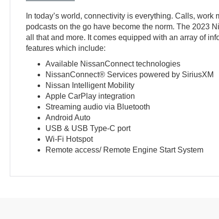
In today’s world, connectivity is everything. Calls, work 
podcasts on the go have become the norm. The 2023 Ni
all that and more. It comes equipped with an array of in
features which include:
Available NissanConnect technologies
NissanConnect® Services powered by SiriusXM
Nissan Intelligent Mobility
Apple CarPlay integration
Streaming audio via Bluetooth
Android Auto
USB & USB Type-C port
Wi-Fi Hotspot
Remote access/ Remote Engine Start System