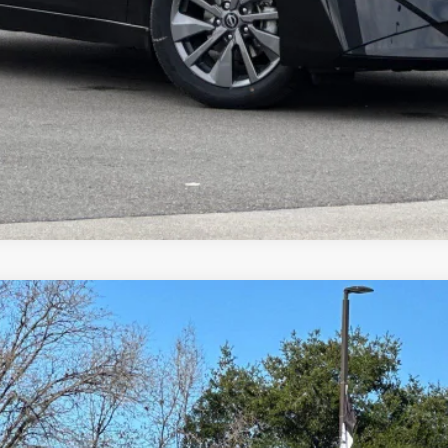
TODAY'S PRICE
VALUE YOUR TRADE
8
Model:
12216