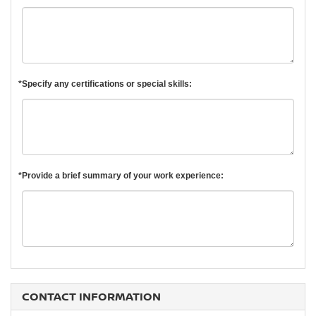
*Specify any certifications or special skills:
*Provide a brief summary of your work experience:
CONTACT INFORMATION