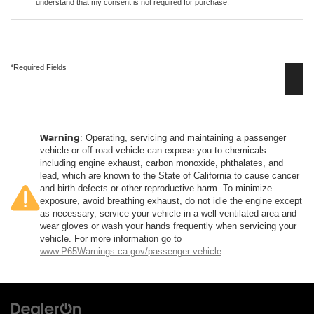
understand that my consent is not required for purchase.
*Required Fields
Warning
: Operating, servicing and maintaining a passenger
vehicle or off-road vehicle can expose you to chemicals
including engine exhaust, carbon monoxide, phthalates, and
lead, which are known to the State of California to cause cancer
and birth defects or other reproductive harm. To minimize
exposure, avoid breathing exhaust, do not idle the engine except
as necessary, service your vehicle in a well-ventilated area and
wear gloves or wash your hands frequently when servicing your
vehicle. For more information go to
www.P65Warnings.ca.gov/passenger-vehicle
.