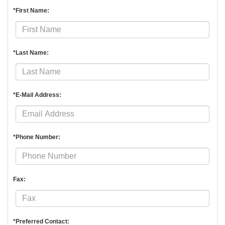
*First Name:
*Last Name:
*E-Mail Address:
*Phone Number:
Fax:
*Preferred Contact: