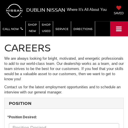
DUBLIN NISSAN
Where It's All About You
SAVED
SHOP
SHOP
CALL NOW
SERVICE
DIRECTIONS
NEW
USED
CAREERS
We are always looking for bright, motivated, and energetic professionals
to add to our world-class team. Our dealership works as a team, and our
team strives to be the best for our customers. If you feel that your skills
would be a valuable asset to our customers, then we want to get to
know you!
Contact us for the latest employment opportunities and to schedule an
interview with our general manager.
POSITION
*Position Desired: