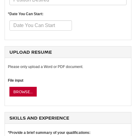
*Date You Can Start:
UPLOAD RESUME
Please only upload a Word or PDF document.
File input
BROWSE...
SKILLS AND EXPERIENCE
*Provide a brief summary of your qualifications: