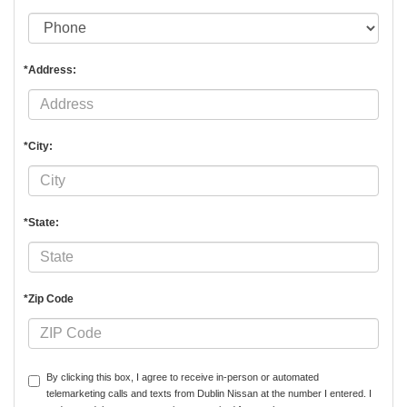
*Address:
*City:
*State:
*Zip Code
By clicking this box, I agree to receive in-person or automated
telemarketing calls and texts from Dublin Nissan at the number I entered. I