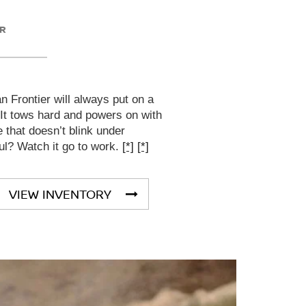
ER
 Frontier will always put on a
 It tows hard and powers on with
that doesn’t blink under
ul? Watch it go to work.
[*]
[*]
VIEW INVENTORY