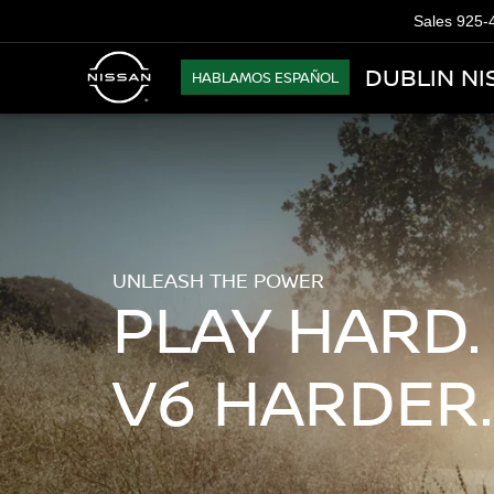
Sales
925-
DUBLIN NI
HABLAMOS ESPAÑOL
UNLEASH THE POWER
PLAY HARD.
V6 HARDER.