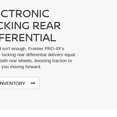
ECTRONIC
CKING REAR
FFERENTIAL
 isn't enough, Frontier PRO-4X’s
 locking rear differential delivers equal
both rear wheels, boosting traction to
p you moving forward.
INVENTORY