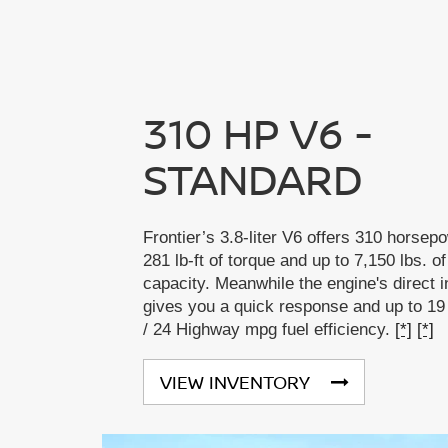
310 HP V6 -
STANDARD
Frontier’s 3.8-liter V6 offers 310 horsep
281 lb-ft of torque and up to 7,150 lbs. o
capacity. Meanwhile the engine's direct i
gives you a quick response and up to 19
/ 24 Highway mpg fuel efficiency.
[*]
[*]
VIEW INVENTORY