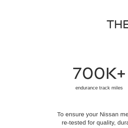
THE
700K+
endurance track miles
To ensure your Nissan mee
re-tested for quality, dur