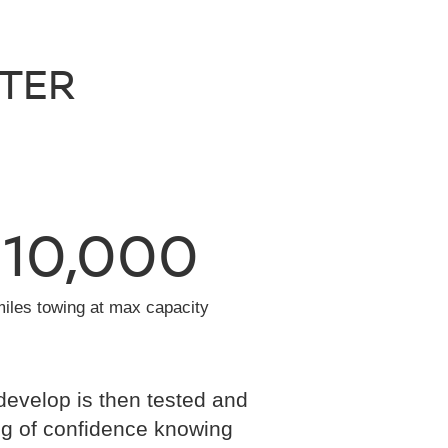
NTER
10,000
miles towing at max capacity
develop is then tested and
eling of confidence knowing