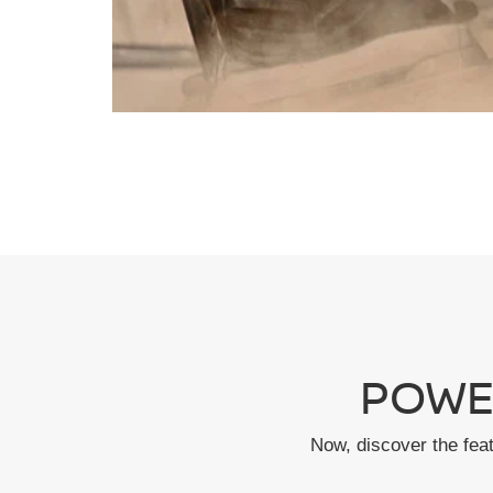
POWE
Now, discover the fea