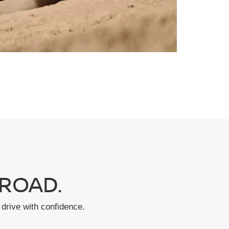
ROAD.
drive with confidence.