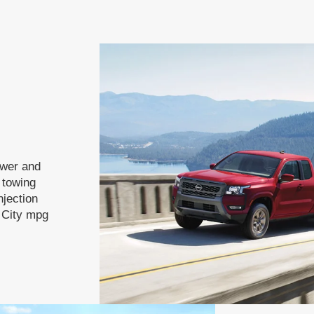
ower and
f towing
njection
 City mpg