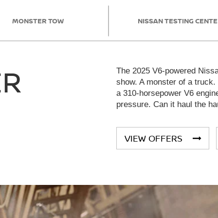
MONSTER TOW
NISSAN TESTING CENT
ER
The 2025 V6-powered Nissan
show. A monster of a truck.
a 310-horsepower V6 engine 
pressure. Can it haul the ha
VIEW OFFERS