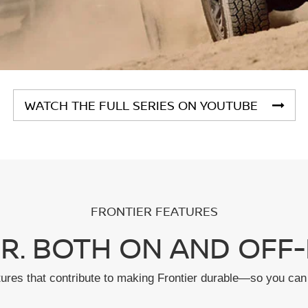
WATCH THE FULL SERIES ON YOUTUBE
FRONTIER FEATURES
R. BOTH ON AND OFF-
tures that contribute to making Frontier durable—so you can 