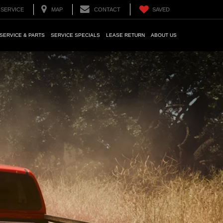
SERVICE
MAP
CONTACT
SAVED
SERVICE & PARTS
SERVICE SPECIALS
LEASE RETURN
ABOUT US