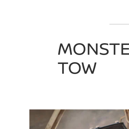
MONST
TOW