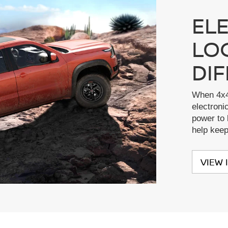
EL
LO
DI
When 4x4
electronic
power to 
help kee
VIEW 