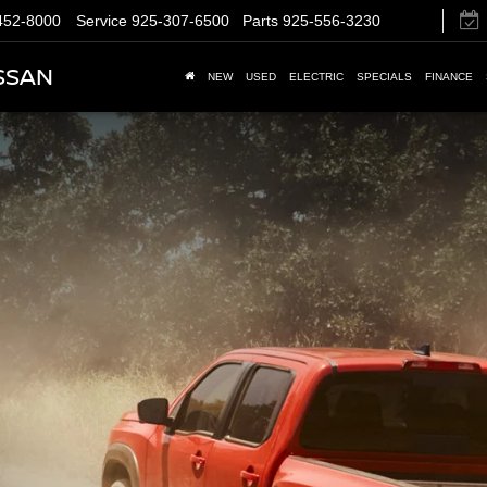
452-8000
Service
925-307-6500
Parts
925-556-3230
SSAN
NEW
USED
ELECTRIC
SPECIALS
FINANCE