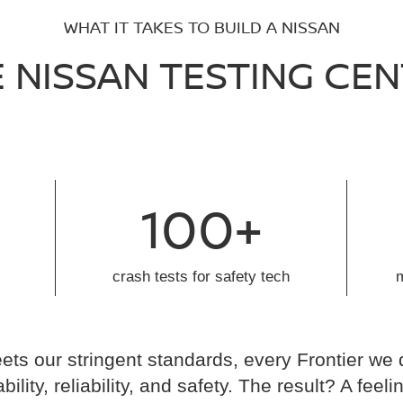
WHAT IT TAKES TO BUILD A NISSAN
 NISSAN TESTING CE
100+
crash tests for safety tech
ts our stringent standards, every Frontier we 
ability, reliability, and safety. The result? A fe