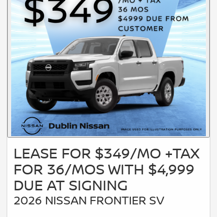
LEASE FOR $349/MO +TAX
FOR 36/MOS WITH $4,999
DUE AT SIGNING
2026 NISSAN FRONTIER SV