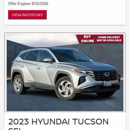
Offer Expires 8/31/2026
VIEW INVENTORY
2023 HYUNDAI TUCSON