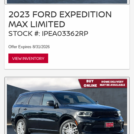
2023 FORD EXPEDITION
MAX LIMITED
STOCK #: IPEA03362RP
Offer Expires 8/31/2026
VIEW INVENTORY