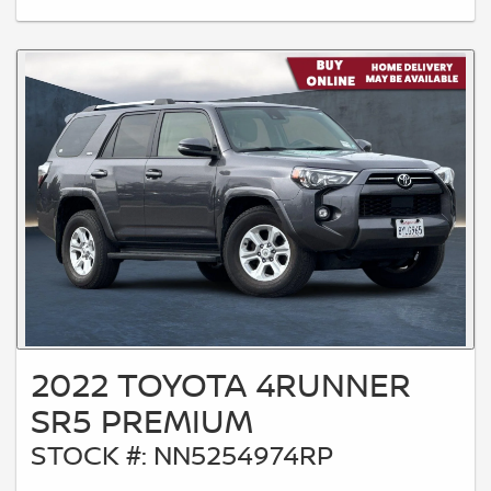
2022 TOYOTA 4RUNNER
SR5 PREMIUM
STOCK #: NN5254974RP