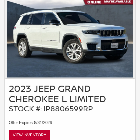
2023 JEEP GRAND
CHEROKEE L LIMITED
STOCK #: IP8806599RP
Offer Expires 8/31/2026
VIEW INVENTORY