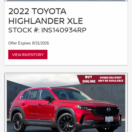
2022 TOYOTA
HIGHLANDER XLE
STOCK #: INS140934RP
Offer Expires 8/31/2026
VIEW INVENTORY