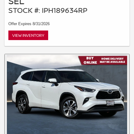
SEL
STOCK #: IPH189634RP
Offer Expires 8/31/2026
VIEW INVENTORY