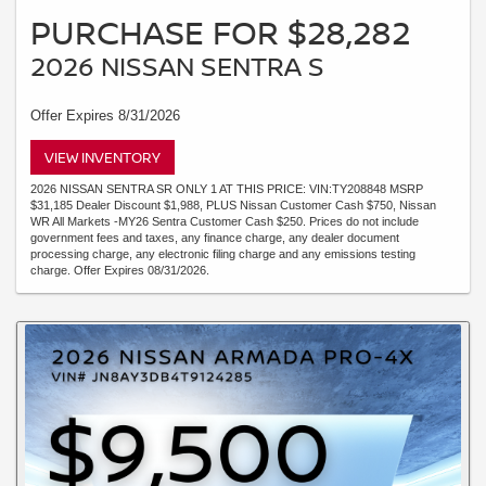
PURCHASE FOR $28,282
2026 NISSAN SENTRA S
Offer Expires 8/31/2026
VIEW INVENTORY
2026 NISSAN SENTRA SR ONLY 1 AT THIS PRICE: VIN:TY208848 MSRP
$31,185 Dealer Discount $1,988, PLUS Nissan Customer Cash $750, Nissan
WR All Markets -MY26 Sentra Customer Cash $250. Prices do not include
government fees and taxes, any finance charge, any dealer document
processing charge, any electronic filing charge and any emissions testing
charge. Offer Expires 08/31/2026.