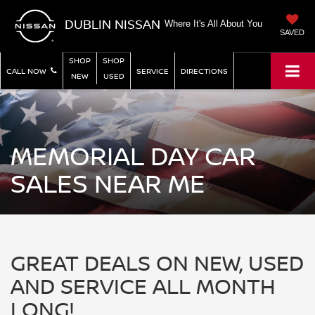
DUBLIN NISSAN
Where It's All About You
SAVED
SHOP
SHOP
CALL NOW
SERVICE
DIRECTIONS
NEW
USED
MEMORIAL DAY CAR
SALES NEAR ME
GREAT DEALS ON NEW, USED
AND SERVICE ALL MONTH
LONG!