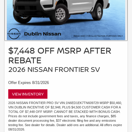
$7,448 OFF MSRP AFTER
REBATE
2026 NISSAN FRONTIER SV
Offer Expires 8/31/2026
VIEW INVENTORY
2026 NISSAN FRONTIER PRO SV VIN:1N6ED1EK7TN609729 MSRP $50,460,
VIN DUBLIN INCENTIVE OF $2,948, PLUS $4,500 CUSTOMER CASH FOR A
TOTAL OF $7,448 OFF MSRP. CANNOT BE STACKED WITH BONUS CASH.
Prices do not include government fees and taxes, any finance charges, $85
dealer document processing fee, $37 electronic filing fee and any emissions
testing fee. See dealer for details. Dealer add-ons are additional. All offers expire
08/31/2026.