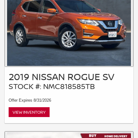
2019 NISSAN ROGUE SV
STOCK #: NMC818585TB
Offer Expires 8/31/2026
VIEW INVENTORY