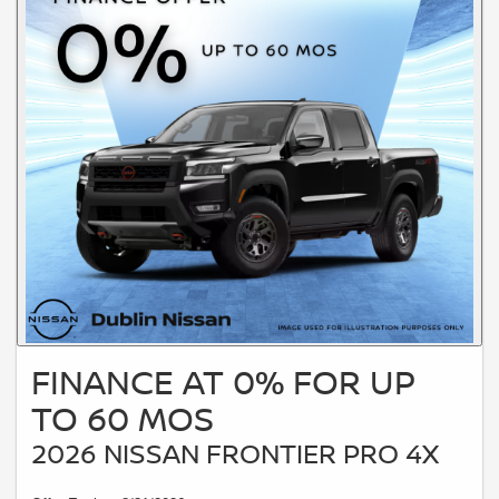
FINANCE AT 0% FOR UP
TO 60 MOS
2026 NISSAN FRONTIER PRO 4X