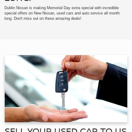
Dublin Nissan is making Memorial Day extra special with incredible
special offers on New Nissan, used cars and auto service all month
long. Don't miss out on these amazing deals!
SELL YOUR USED CAR TO US