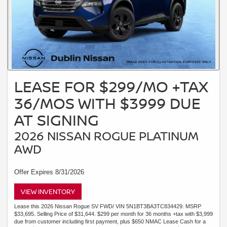
LEASE FOR $299/MO +TAX
36/MOS WITH $3999 DUE
AT SIGNING
2026 NISSAN ROGUE PLATINUM
AWD
Offer Expires 8/31/2026
VIEW INVENTORY
Lease this 2026 Nissan Rogue SV FWD/ VIN 5N1BT3BA3TC834429. MSRP
$33,695. Selling Price of $31,644. $299 per month for 36 months +tax with $3,999
due from customer including first payment, plus $650 NMAC Lease Cash for a