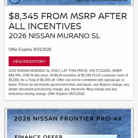
$8,345 FROM MSRP AFTER
ALL INCENTIVES
2026 NISSAN MURANO SL
Offer Expires 8/31/2026
VIEW INVENTORY
2026 NISSAN MURANO SL ONLY 1 AT THIS PRICE: VIN:TC111051. MSRP
$49,495. ONE At this price. DUBLIN incentive of $3,345 PLUS customer cash of
$5,000, for a Total of $8,345 off. Offer can not be combined with special apr or
lease. Prices do not include government fees and taxes, any finance charge, any
dealer document processing charge, any electronic filing charge and any
emissions testing charge. Offer Expires 08/312026.