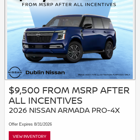
$9,500 FROM MSRP AFTER
ALL INCENTIVES
2026 NISSAN ARMADA PRO-4X
Offer Expires 8/31/2026
VIEW INVENTORY