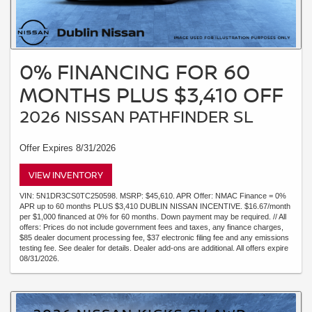
0% FINANCING FOR 60
MONTHS PLUS $3,410 OFF
2026 NISSAN PATHFINDER SL
Offer Expires 8/31/2026
VIEW INVENTORY
VIN: 5N1DR3CS0TC250598. MSRP: $45,610. APR Offer: NMAC Finance = 0%
APR up to 60 months PLUS $3,410 DUBLIN NISSAN INCENTIVE. $16.67/month
per $1,000 financed at 0% for 60 months. Down payment may be required. // All
offers: Prices do not include government fees and taxes, any finance charges,
$85 dealer document processing fee, $37 electronic filing fee and any emissions
testing fee. See dealer for details. Dealer add-ons are additional. All offers expire
08/31/2026.