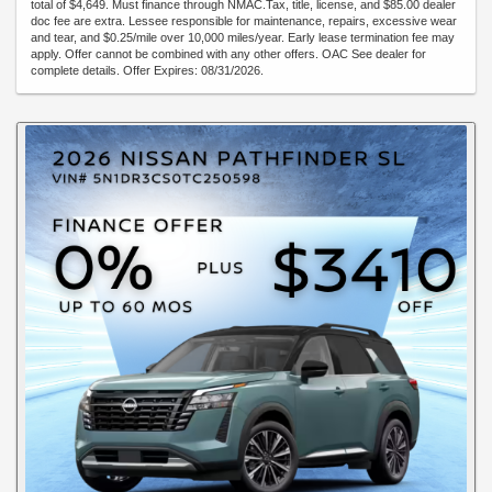
total of $4,649. Must finance through NMAC.Tax, title, license, and $85.00 dealer
doc fee are extra. Lessee responsible for maintenance, repairs, excessive wear
and tear, and $0.25/mile over 10,000 miles/year. Early lease termination fee may
apply. Offer cannot be combined with any other offers. OAC See dealer for
complete details. Offer Expires: 08/31/2026.