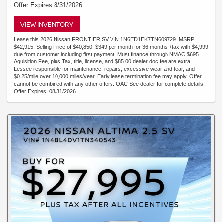
Offer Expires 8/31/2026
VIEW INVENTORY
Lease this 2026 Nissan FRONTIER SV VIN 1N6ED1EK7TN609729. MSRP
$42,915. Selling Price of $40,850. $349 per month for 36 months +tax with $4,999
due from customer including first payment. Must finance through NMAC.$695
Aquisition Fee, plus Tax, title, license, and $85.00 dealer doc fee are extra.
Lessee responsible for maintenance, repairs, excessive wear and tear, and
$0.25/mile over 10,000 miles/year. Early lease termination fee may apply. Offer
cannot be combined with any other offers. OAC See dealer for complete details.
Offer Expires: 08/31/2026.