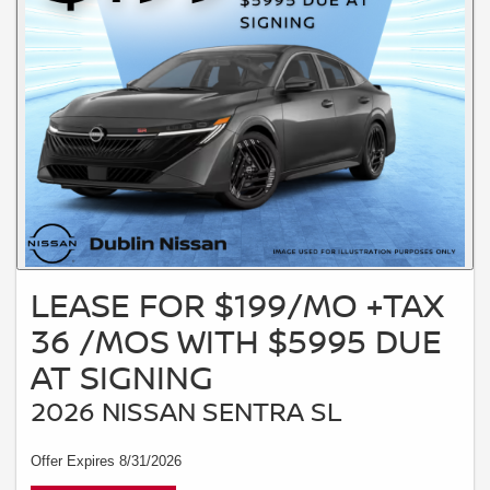
LEASE FOR $199/MO +TAX
36 /MOS WITH $5995 DUE
AT SIGNING
2026 NISSAN SENTRA SL
Offer Expires 8/31/2026