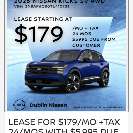
LEASE FOR $179/MO +TAX
24/MOS WITH $5,995 DUE