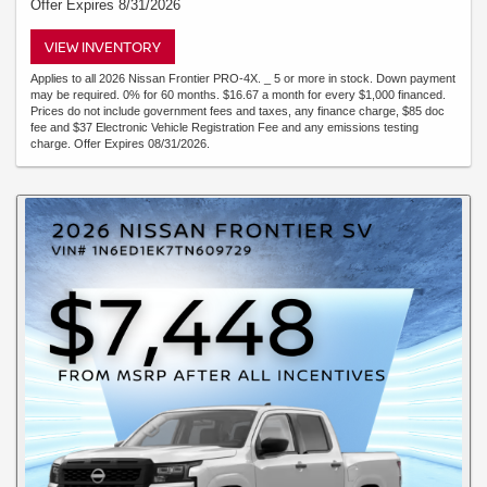
Offer Expires 8/31/2026
VIEW INVENTORY
Applies to all 2026 Nissan Frontier PRO-4X. _ 5 or more in stock. Down payment
may be required. 0% for 60 months. $16.67 a month for every $1,000 financed.
Prices do not include government fees and taxes, any finance charge, $85 doc
fee and $37 Electronic Vehicle Registration Fee and any emissions testing
charge. Offer Expires 08/31/2026.