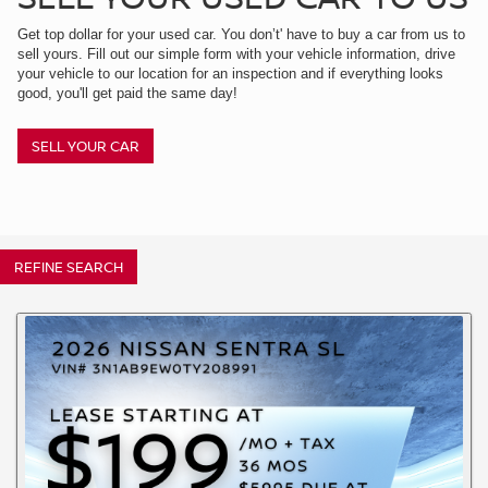
Get top dollar for your used car. You don’t' have to buy a car from us to
sell yours. Fill out our simple form with your vehicle information, drive
your vehicle to our location for an inspection and if everything looks
good, you'll get paid the same day!
SELL YOUR CAR
REFINE SEARCH