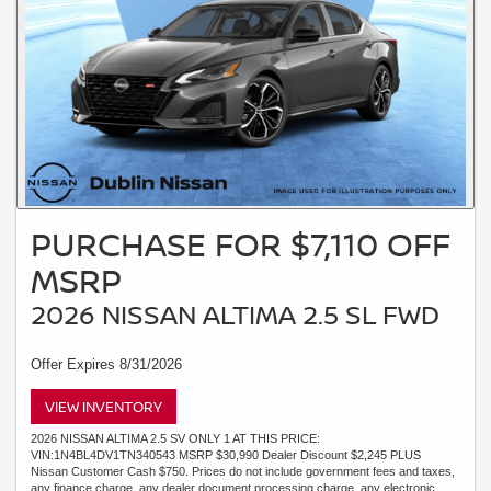
PURCHASE FOR $7,110 OFF
MSRP
2026 NISSAN ALTIMA 2.5 SL FWD
Offer Expires 8/31/2026
VIEW INVENTORY
2026 NISSAN ALTIMA 2.5 SV ONLY 1 AT THIS PRICE:
VIN:1N4BL4DV1TN340543 MSRP $30,990 Dealer Discount $2,245 PLUS
Nissan Customer Cash $750. Prices do not include government fees and taxes,
any finance charge, any dealer document processing charge, any electronic