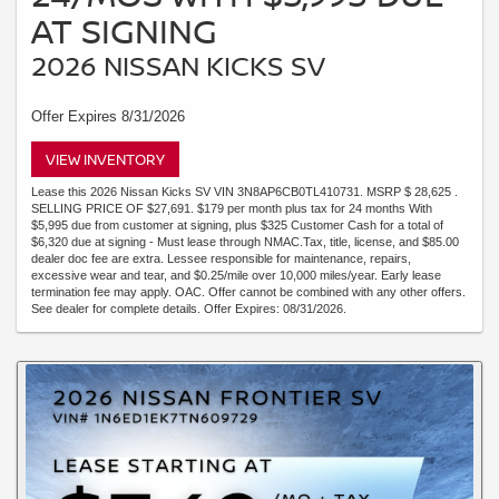
AT SIGNING
2026 NISSAN KICKS SV
Offer Expires 8/31/2026
VIEW INVENTORY
Lease this 2026 Nissan Kicks SV VIN 3N8AP6CB0TL410731. MSRP $ 28,625 .
SELLING PRICE OF $27,691. $179 per month plus tax for 24 months With
$5,995 due from customer at signing, plus $325 Customer Cash for a total of
$6,320 due at signing - Must lease through NMAC.Tax, title, license, and $85.00
dealer doc fee are extra. Lessee responsible for maintenance, repairs,
excessive wear and tear, and $0.25/mile over 10,000 miles/year. Early lease
termination fee may apply. OAC. Offer cannot be combined with any other offers.
See dealer for complete details. Offer Expires: 08/31/2026.