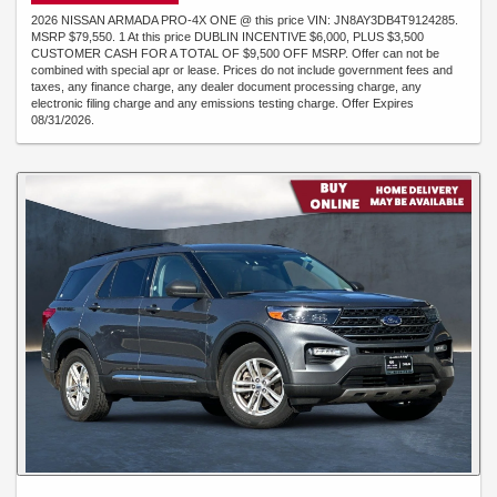
2026 NISSAN ARMADA PRO-4X ONE @ this price VIN: JN8AY3DB4T9124285.
MSRP $79,550. 1 At this price DUBLIN INCENTIVE $6,000, PLUS $3,500
CUSTOMER CASH FOR A TOTAL OF $9,500 OFF MSRP. Offer can not be
combined with special apr or lease. Prices do not include government fees and
taxes, any finance charge, any dealer document processing charge, any
electronic filing charge and any emissions testing charge. Offer Expires
08/31/2026.