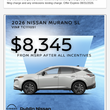
filing charge and any emissions testing charge. Offer Expires 08/31/2026.