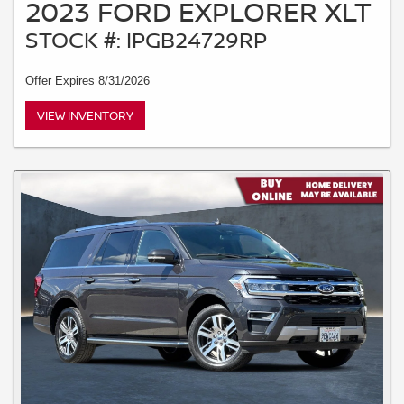
2023 FORD EXPLORER XLT
STOCK #: IPGB24729RP
Offer Expires 8/31/2026
VIEW INVENTORY