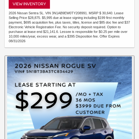
VIEW INVENTORY
2026 Nissan Sentra SL. VIN 3N1AB9EW0TY208991. MSRP $ 30,640. Lease
Selling Price $28,875. $5,995 due at lease signing including $199 first monthly
payment, $695 acquisition fee, plus taxes, titles, license and $85 doc fee and $37
Electronic Vehicle Registration Fee. No security deposit required. Option to
purchase at lease end $21,141.6. Lessee is responsible for $0.25 per mile over
10,000 miles/year, excess wear, and a $395 Disposition fee. Offer Expires
08/31/2026