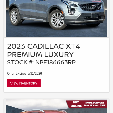
2023 CADILLAC XT4
PREMIUM LUXURY
STOCK #: NPF186663RP
Offer Expires 8/31/2026
VIEW INVENTORY