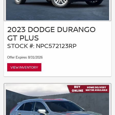
2023 DODGE DURANGO
GT PLUS
STOCK #: NPC572123RP
Offer Expires 8/31/2026
VIEW INVENTORY