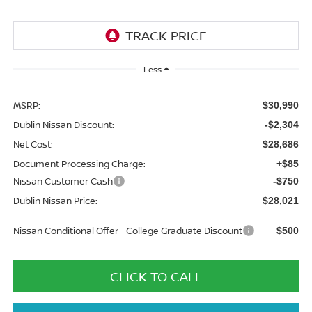
Less
MSRP:
$30,990
Dublin Nissan Discount:
-$2,304
Net Cost:
$28,686
Document Processing Charge:
+$85
Nissan Customer Cash
-$750
Dublin Nissan Price:
$28,021
Nissan Conditional Offer - College Graduate Discount
$500
CLICK TO CALL