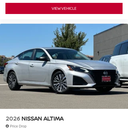
VIEW VEHICLE
2026
NISSAN ALTIMA
Price Drop