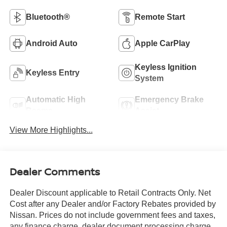
Bluetooth®
Remote Start
Android Auto
Apple CarPlay
Keyless Ignition
Keyless Entry
System
Automatic High
Emergency Brake
Beams
Assist
View More Highlights...
Dealer Comments
Dealer Discount applicable to Retail Contracts Only. Net
Cost after any Dealer and/or Factory Rebates provided by
Nissan. Prices do not include government fees and taxes,
any finance charge, dealer document processing charge,