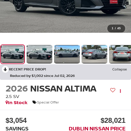
1
/
45
RECENT PRICE DROP!
Collapse
Reduced by $1,002 since Jul 02, 2026
2026
NISSAN ALTIMA
2.5 SV
In Stock
Special Offer
$3,054
$28,021
SAVINGS
DUBLIN NISSAN PRICE