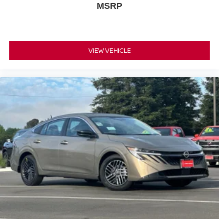
MSRP
body-color mirrors and splash guards that maintain a
cohesive, polished appearance. Auto high-beam
headlights with delay-off functionality enhance visibility
and convenience during night driving, while speed-
VIEW VEHICLE
sensitive wipers automatically adjust to weather
conditions.
*WE WILL BEAT ANY DEALERS PRICE!!! DRIVE A
LITTLE, SAVE A LOT!!! CALL NOW ( 925 ) 307-6500
CALL FOR EXTRA SAVINGS!