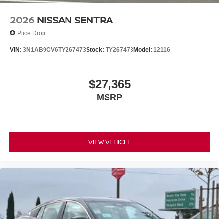
2026
NISSAN SENTRA
Price Drop
VIN:
3N1AB9CV6TY267473
Stock:
TY267473
Model:
12116
$27,365
MSRP
VIEW VEHICLE