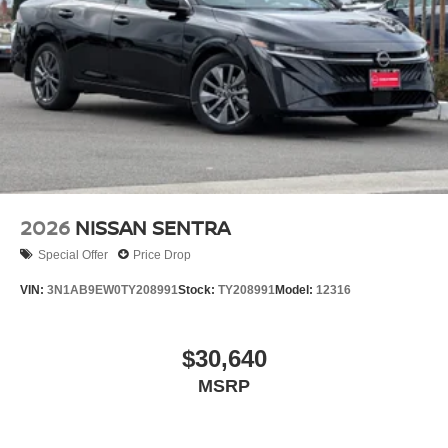
2026
NISSAN SENTRA
Special Offer
Price Drop
VIN:
3N1AB9EW0TY208991
Stock:
TY208991
Model:
12316
$30,640
MSRP