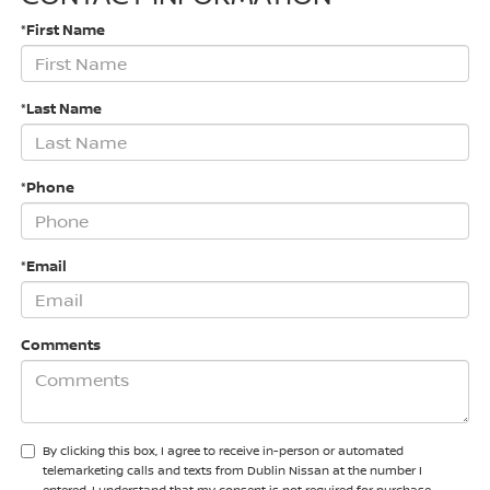
*First Name
*Last Name
*Phone
*Email
Comments
By clicking this box, I agree to receive in-person or automated
telemarketing calls and texts from Dublin Nissan at the number I
entered. I understand that my consent is not required for purchase.