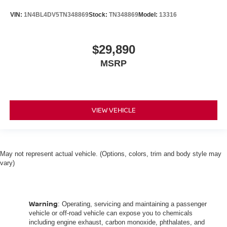
VIN:
1N4BL4DV5TN348869
Stock:
TN348869
Model:
13316
$29,890
MSRP
VIEW VEHICLE
May not represent actual vehicle. (Options, colors, trim and body style may
vary)
Warning
: Operating, servicing and maintaining a passenger
vehicle or off-road vehicle can expose you to chemicals
including engine exhaust, carbon monoxide, phthalates, and