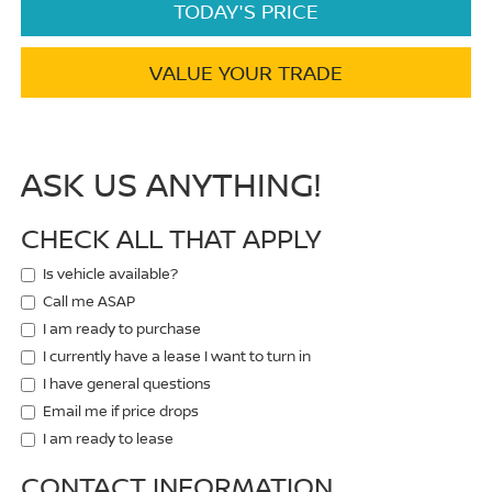
TODAY'S PRICE
VALUE YOUR TRADE
ASK US ANYTHING!
CHECK ALL THAT APPLY
Is vehicle available?
Call me ASAP
I am ready to purchase
I currently have a lease I want to turn in
I have general questions
Email me if price drops
I am ready to lease
CONTACT INFORMATION