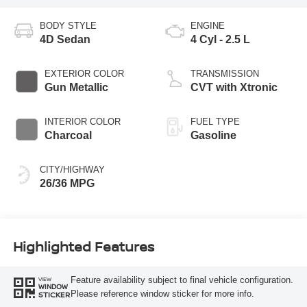
BODY STYLE
ENGINE
4D Sedan
4 Cyl - 2.5 L
EXTERIOR COLOR
TRANSMISSION
Gun Metallic
CVT with Xtronic
INTERIOR COLOR
FUEL TYPE
Charcoal
Gasoline
CITY/HIGHWAY
26/36 MPG
Highlighted Features
Feature availability subject to final vehicle configuration.
VIEW
WINDOW
Please reference window sticker for more info.
STICKER