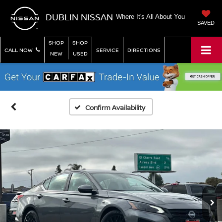
DUBLIN NISSAN
Where It's All About You
SAVED
SHOP
SHOP
CALL NOW
SERVICE
DIRECTIONS
NEW
USED
Confirm Availability