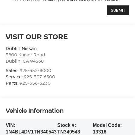
VISIT OUR STORE
Dublin Nissan
3800 Kaiser Road
Dublin
,
CA
94568
Sales:
925-452-8000
Service:
925-307-6500
Parts:
925-556-3230
Vehicle Information
VIN:
Stock #:
Model Code:
1N4BL4DV1TN340543
TN340543
13316