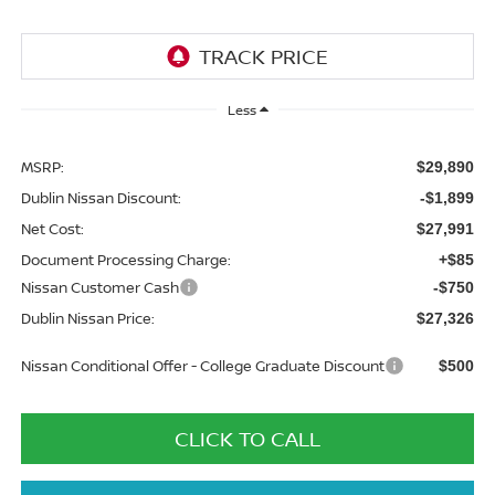
Less
MSRP:
$29,890
Dublin Nissan Discount:
-$1,899
Net Cost:
$27,991
Document Processing Charge:
+$85
Nissan Customer Cash
-$750
Dublin Nissan Price:
$27,326
Nissan Conditional Offer - College Graduate Discount
$500
CLICK TO CALL