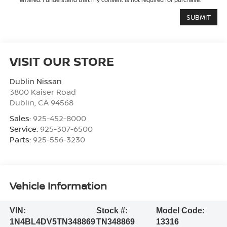
VISIT OUR STORE
Dublin Nissan
3800 Kaiser Road
Dublin
,
CA
94568
Sales:
925-452-8000
Service:
925-307-6500
Parts:
925-556-3230
Vehicle Information
VIN:
Stock #:
Model Code:
1N4BL4DV5TN348869
TN348869
13316