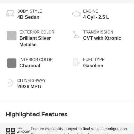
BODY STYLE
ENGINE
4D Sedan
4 Cyl - 2.5 L
EXTERIOR COLOR
TRANSMISSION
Brilliant Silver
CVT with Xtronic
Metallic
INTERIOR COLOR
FUEL TYPE
Charcoal
Gasoline
CITY/HIGHWAY
26/36 MPG
Highlighted Features
Feature availability subject to final vehicle configuration.
VIEW
WINDOW