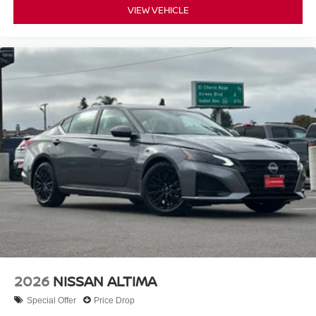
VIEW VEHICLE
2026
NISSAN ALTIMA
Special Offer
Price Drop