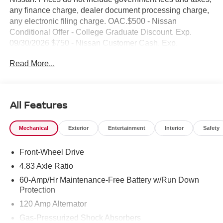
any finance charge, dealer document processing charge,
any electronic filing charge. OAC.$500 - Nissan
Conditional Offer - College Graduate Discount. Exp.
09/30/2026 $750 - Nissan Customer Cash. Exp.
08/31/2026 NO HIDDEN FEE'S* NO GAMES* JUST
Read More...
STRAIGHT FORWARD DEALS AT DUBLIN
NISSAN/INFINITI!! CALL TODAY 925-307-6500
- Backup Camera
All Features
- Bluetooth®
- Smart Phone Integration
Mechanical
Exterior
Entertainment
Interior
Safety
- Apple CarPlay/Android Auto
- NissanConnect Services Powered by SiriusXM
Front-Wheel Drive
- Wi-Fi Hotspot
- AM/FM SiriusXM Radio
4.83 Axle Ratio
- Blind Spot Warning
60-Amp/Hr Maintenance-Free Battery w/Run Down
- Rear Parking Sensors
Protection
- 17 Alloy Wheels
120 Amp Alternator
- Power Driver Seat
Gas-Pressurized Shock Absorbers
- Telescoping Steering Wheel