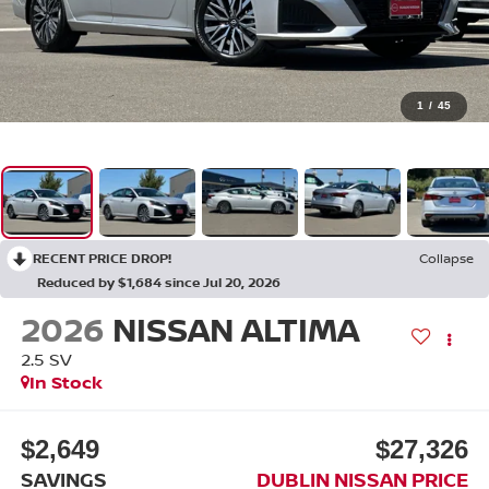
1
/
45
RECENT PRICE DROP!
Collapse
Reduced by $1,684 since Jul 20, 2026
2026
NISSAN ALTIMA
2.5 SV
In Stock
$2,649
$27,326
SAVINGS
DUBLIN NISSAN PRICE