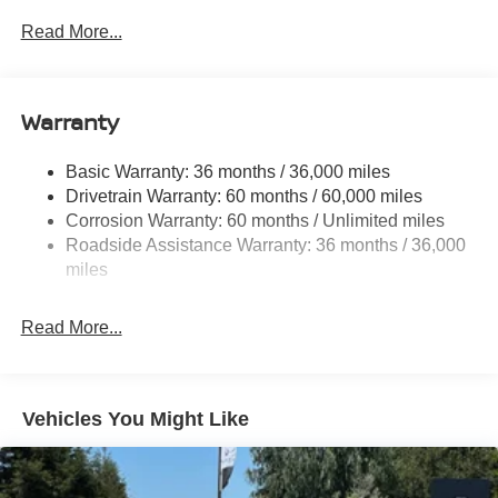
- Electronic Stability Control
Front And Rear Anti-Roll Bars
Read More...
- Traction Control
Electric Power-Assist Speed-Sensing Steering
- Auto High-beam Headlights
16.2 Gal. Fuel Tank
This 2026 Nissan Altima 2.5 SV in Silver represents an
Quasi-Dual Stainless Steel Exhaust
Warranty
exceptional value for buyers seeking a reliable, well-
Strut Front Suspension w/Coil Springs
equipped sedan. With just 5 miles on the odometer, this
Basic Warranty: 36 months / 36,000 miles
Multi-Link Rear Suspension w/Coil Springs
vehicle arrives as good as new, ready to deliver years of
Drivetrain Warranty: 60 months / 60,000 miles
4-Wheel Disc Brakes w/4-Wheel ABS, Front Vented
dependable service. The clean condition and thoughtful
Corrosion Warranty: 60 months / Unlimited miles
Discs, Brake Assist and Hill Hold Control
pricing make this an opportunity worth serious
Roadside Assistance Warranty: 36 months / 36,000
consideration.
miles
The Altima 2.5 SV is engineered for efficiency and
Read More...
everyday practicality. Its 2.5L 4-cylinder DOHC 16V
engine paired with a CVT transmission and front-wheel
drive delivers a balanced driving experience. You'll
appreciate the fuel economy, with an EPA-estimated 26
Vehicles You Might Like
city miles per gallon and 36 highway miles per gallon,
helping reduce your visits to the pump and keeping
operating costs manageable.