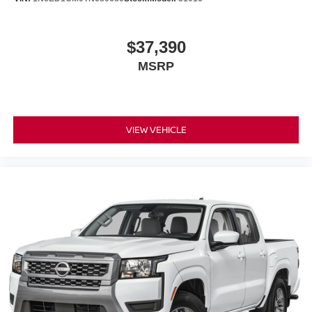
$37,390
MSRP
VIEW VEHICLE