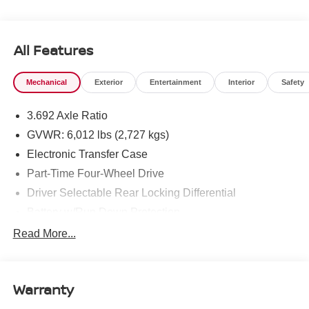
All Features
Mechanical
Exterior
Entertainment
Interior
Safety
3.692 Axle Ratio
GVWR: 6,012 lbs (2,727 kgs)
Electronic Transfer Case
Part-Time Four-Wheel Drive
Driver Selectable Rear Locking Differential
Battery w/Run Down Protection
185 Amp Alternator
Read More...
Towing Equipment -inc: Trailer Sway Control
3 Skid Plates
Warranty
1220# Maximum Payload
Front And Rear Anti-Roll Bars