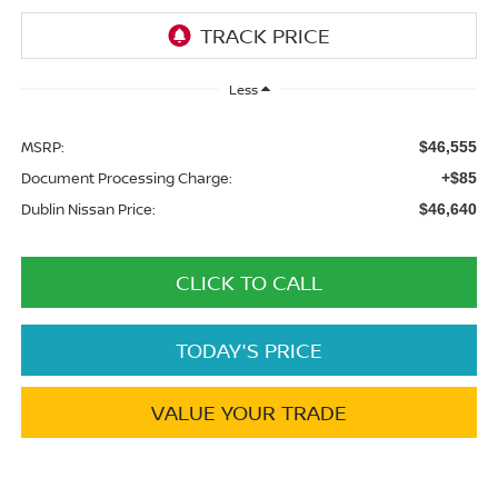
Less
MSRP:
$46,555
Document Processing Charge:
+$85
Dublin Nissan Price:
$46,640
CLICK TO CALL
TODAY'S PRICE
VALUE YOUR TRADE