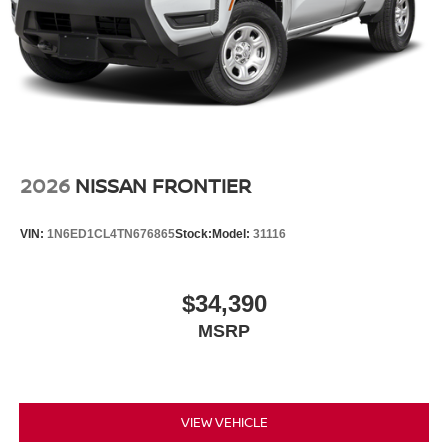
2026
NISSAN FRONTIER
VIN:
1N6ED1CL4TN676865
Stock:
Model:
31116
$34,390
MSRP
VIEW VEHICLE