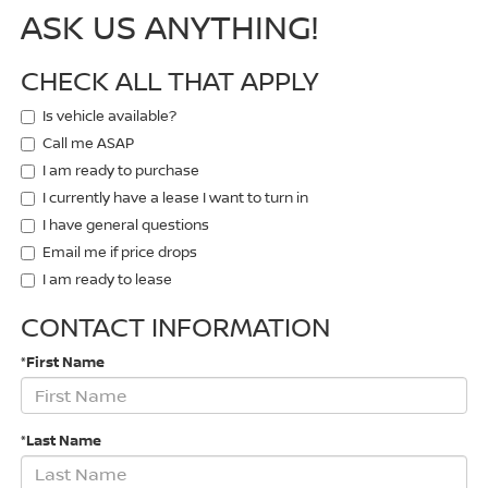
ASK US ANYTHING!
CHECK ALL THAT APPLY
Is vehicle available?
Call me ASAP
I am ready to purchase
I currently have a lease I want to turn in
I have general questions
Email me if price drops
I am ready to lease
CONTACT INFORMATION
*First Name
*Last Name