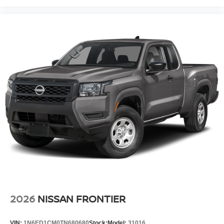
2026
NISSAN FRONTIER
VIN:
1N6ED1CM0TN680680
Stock:
Model:
31016