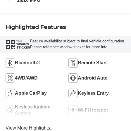
16/20 MPG
Highlighted Features
Feature availability subject to final vehicle configuration.
VIEW
WINDOW
Please reference window sticker for more info.
STICKER
Bluetooth®
Remote Start
4WD/AWD
Android Auto
Apple CarPlay
Keyless Entry
Keyless Ignition
Wi-Fi Hotspot
System
View More Highlights...