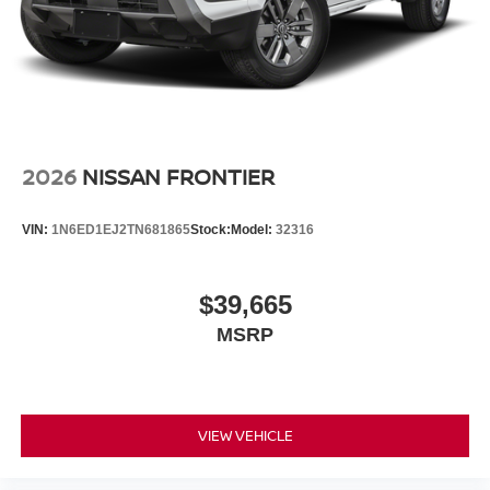
2026
NISSAN FRONTIER
VIN:
1N6ED1EJ2TN681865
Stock:
Model:
32316
$39,665
MSRP
VIEW VEHICLE