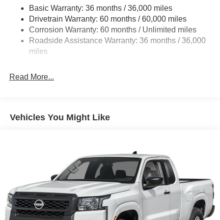
Basic Warranty: 36 months / 36,000 miles
Off-Road Suspension
Drivetrain Warranty: 60 months / 60,000 miles
Bilstein Brand Name Shock Absorbers
Corrosion Warranty: 60 months / Unlimited miles
Roadside Assistance Warranty: 36 months / 36,000
Hydraulic Power-Assist Speed-Sensing Steering
miles
21.1 Gal. Fuel Tank
Single Stainless Steel Exhaust
Read More...
Auto Locking Hubs
Double Wishbone Front Suspension w/Coil Springs
Solid Axle Rear Suspension w/Leaf Springs
Vehicles You Might Like
4-Wheel Disc Brakes w/4-Wheel ABS, Front And Rear
Vented Discs, Brake Assist, Hill Descent Control and
Hill Hold Control
Brake Actuated Limited Slip Differential