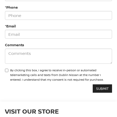
*Phone
*Email
Comments
By clicking this box, I agree to receive in-person or automated
telemarketing calls and texts from Dublin Nissan at the number I
entered. I understand that my consent is not required for purchase.
VISIT OUR STORE