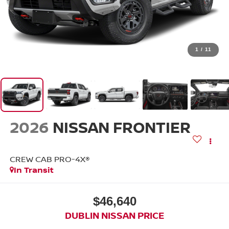
1
/
11
2026
NISSAN FRONTIER
CREW CAB PRO-4X®
In Transit
$46,640
DUBLIN NISSAN PRICE