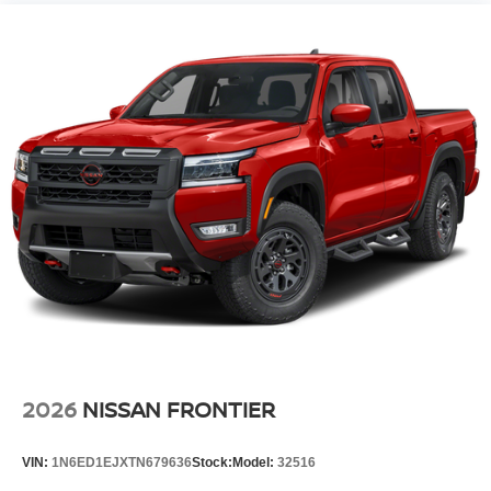
2026
NISSAN FRONTIER
VIN:
1N6ED1EJXTN679636
Stock:
Model:
32516