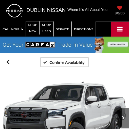
DUBLIN NISSAN
Where It's All About You
SAVED
SHOP
SHOP
CALL NOW
SERVICE
DIRECTIONS
NEW
USED
Confirm Availability