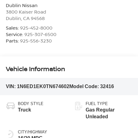
Dublin Nissan
3800 Kaiser Road
Dublin
,
CA
94568
Sales:
925-452-8000
Service:
925-307-6500
Parts:
925-556-3230
Vehicle Information
VIN:
1N6ED1EK0TN674602
Model Code:
32416
BODY STYLE
FUEL TYPE
Truck
Gas Regular
Unleaded
CITY/HIGHWAY