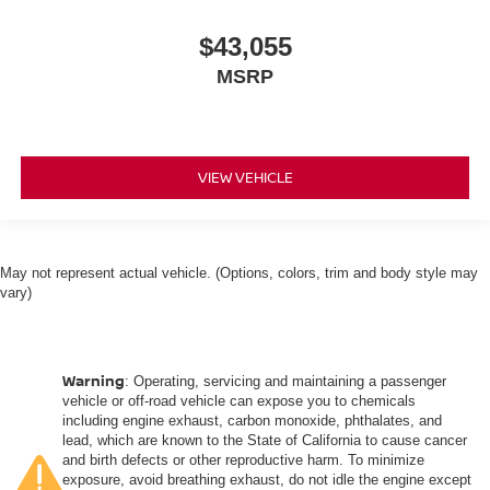
$43,055
MSRP
VIEW VEHICLE
May not represent actual vehicle. (Options, colors, trim and body style may
vary)
Warning
: Operating, servicing and maintaining a passenger
vehicle or off-road vehicle can expose you to chemicals
including engine exhaust, carbon monoxide, phthalates, and
lead, which are known to the State of California to cause cancer
and birth defects or other reproductive harm. To minimize
exposure, avoid breathing exhaust, do not idle the engine except