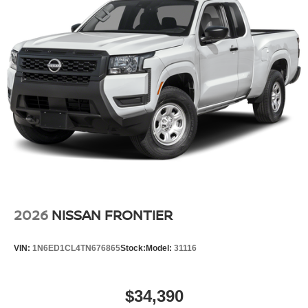
2026
NISSAN FRONTIER
VIN:
1N6ED1CL4TN676865
Stock:
Model:
31116
$34,390