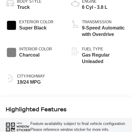
BODY STYLE
ENGINE
Truck
6 Cyl - 3.8 L
EXTERIOR COLOR
TRANSMISSION
Super Black
9-Speed Automatic
with Overdrive
INTERIOR COLOR
FUEL TYPE
Charcoal
Gas Regular
Unleaded
CITY/HIGHWAY
19/24 MPG
Highlighted Features
Feature availability subject to final vehicle configuration.
VIEW
WINDOW
Please reference window sticker for more info.
STICKER