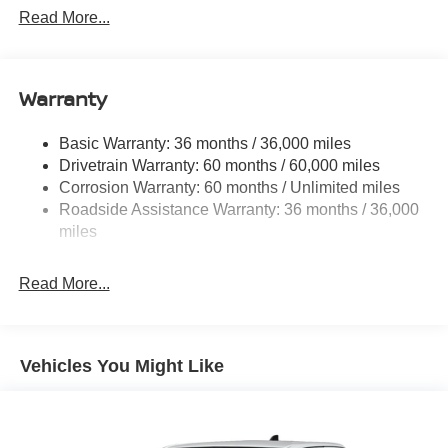
1480# Maximum Payload
Read More...
Gas-Pressurized Shock Absorbers
Front And Rear Anti-Roll Bars
Warranty
Hydraulic Power-Assist Speed-Sensing Steering
21.1 Gal. Fuel Tank
Basic Warranty: 36 months / 36,000 miles
Single Stainless Steel Exhaust
Drivetrain Warranty: 60 months / 60,000 miles
Double Wishbone Front Suspension w/Coil Springs
Corrosion Warranty: 60 months / Unlimited miles
Roadside Assistance Warranty: 36 months / 36,000
Solid Axle Rear Suspension w/Leaf Springs
miles
4-Wheel Disc Brakes w/4-Wheel ABS, Front And Rear
Vented Discs, Brake Assist and Hill Hold Control
Read More...
Brake Actuated Limited Slip Differential
Vehicles You Might Like