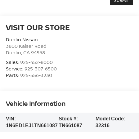
VISIT OUR STORE
Dublin Nissan
3800 Kaiser Road
Dublin
,
CA
94568
Sales:
925-452-8000
Service:
925-307-6500
Parts:
925-556-3230
Vehicle Information
VIN:
Stock #:
Model Code:
1N6ED1EJ1TN661087
TN661087
32316