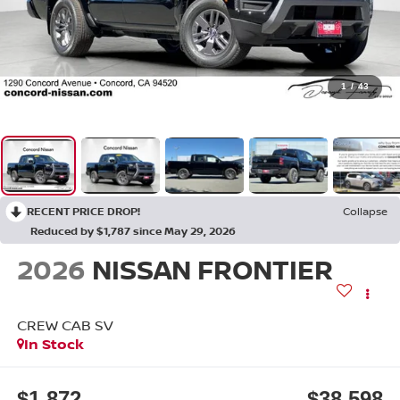
1
/
43
RECENT PRICE DROP!
Collapse
Reduced by $1,787 since May 29, 2026
2026
NISSAN FRONTIER
CREW CAB SV
In Stock
$1,872
$38,598