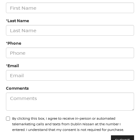
*Last Name
*Phone
*Email
Comments
By clicking this box, I agree to receive in-person or automated
telemarketing calls and texts from Dublin Nissan at the number I
entered. I understand that my consent is not required for purchase.