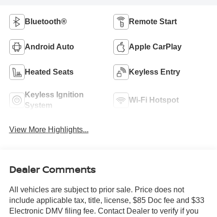
Bluetooth®
Remote Start
Android Auto
Apple CarPlay
Heated Seats
Keyless Entry
Keyless Ignition
Wi-Fi Hotspot
System
View More Highlights...
Dealer Comments
All vehicles are subject to prior sale. Price does not
include applicable tax, title, license, $85 Doc fee and $33
Electronic DMV filing fee. Contact Dealer to verify if you