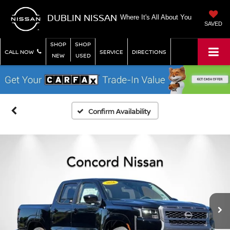
DUBLIN NISSAN
Where It's All About You
SAVED
SHOP
SHOP
CALL NOW
SERVICE
DIRECTIONS
NEW
USED
Confirm Availability