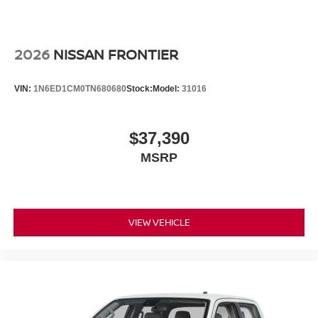
2026
NISSAN FRONTIER
VIN:
1N6ED1CM0TN680680
Stock:
Model:
31016
$37,390
MSRP
VIEW VEHICLE