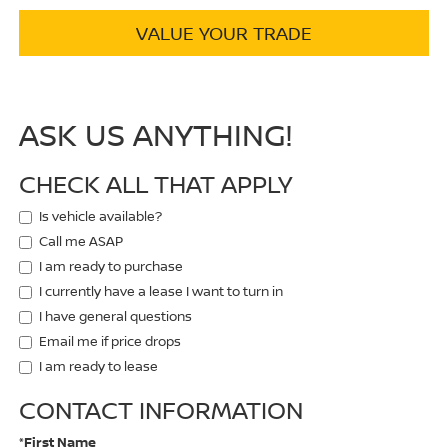
VALUE YOUR TRADE
ASK US ANYTHING!
CHECK ALL THAT APPLY
Is vehicle available?
Call me ASAP
I am ready to purchase
I currently have a lease I want to turn in
I have general questions
Email me if price drops
I am ready to lease
CONTACT INFORMATION
*First Name