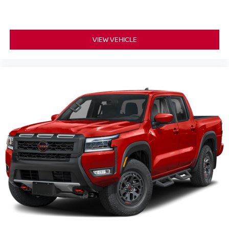
VIEW VEHICLE