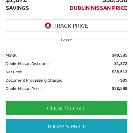
SAVINGS
DUBLIN NISSAN PRICE
Less
MSRP:
$40,385
Dublin Nissan Discount:
-$1,872
Net Cost:
$38,513
Document Processing Charge:
+$85
Dublin Nissan Price:
$38,598
CLICK TO CALL
TODAY'S PRICE