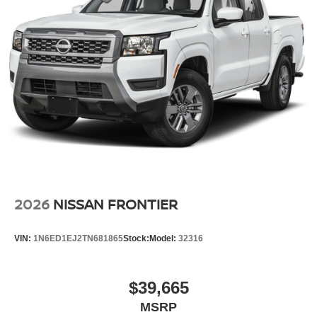
2026
NISSAN FRONTIER
VIN:
1N6ED1EJ2TN681865
Stock:
Model:
32316
$39,665
MSRP