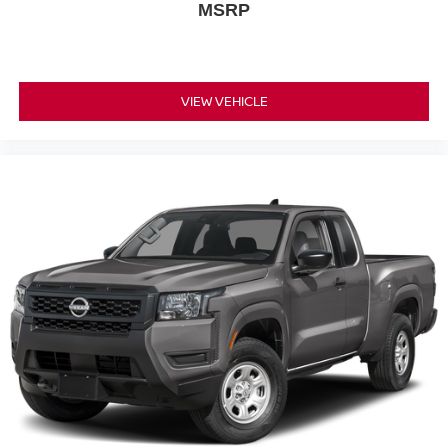
MSRP
VIEW VEHICLE