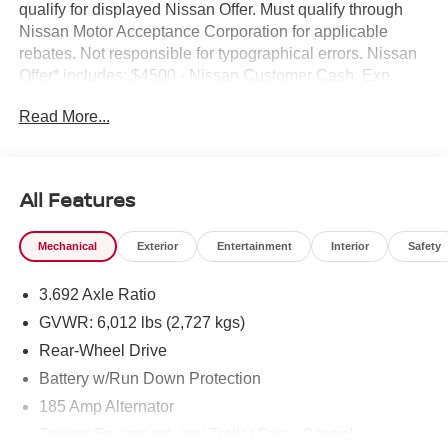
qualify for displayed Nissan Offer. Must qualify through
Nissan Motor Acceptance Corporation for applicable
rebates. Not responsible for typographical errors. Nissan
Offer* includes: $4500 - Nissan Customer Cash. Exp.
08/31/2026
Read More...
All Features
Mechanical
Exterior
Entertainment
Interior
Safety
3.692 Axle Ratio
GVWR: 6,012 lbs (2,727 kgs)
Rear-Wheel Drive
Battery w/Run Down Protection
185 Amp Alternator
Towing Equipment -inc: Trailer Sway Control