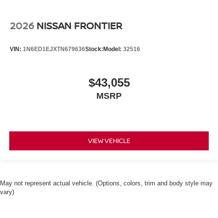
2026
NISSAN FRONTIER
VIN:
1N6ED1EJXTN679636
Stock:
Model:
32516
$43,055
MSRP
VIEW VEHICLE
May not represent actual vehicle. (Options, colors, trim and body style may
vary)