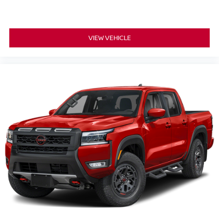
VIEW VEHICLE