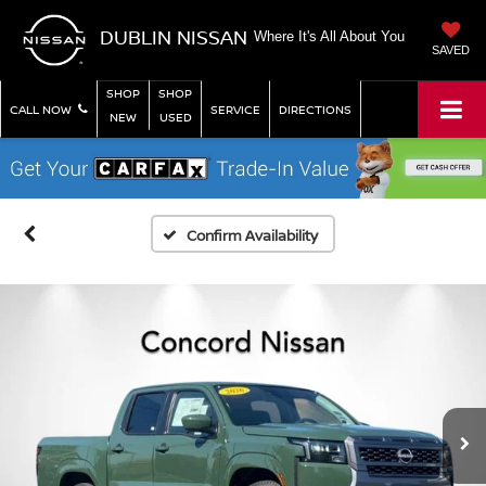
DUBLIN NISSAN
Where It's All About You
SAVED
SHOP
SHOP
CALL NOW
SERVICE
DIRECTIONS
NEW
USED
Confirm Availability