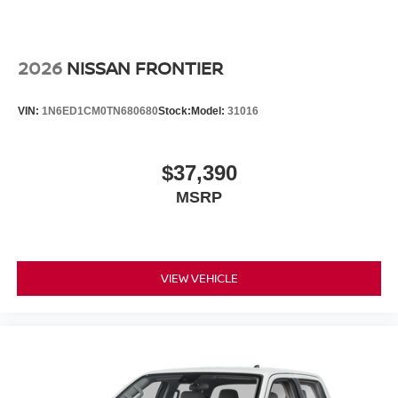
2026
NISSAN FRONTIER
VIN:
1N6ED1CM0TN680680
Stock:
Model:
31016
$37,390
MSRP
VIEW VEHICLE