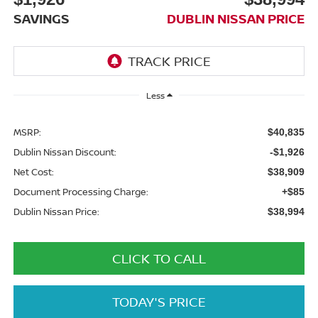
SAVINGS
DUBLIN NISSAN PRICE
Less
MSRP:
$40,835
Dublin Nissan Discount:
-$1,926
Net Cost:
$38,909
Document Processing Charge:
+$85
Dublin Nissan Price:
$38,994
CLICK TO CALL
TODAY'S PRICE