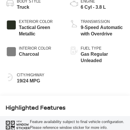
BODY STYLE
ENGINE
Truck
6 Cyl - 3.8 L
EXTERIOR COLOR
TRANSMISSION
Tactical Green
9-Speed Automatic
Metallic
with Overdrive
INTERIOR COLOR
FUEL TYPE
Charcoal
Gas Regular
Unleaded
CITY/HIGHWAY
19/24 MPG
Highlighted Features
Feature availability subject to final vehicle configuration.
VIEW
WINDOW
Please reference window sticker for more info.
STICKER