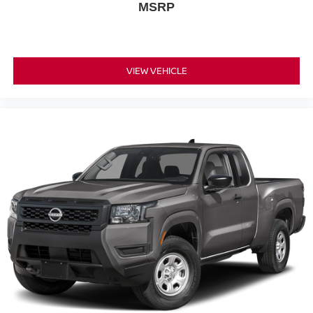
MSRP
VIEW VEHICLE