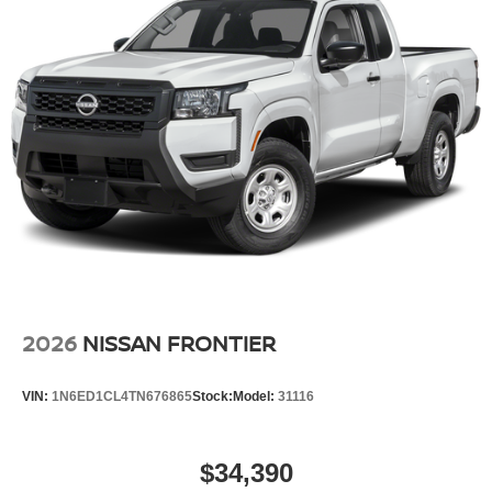
2026
NISSAN FRONTIER
VIN:
1N6ED1CL4TN676865
Stock:
Model:
31116
$34,390