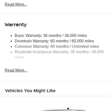
1480# Maximum Payload
Read More...
Gas-Pressurized Shock Absorbers
Front And Rear Anti-Roll Bars
Warranty
Hydraulic Power-Assist Speed-Sensing Steering
21.1 Gal. Fuel Tank
Basic Warranty: 36 months / 36,000 miles
Single Stainless Steel Exhaust
Drivetrain Warranty: 60 months / 60,000 miles
Double Wishbone Front Suspension w/Coil Springs
Corrosion Warranty: 60 months / Unlimited miles
Roadside Assistance Warranty: 36 months / 36,000
Solid Axle Rear Suspension w/Leaf Springs
miles
4-Wheel Disc Brakes w/4-Wheel ABS, Front And Rear
Vented Discs, Brake Assist and Hill Hold Control
Read More...
Brake Actuated Limited Slip Differential
Vehicles You Might Like