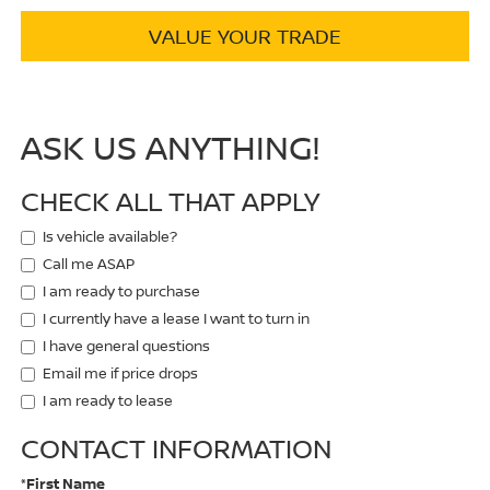
VALUE YOUR TRADE
ASK US ANYTHING!
CHECK ALL THAT APPLY
Is vehicle available?
Call me ASAP
I am ready to purchase
I currently have a lease I want to turn in
I have general questions
Email me if price drops
I am ready to lease
CONTACT INFORMATION
*First Name