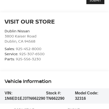
VISIT OUR STORE
Dublin Nissan
3800 Kaiser Road
Dublin
,
CA
94568
Sales:
925-452-8000
Service:
925-307-6500
Parts:
925-556-3230
Vehicle Information
VIN:
Stock #:
Model Code:
1N6ED1EJ3TN662290
TN662290
32316