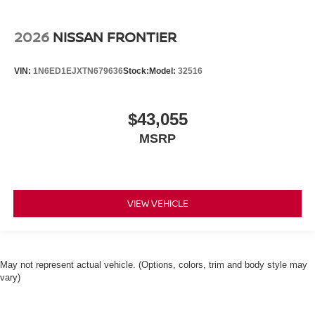
2026
NISSAN FRONTIER
VIN:
1N6ED1EJXTN679636
Stock:
Model:
32516
$43,055
MSRP
VIEW VEHICLE
May not represent actual vehicle. (Options, colors, trim and body style may
vary)