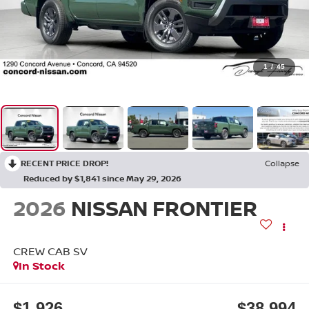
1
/
45
RECENT PRICE DROP!
Collapse
Reduced by $1,841 since May 29, 2026
2026
NISSAN FRONTIER
CREW CAB SV
In Stock
$1,926
$38,994