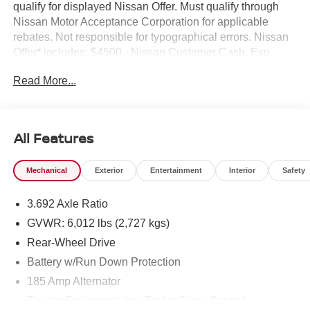
qualify for displayed Nissan Offer. Must qualify through
Nissan Motor Acceptance Corporation for applicable
rebates. Not responsible for typographical errors. Nissan
Offer* includes: $4500 - Nissan Customer Cash. Exp.
08/31/2026
Read More...
All Features
Mechanical
Exterior
Entertainment
Interior
Safety
3.692 Axle Ratio
GVWR: 6,012 lbs (2,727 kgs)
Rear-Wheel Drive
Battery w/Run Down Protection
185 Amp Alternator
Towing Equipment -inc: Trailer Sway Control