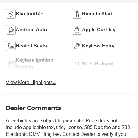
Bluetooth®
Remote Start
Android Auto
Apple CarPlay
Heated Seats
Keyless Entry
Keyless Ignition
Wi-Fi Hotspot
System
View More Highlights...
Dealer Comments
All vehicles are subject to prior sale. Price does not
include applicable tax, title, license, $85 Doc fee and $33
Electronic DMV filing fee. Contact Dealer to verify if you