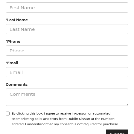
*Last Name
*Phone
*Email
Comments
By clicking this box, I agree to receive in-person or automated
telemarketing calls and texts from Dublin Nissan at the number I
entered. I understand that my consent is not required for purchase.