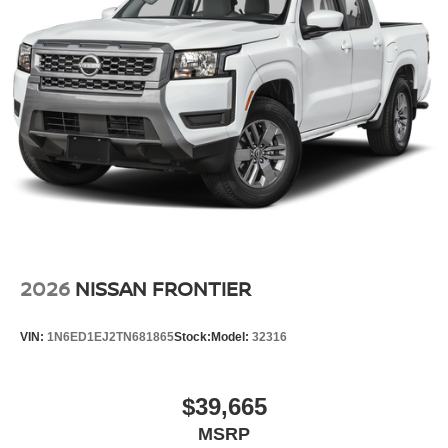
2026
NISSAN FRONTIER
VIN:
1N6ED1EJ2TN681865
Stock:
Model:
32316
$39,665
MSRP