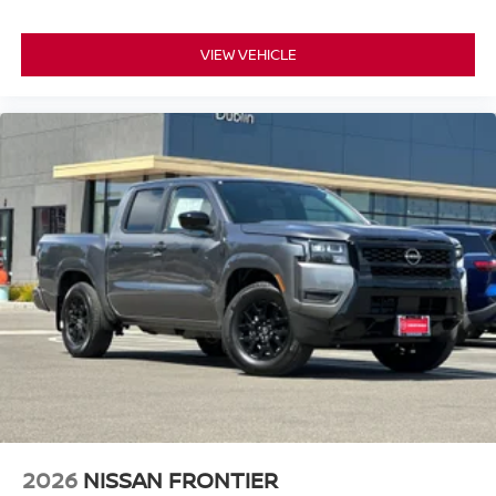
VIEW VEHICLE
2026
NISSAN FRONTIER