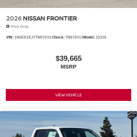
LITTLE, SAVE A LOT!!! CALL NOW ( 925 ) 307-6500
CALL FOR EXTRA SAVINGS!
2026
NISSAN FRONTIER
Price Drop
VIN:
1N6ED1EJ7TN670313
Stock:
TN670313
Model:
32316
$39,665
MSRP
VIEW VEHICLE