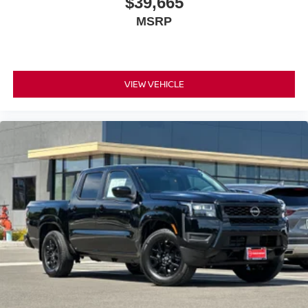
$39,665
traction in challenging conditions, and a comprehensive
MSRP
airbag system protects all passengers. Anti-whiplash front
head restraints and multiple impact sensors work together
to provide thorough protection.
The entertainment and convenience features make every
VIEW VEHICLE
drive enjoyable. SiriusXM satellite radio combined with
AM/FM gives you endless listening options, and steering
wheel-mounted audio controls keep your focus on the
road. Navigation and GPS ensure you arrive confidently
at any destination, while the remote start feature lets you
warm up or cool down your truck before stepping outside.
This extra clean 2026 Frontier PRO-4X is priced to sell
and ready to serve as your capable partner for work and
adventure. Whether you're hauling a load, exploring new
terrain, or simply enjoying your daily drive, this truck
delivers the reliability and features that matter most.
*WE WILL BEAT ANY DEALERS PRICE!!! DRIVE A