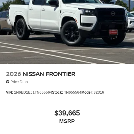
2026
NISSAN FRONTIER
Price Drop
VIN:
1N6ED1EJ1TN655564
Stock:
TN655564
Model:
32316
$39,665
MSRP