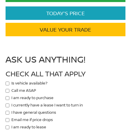
TODAY'S PRICE
VALUE YOUR TRADE
ASK US ANYTHING!
CHECK ALL THAT APPLY
Is vehicle available?
Call me ASAP
I am ready to purchase
I currently have a lease I want to turn in
I have general questions
Email me if price drops
I am ready to lease