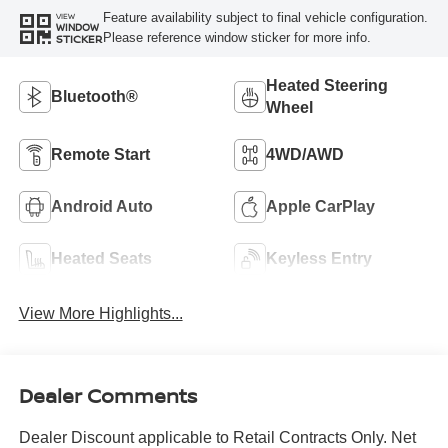
Feature availability subject to final vehicle configuration.
VIEW
WINDOW
Please reference window sticker for more info.
STICKER
Heated Steering
Bluetooth®
Wheel
Remote Start
4WD/AWD
Android Auto
Apple CarPlay
Heated Seats
Keyless Entry
View More Highlights...
Dealer Comments
Dealer Discount applicable to Retail Contracts Only. Net