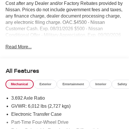
Cost after any Dealer and/or Factory Rebates provided by
Nissan. Prices do not include government fees and taxes,
any finance charge, dealer document processing charge,
any electronic filing charge. OAC.$4500 - Nissan
Customer Cash. Exp. 08/31/2026 $500 - Nissan
Conditional Offer - Military Appreciation. Exp. 09/30/2026
NO HIDDEN FEE'S* NO GAMES* JUST STRAIGHT
Read More...
FORWARD DEALS AT DUBLIN NISSAN/INFINITI!! CALL
TODAY 925-307-6500
- 4WD capability for confident off-road and all-weather
All Features
performance
- Backup camera for enhanced visibility and safer
Mechanical
Exterior
Entertainment
Interior
Safety
reversing
- Bluetooth® connectivity for seamless device pairing
3.692 Axle Ratio
- Navigation and GPS system for reliable route guidance
- Premium wheels for improved appearance and handling
GVWR: 6,012 lbs (2,727 kgs)
- Remote start for convenient engine activation
Electronic Transfer Case
- Smartphone integration for hands-free control
Part-Time Four-Wheel Drive
- Advanced tech package with integrated features