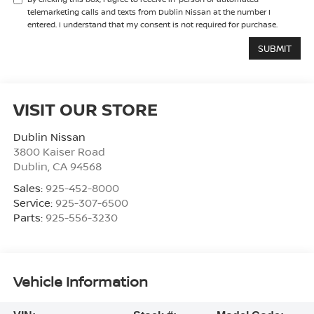
telemarketing calls and texts from Dublin Nissan at the number I
entered. I understand that my consent is not required for purchase.
VISIT OUR STORE
Dublin Nissan
3800 Kaiser Road
Dublin
,
CA
94568
Sales:
925-452-8000
Service:
925-307-6500
Parts:
925-556-3230
Vehicle Information