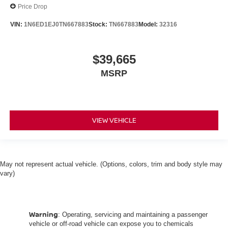
Price Drop
VIN:
1N6ED1EJ0TN667883
Stock:
TN667883
Model:
32316
$39,665
MSRP
VIEW VEHICLE
May not represent actual vehicle. (Options, colors, trim and body style may
vary)
Warning
: Operating, servicing and maintaining a passenger
vehicle or off-road vehicle can expose you to chemicals