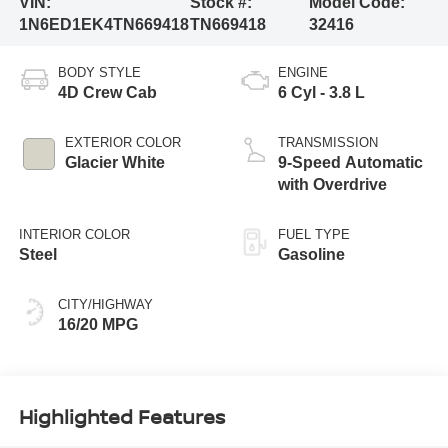
VIN:
Stock #:
Model Code:
1N6ED1EK4TN669418
TN669418
32416
BODY STYLE
ENGINE
4D Crew Cab
6 Cyl - 3.8 L
EXTERIOR COLOR
TRANSMISSION
Glacier White
9-Speed Automatic
with Overdrive
INTERIOR COLOR
FUEL TYPE
Steel
Gasoline
CITY/HIGHWAY
16/20 MPG
Highlighted Features