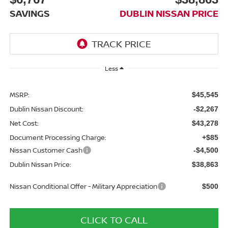
SAVINGS
DUBLIN NISSAN PRICE
Less
MSRP:
$45,545
Dublin Nissan Discount:
-$2,267
Net Cost:
$43,278
Document Processing Charge:
+$85
Nissan Customer Cash
-$4,500
Dublin Nissan Price:
$38,863
Nissan Conditional Offer - Military Appreciation
$500
CLICK TO CALL