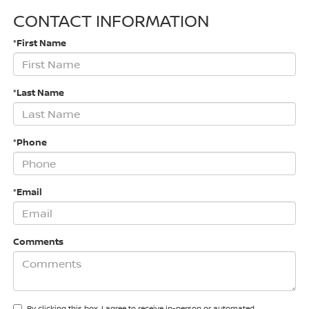
CONTACT INFORMATION
*First Name
*Last Name
*Phone
*Email
Comments
By clicking this box, I agree to receive in-person or automated