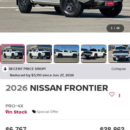
1
/
46
RECENT PRICE DROP!
Collapse
Reduced by $5,110 since Jun 27, 2026
2026
NISSAN FRONTIER
PRO-4X
In Stock
Special Offer
$6,767
$38,863