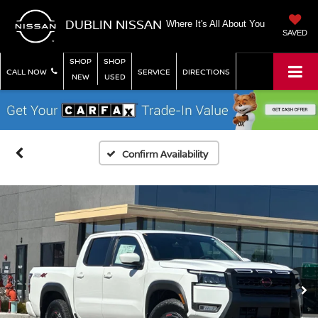
DUBLIN NISSAN
Where It's All About You
SAVED
SHOP
SHOP
CALL NOW
SERVICE
DIRECTIONS
NEW
USED
Confirm Availability