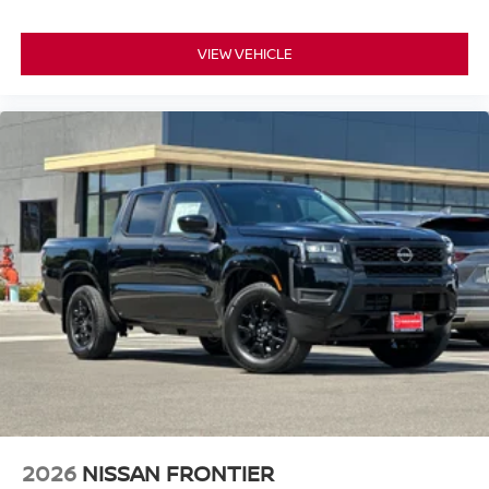
VIEW VEHICLE
2026
NISSAN FRONTIER