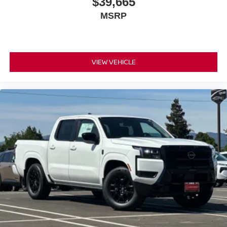
$39,665
MSRP
Exterior features include fog lights for improved visibility,
auto high-beam headlights, mud flaps for protection, and a
rear step bumper with bed liner designed for truck work.
The 17-inch painted alloy wheels combine style with
durability. Remote start means the truck warms up before
VIEW VEHICLE
you step outside.
This PRO-4X represents capable truck ownership without
compromise. The combination of modern convenience
features, safety systems, and genuine off-road capability
makes this an intelligent choice for buyers who demand
both functionality and quality.
*WE WILL BEAT ANY DEALERS PRICE!!! DRIVE A
LITTLE, SAVE A LOT!!! CALL NOW ( 925 ) 307-6500
CALL FOR EXTRA SAVINGS!