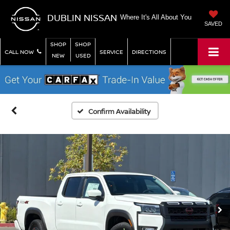
DUBLIN NISSAN
Where It's All About You
SAVED
SHOP
SHOP
CALL NOW
SERVICE
DIRECTIONS
NEW
USED
Confirm Availability