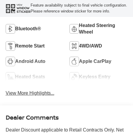
Feature availability subject to final vehicle configuration.
VIEW
WINDOW
Please reference window sticker for more info.
STICKER
Heated Steering
Bluetooth®
Wheel
Remote Start
4WD/AWD
Android Auto
Apple CarPlay
Heated Seats
Keyless Entry
View More Highlights...
Dealer Comments
Dealer Discount applicable to Retail Contracts Only. Net