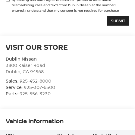
telemarketing calls and texts from Dublin Nissan at the number I
entered. I understand that my consent is not required for purchase.
VISIT OUR STORE
Dublin Nissan
3800 Kaiser Road
Dublin
,
CA
94568
Sales:
925-452-8000
Service:
925-307-6500
Parts:
925-556-3230
Vehicle Information