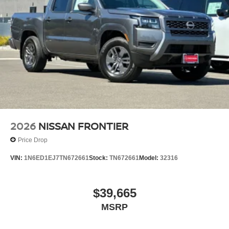
2026
NISSAN FRONTIER
Price Drop
VIN:
1N6ED1EJ7TN672661
Stock:
TN672661
Model:
32316
$39,665
MSRP