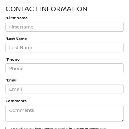
CONTACT INFORMATION
*First Name
*Last Name
*Phone
*Email
Comments
By clicking this box, I agree to receive in-person or automated