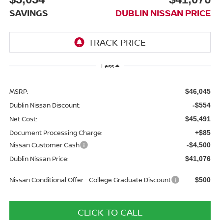
SAVINGS
DUBLIN NISSAN PRICE
Less
MSRP:
$46,045
Dublin Nissan Discount:
-$554
Net Cost:
$45,491
Document Processing Charge:
+$85
Nissan Customer Cash
-$4,500
Dublin Nissan Price:
$41,076
Nissan Conditional Offer - College Graduate Discount
$500
CLICK TO CALL