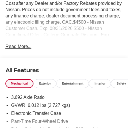
Cost after any Dealer and/or Factory Rebates provided by
Nissan. Prices do not include government fees and taxes,
any finance charge, dealer document processing charge,
any electronic filing charge. OAC.$4500 - Nissan
Customer Cash. Exp. 08/31/2026 $500 - Nissan
Conditional Offer - College Graduate Discount. Exp.
09/30/2026 NO HIDDEN FEE'S* NO GAMES* JUST
Read More...
STRAIGHT FORWARD DEALS AT DUBLIN
NISSAN/INFINITI!! CALL TODAY 925-307-6500
- 4WD with premium V6 engine and 9-speed automatic
All Features
transmission
- Backup camera for enhanced safety and convenience
Mechanical
Exterior
Entertainment
Interior
Safety
- Bluetooth® and smartphone integration with wireless
Apple CarPlay and Android Auto
3.692 Axle Ratio
- Premium alloy wheels and professional styling
- Navigation system with GPS
GVWR: 6,012 lbs (2,727 kgs)
- Remote start for year-round comfort
Electronic Transfer Case
- SiriusXM satellite radio with AM/FM capabilities
Part-Time Four-Wheel Drive
- Heated front bucket seats with power adjustment