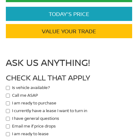
TODAY'S PRICE
VALUE YOUR TRADE
ASK US ANYTHING!
CHECK ALL THAT APPLY
Is vehicle available?
Call me ASAP
I am ready to purchase
I currently have a lease I want to turn in
I have general questions
Email me if price drops
I am ready to lease