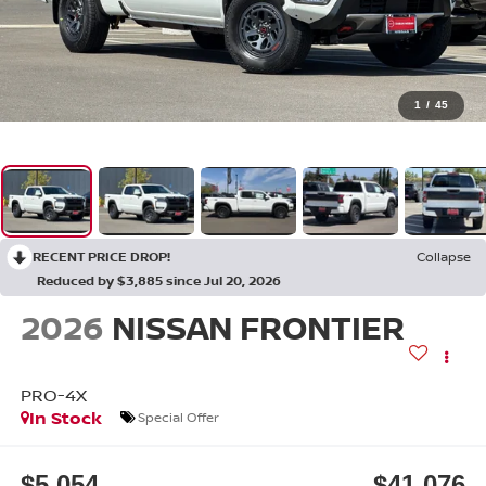
1
/
45
RECENT PRICE DROP!
Collapse
Reduced by $3,885 since Jul 20, 2026
2026
NISSAN FRONTIER
PRO-4X
In Stock
Special Offer
$5,054
$41,076