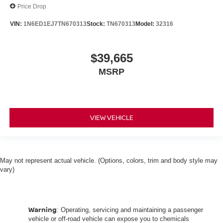
Price Drop
VIN:
1N6ED1EJ7TN670313
Stock:
TN670313
Model:
32316
$39,665
MSRP
VIEW VEHICLE
May not represent actual vehicle. (Options, colors, trim and body style may
vary)
Warning
: Operating, servicing and maintaining a passenger
vehicle or off-road vehicle can expose you to chemicals