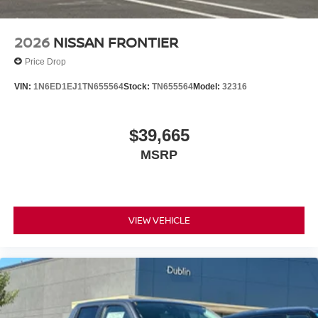
2026
NISSAN FRONTIER
Price Drop
VIN:
1N6ED1EJ1TN655564
Stock:
TN655564
Model:
32316
$39,665
MSRP
VIEW VEHICLE