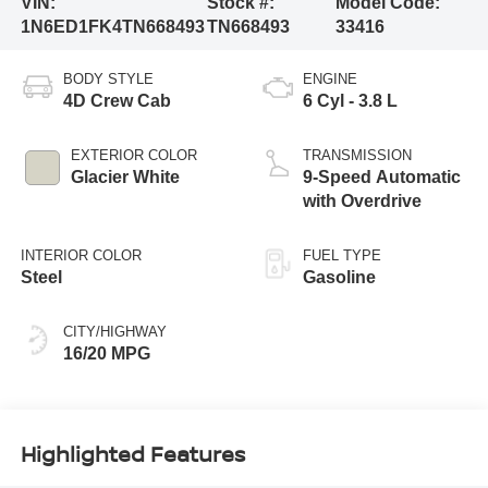
VIN:
Stock #:
Model Code:
1N6ED1FK4TN668493
TN668493
33416
BODY STYLE
ENGINE
4D Crew Cab
6 Cyl - 3.8 L
EXTERIOR COLOR
TRANSMISSION
Glacier White
9-Speed Automatic
with Overdrive
INTERIOR COLOR
FUEL TYPE
Steel
Gasoline
CITY/HIGHWAY
16/20 MPG
Highlighted Features