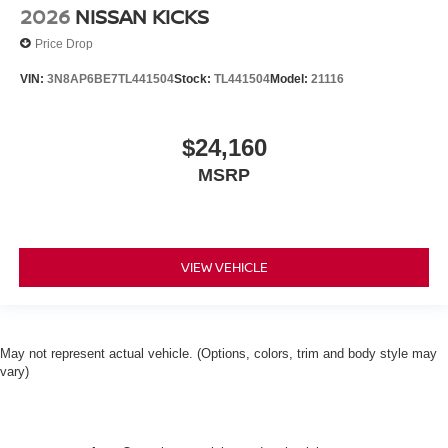
2026
NISSAN KICKS
Price Drop
VIN:
3N8AP6BE7TL441504
Stock:
TL441504
Model:
21116
$24,160
MSRP
VIEW VEHICLE
May not represent actual vehicle. (Options, colors, trim and body style may
vary)