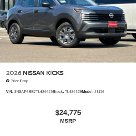
2026
NISSAN KICKS
Price Drop
VIN:
3N8AP6BE7TL426629
Stock:
TL426629
Model:
21116
$24,775
MSRP