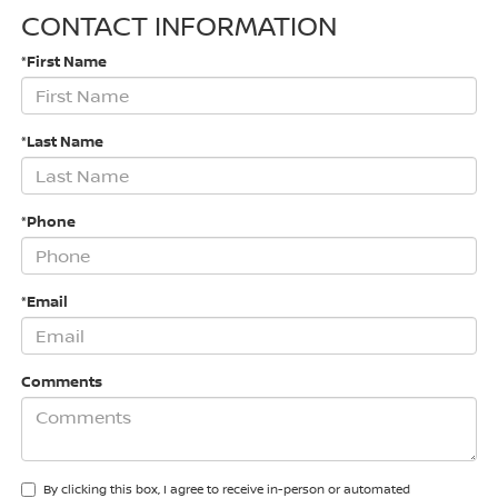
CONTACT INFORMATION
*First Name
*Last Name
*Phone
*Email
Comments
By clicking this box, I agree to receive in-person or automated