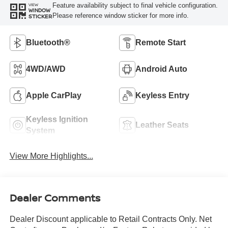
Feature availability subject to final vehicle configuration.
VIEW
WINDOW
Please reference window sticker for more info.
STICKER
Bluetooth®
Remote Start
4WD/AWD
Android Auto
Apple CarPlay
Keyless Entry
Keyless Ignition
Leather Seats
System
View More Highlights...
Dealer Comments
Dealer Discount applicable to Retail Contracts Only. Net