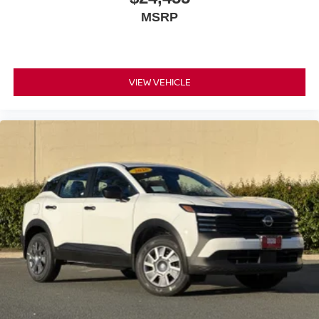
delivers 27 city MPG and 34 highway MPG, balancing
MSRP
capability with fuel economy. The four-wheel independent
suspension and speed-sensing steering create a
responsive, composed driving experience whether you're
commuting or exploring.
VIEW VEHICLE
This Kicks SR arrives in extra clean condition, priced to
sell. With AWD standard, modern technology features,
and thoughtful amenities, this vehicle represents genuine
value for the practical buyer seeking reliable
transportation with contemporary conveniences.
*WE WILL BEAT ANY DEALERS PRICE!!! DRIVE A
LITTLE, SAVE A LOT!!! CALL NOW ( 925 ) 307-6500
CALL FOR EXTRA SAVINGS!