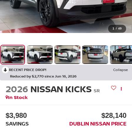
1
/
49
RECENT PRICE DROP!
Collapse
Reduced by $2,770 since Jun 16, 2026
2026
NISSAN KICKS
SR
In Stock
$3,980
$28,140
SAVINGS
DUBLIN NISSAN PRICE