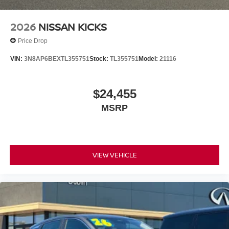
2026
NISSAN KICKS
Price Drop
VIN:
3N8AP6BEXTL355751
Stock:
TL355751
Model:
21116
$24,455
MSRP
VIEW VEHICLE