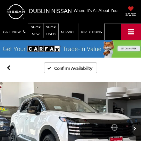
DUBLIN NISSAN
Where It's All About You
SAVED
SHOP
SHOP
CALL NOW
SERVICE
DIRECTIONS
NEW
USED
Confirm Availability