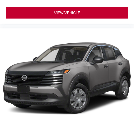
VIEW VEHICLE