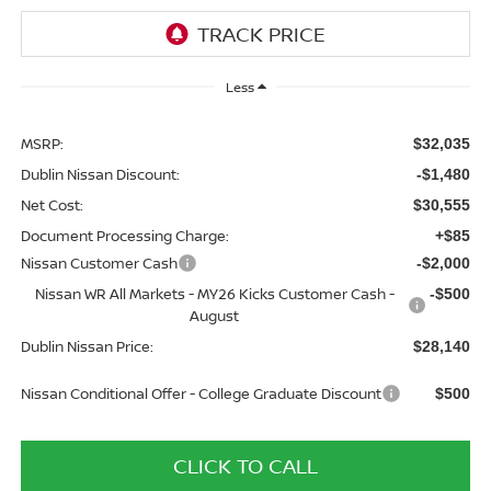
Less
MSRP:
$32,035
Dublin Nissan Discount:
-$1,480
Net Cost:
$30,555
Document Processing Charge:
+$85
Nissan Customer Cash
-$2,000
Nissan WR All Markets - MY26 Kicks Customer Cash -
-$500
August
Dublin Nissan Price:
$28,140
Nissan Conditional Offer - College Graduate Discount
$500
CLICK TO CALL