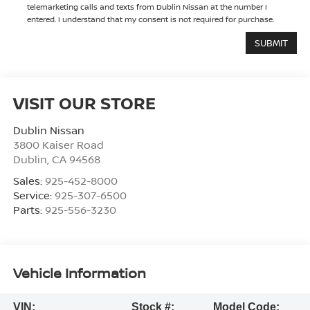
telemarketing calls and texts from Dublin Nissan at the number I
entered. I understand that my consent is not required for purchase.
VISIT OUR STORE
Dublin Nissan
3800 Kaiser Road
Dublin
,
CA
94568
Sales:
925-452-8000
Service:
925-307-6500
Parts:
925-556-3230
Vehicle Information
VIN:
Stock #:
Model Code: