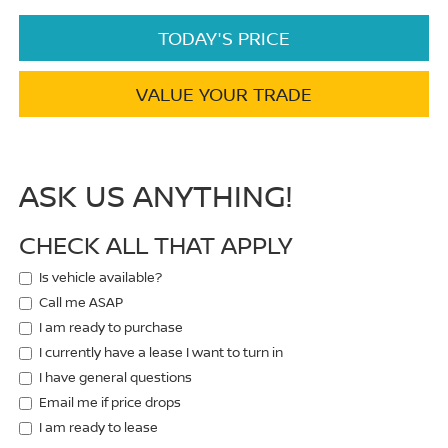
TODAY'S PRICE
VALUE YOUR TRADE
ASK US ANYTHING!
CHECK ALL THAT APPLY
Is vehicle available?
Call me ASAP
I am ready to purchase
I currently have a lease I want to turn in
I have general questions
Email me if price drops
I am ready to lease