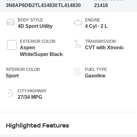
3N8AP6DB2TL414830
TL414830
21416
BODY STYLE
ENGINE
4D Sport Utility
4 Cyl - 2 L
EXTERIOR COLOR
TRANSMISSION
Aspen
CVT with Xtronic
White/Super Black
INTERIOR COLOR
FUEL TYPE
Sport
Gasoline
CITY/HIGHWAY
27/34 MPG
Highlighted Features