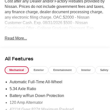
Cost after any Dealer and/or Factory Rebates provided by
Nissan. Prices do not include government fees and taxes,
any finance charge, dealer document processing charge,
any electronic filing charge. OAC.$2000 - Nissan
Customer Cash. Exp. 08/31/2026 $500 - Nissan
Conditional Offer - College Graduate Discount. Exp.
09/30/2026 $500 - Nissan WR All Markets - MY26 Kicks
Read More...
Customer Cash - August . Exp. 08/31/2026 NO HIDDEN
FEE'S* NO GAMES* JUST STRAIGHT FORWARD
DEALS AT DUBLIN NISSAN/INFINITI!! CALL TODAY
925-307-6500
All Features
- AWD / 4WD / Four Wheel / 4x4
Mechanical
Exterior
Entertainment
Interior
Safety
- BACKUP CAMERA
- Bluetooth®
Automatic Full-Time All-Wheel
- Smart Phone Integration
- TECH PACKAGE
5.34 Axle Ratio
- NissanConnect featuring Apple CarPlay and Android
Battery w/Run Down Protection
Auto
120 Amp Alternator
- Leather steering wheel
- Sport steering wheel
4211# Gvwr 827# Maximum Payload