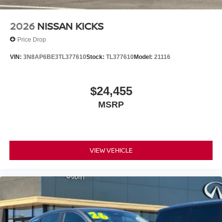
LITTLE, SAVE A LOT!!! CALL NOW ( 925 ) 307-6500
CALL FOR EXTRA SAVINGS!
2026
NISSAN KICKS
Price Drop
VIN:
3N8AP6BE3TL377610
Stock:
TL377610
Model:
21116
$24,455
MSRP
VIEW VEHICLE