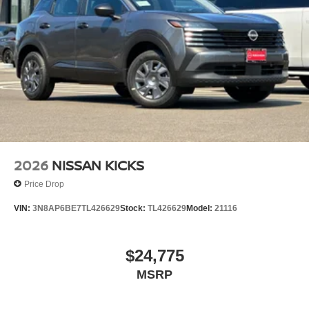
2026
NISSAN KICKS
Price Drop
VIN:
3N8AP6BE7TL426629
Stock:
TL426629
Model:
21116
$24,775
MSRP