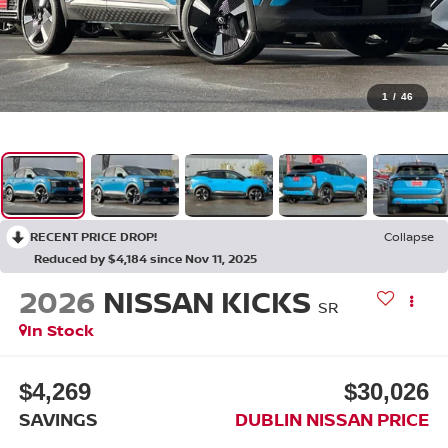
1
/
46
RECENT PRICE DROP!
Collapse
Reduced by $4,184 since Nov 11, 2025
2026
NISSAN KICKS
SR
In Stock
$4,269
$30,026
SAVINGS
DUBLIN NISSAN PRICE