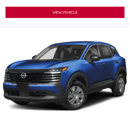
VIEW VEHICLE