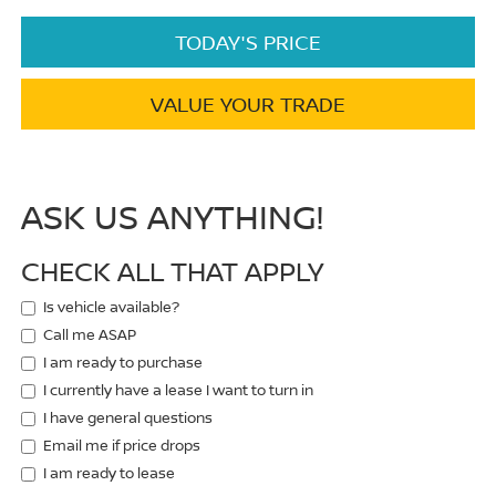
TODAY'S PRICE
VALUE YOUR TRADE
ASK US ANYTHING!
CHECK ALL THAT APPLY
Is vehicle available?
Call me ASAP
I am ready to purchase
I currently have a lease I want to turn in
I have general questions
Email me if price drops
I am ready to lease