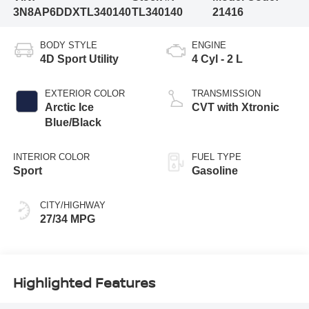
3N8AP6DDXTL340140
TL340140
21416
BODY STYLE
ENGINE
4D Sport Utility
4 Cyl - 2 L
EXTERIOR COLOR
TRANSMISSION
Arctic Ice
CVT with Xtronic
Blue/Black
INTERIOR COLOR
FUEL TYPE
Sport
Gasoline
CITY/HIGHWAY
27/34 MPG
Highlighted Features