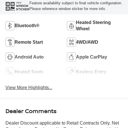
Feature availability subject to final vehicle configuration.
VIEW
WINDOW
Please reference window sticker for more info.
STICKER
Heated Steering
Bluetooth®
Wheel
Remote Start
4WD/AWD
Android Auto
Apple CarPlay
Heated Seats
Keyless Entry
View More Highlights...
Dealer Comments
Dealer Discount applicable to Retail Contracts Only. Net