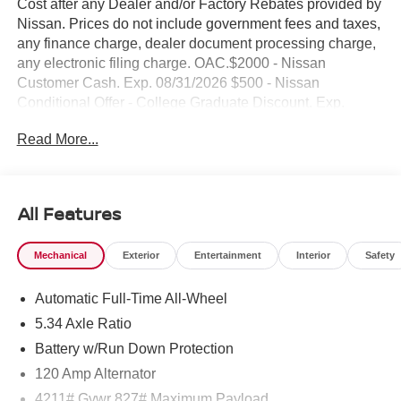
Cost after any Dealer and/or Factory Rebates provided by
Nissan. Prices do not include government fees and taxes,
any finance charge, dealer document processing charge,
any electronic filing charge. OAC.$2000 - Nissan
Customer Cash. Exp. 08/31/2026 $500 - Nissan
Conditional Offer - College Graduate Discount. Exp.
09/30/2026 $500 - Nissan WR All Markets - MY26 Kicks
Read More...
Customer Cash - August . Exp. 08/31/2026 NO HIDDEN
FEE'S* NO GAMES* JUST STRAIGHT FORWARD
DEALS AT DUBLIN NISSAN/INFINITI!! CALL TODAY
925-307-6500
All Features
- AWD capability for enhanced traction and control
Mechanical
Exterior
Entertainment
Interior
Safety
- Backup camera for improved visibility when reversing
- Bluetooth® connectivity for seamless device pairing
Automatic Full-Time All-Wheel
- SR Premium Package with Bose 10-speaker audio
system
5.34 Axle Ratio
- Heated front seats for comfort during cold weather
Battery w/Run Down Protection
- Heated steering wheel for added convenience
120 Amp Alternator
- Panoramic moonroof for an open, airy driving experience
- Cold Weather Package including heated mirrors and
4211# Gvwr 827# Maximum Payload