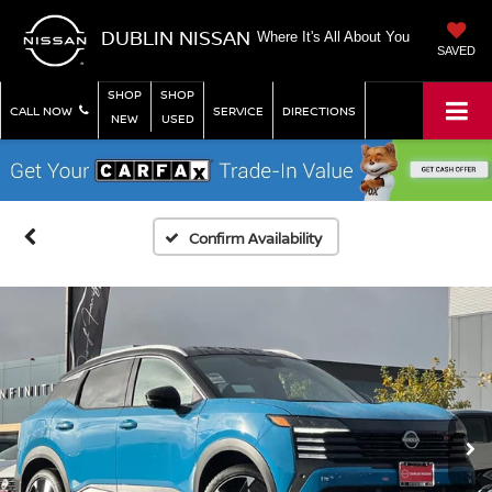
DUBLIN NISSAN
Where It's All About You
SAVED
SHOP
SHOP
CALL NOW
SERVICE
DIRECTIONS
NEW
USED
Confirm Availability