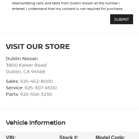
telemarketing calls and texts from Dublin Nissan at the number I
entered. I understand that my consent is not required for purchase.
VISIT OUR STORE
Dublin Nissan
3800 Kaiser Road
Dublin
,
CA
94568
Sales:
925-452-8000
Service:
925-307-6500
Parts:
925-556-3230
Vehicle Information
VIN:
Stock #:
Model Code: