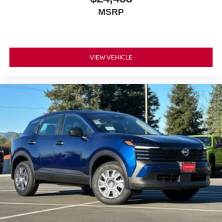
audio controls let you adjust settings without taking your
MSRP
eyes off the road.
Daily driving comfort is enhanced by thoughtful design
details. The automatic temperature control maintains your
preferred cabin temperature, the telescoping and tilt
VIEW VEHICLE
steering wheel adjusts to your ideal driving position, and
the illuminated entry with vanity mirrors adds
convenience. Remote keyless entry and the myQ
Connected Garage transmitter integrate modern
technology into your daily routine.
The fuel efficiency of this Kicks makes it practical for daily
use, delivering 27 city MPG and 34 highway MPG.
Whether navigating city streets or cruising the highway,
this vehicle balances performance with economical
operation. The sport steering wheel and four-wheel
independent suspension provide responsive handling
and a composed ride.
*WE WILL BEAT ANY DEALERS PRICE!!! DRIVE A