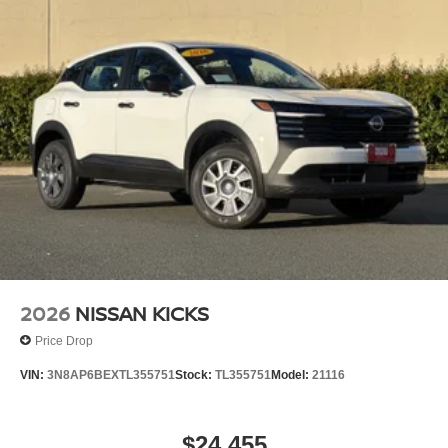
experience with the Bose 10-speaker audio system,
delivering rich, clear sound for your favorite music and
podcasts. The heated steering wheel, heated front seats,
and rear floor heater ducts ensure comfort during winter
months, while the panoramic moonroof floods the cabin
with natural light and creates an open atmosphere that
passengers will appreciate.
Safety and control are built into every aspect of this Kicks.
The backup camera provides clear visibility when backing
up, while the AWD system offers confidence in various
weather conditions. Electronic Stability Control and
Traction Control work together to maintain stability, and
the comprehensive airbag system protects all occupants.
2026
NISSAN KICKS
Technology integration keeps you connected without
Price Drop
distraction. Bluetooth® connectivity and smart phone
VIN:
3N8AP6BEXTL355751
Stock:
TL355751
Model:
21116
integration allow you to pair your device effortlessly, while
the AM/FM/SiriusXM audio system with radio data system
gives you entertainment options. Steering wheel-mounted
$24,455