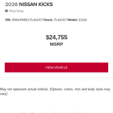
2026
NISSAN KICKS
Price Drop
VIN:
3N8AP6BE1TL441577
Stock:
TL441577
Model:
21116
$24,755
MSRP
VIEW VEHICLE
May not represent actual vehicle. (Options, colors, trim and body style may
vary)