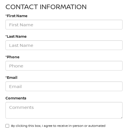
CONTACT INFORMATION
*First Name
*Last Name
*Phone
*Email
Comments
By clicking this box, I agree to receive in-person or automated