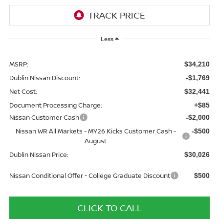
Less
MSRP:
$34,210
Dublin Nissan Discount:
-$1,769
Net Cost:
$32,441
Document Processing Charge:
+$85
Nissan Customer Cash
-$2,000
Nissan WR All Markets - MY26 Kicks Customer Cash -
-$500
August
Dublin Nissan Price:
$30,026
Nissan Conditional Offer - College Graduate Discount
$500
CLICK TO CALL