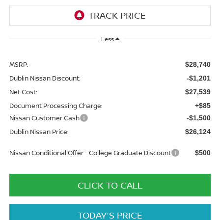
Less
MSRP:
$28,740
Dublin Nissan Discount:
-$1,201
Net Cost:
$27,539
Document Processing Charge:
+$85
Nissan Customer Cash
-$1,500
Dublin Nissan Price:
$26,124
Nissan Conditional Offer - College Graduate Discount
$500
CLICK TO CALL
TODAY'S PRICE