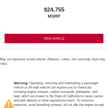
$24,755
MSRP
VIEW VEHICLE
May not represent actual vehicle. (Options, colors, trim and body style may
vary)
Warning
: Operating, servicing and maintaining a passenger
vehicle or off-road vehicle can expose you to chemicals
including engine exhaust, carbon monoxide, phthalates, and
lead, which are known to the State of California to cause cancer
and birth defects or other reproductive harm. To minimize
exposure, avoid breathing exhaust, do not idle the engine except