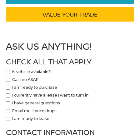
VALUE YOUR TRADE
ASK US ANYTHING!
CHECK ALL THAT APPLY
Is vehicle available?
Call me ASAP
I am ready to purchase
I currently have a lease I want to turn in
I have general questions
Email me if price drops
I am ready to lease
CONTACT INFORMATION