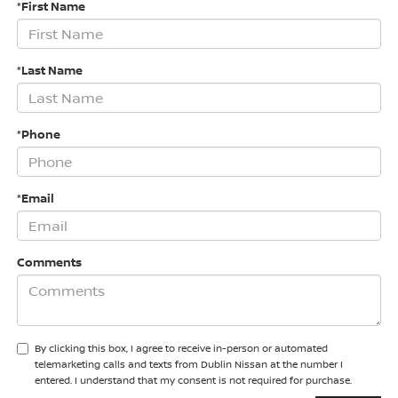
*First Name
*Last Name
*Phone
*Email
Comments
By clicking this box, I agree to receive in-person or automated
telemarketing calls and texts from Dublin Nissan at the number I
entered. I understand that my consent is not required for purchase.