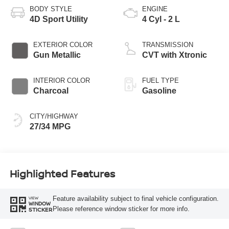
BODY STYLE
ENGINE
4D Sport Utility
4 Cyl - 2 L
EXTERIOR COLOR
TRANSMISSION
Gun Metallic
CVT with Xtronic
INTERIOR COLOR
FUEL TYPE
Charcoal
Gasoline
CITY/HIGHWAY
27/34 MPG
Highlighted Features
Feature availability subject to final vehicle configuration.
VIEW
WINDOW
Please reference window sticker for more info.
STICKER