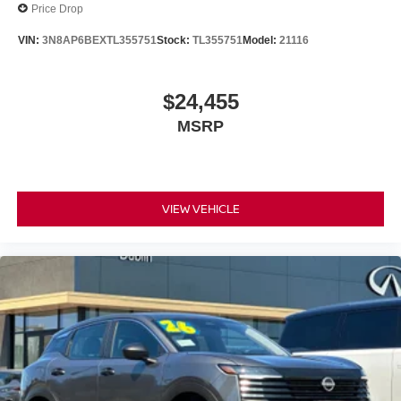
Price Drop
VIN:
3N8AP6BEXTL355751
Stock:
TL355751
Model:
21116
$24,455
MSRP
VIEW VEHICLE