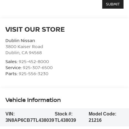
VISIT OUR STORE
Dublin Nissan
3800 Kaiser Road
Dublin
,
CA
94568
Sales:
925-452-8000
Service:
925-307-6500
Parts:
925-556-3230
Vehicle Information
VIN:
Stock #:
Model Code:
3N8AP6CB7TL438039
TL438039
21216