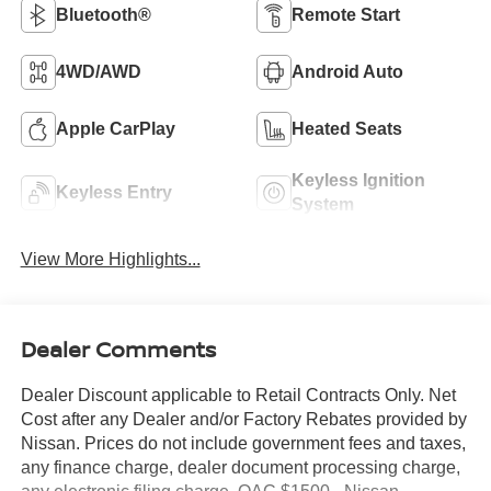
Bluetooth®
Remote Start
4WD/AWD
Android Auto
Apple CarPlay
Heated Seats
Keyless Ignition
Keyless Entry
System
View More Highlights...
Dealer Comments
Dealer Discount applicable to Retail Contracts Only. Net
Cost after any Dealer and/or Factory Rebates provided by
Nissan. Prices do not include government fees and taxes,
any finance charge, dealer document processing charge,