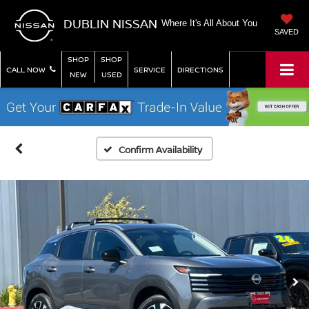
DUBLIN NISSAN
Where It's All About You
SAVED
SHOP
SHOP
CALL NOW
SERVICE
DIRECTIONS
NEW
USED
Confirm Availability