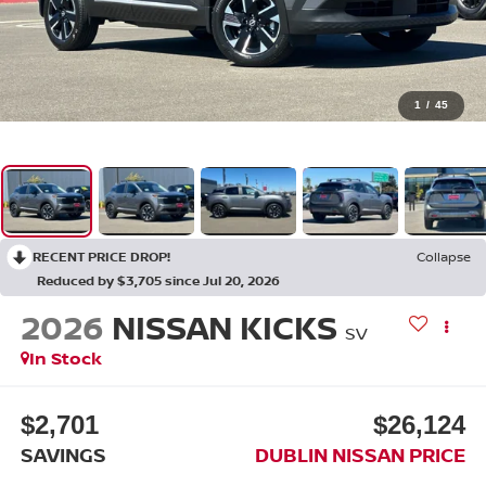
1
/
45
RECENT PRICE DROP!
Collapse
Reduced by $3,705 since Jul 20, 2026
2026
NISSAN KICKS
SV
In Stock
$2,701
$26,124
SAVINGS
DUBLIN NISSAN PRICE