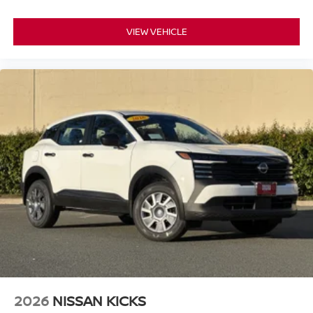
NissanConnect, which includes Apple CarPlay and
Android Auto compatibility. Bluetooth® connectivity allows
VIEW VEHICLE
you to pair your smartphone hands-free, and the SiriusXM
radio system brings entertainment options directly to your
drive. Steering wheel-mounted audio controls let you
manage media and calls without taking your hands off the
wheel.
This extra clean vehicle is priced to sell and represents
excellent value in today's market. The combination of
practicality, safety features, modern connectivity, and
efficient performance makes this 2026 Nissan Kicks SV a
smart purchase decision for anyone seeking dependable
daily transportation.
*WE WILL BEAT ANY DEALERS PRICE!!! DRIVE A
LITTLE, SAVE A LOT!!! CALL NOW ( 925 ) 307-6500
CALL FOR EXTRA SAVINGS!
2026
NISSAN KICKS