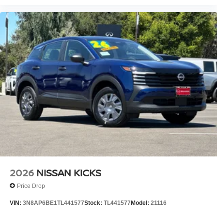
2026
NISSAN KICKS
Price Drop
VIN:
3N8AP6BE1TL441577
Stock:
TL441577
Model:
21116