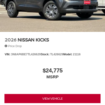
2026
NISSAN KICKS
Price Drop
VIN:
3N8AP6BE7TL426629
Stock:
TL426629
Model:
21116
$24,775
MSRP
VIEW VEHICLE