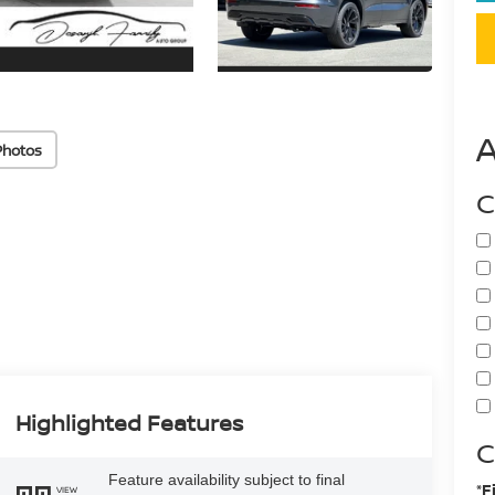
Photos
C
Highlighted Features
C
Feature availability subject to final
*F
VIEW