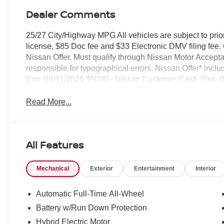
Dealer Comments
25/27 City/Highway MPG All vehicles are subject to prior 
license, $85 Doc fee and $33 Electronic DMV filing fee. C
Nissan Offer. Must qualify through Nissan Motor Accepta
responsible for typographical errors. Nissan Offer* i
Exp. 08/31/2026 $5000 - Nissan Customer Cash. Exp. 
Read More...
All Features
Mechanical
Exterior
Entertainment
Interior
Automatic Full-Time All-Wheel
Battery w/Run Down Protection
Hybrid Electric Motor