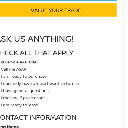
VALUE YOUR TRADE
ASK US ANYTHING!
HECK ALL THAT APPLY
Is vehicle available?
Call me ASAP
I am ready to purchase
I currently have a lease I want to turn in
I have general questions
Email me if price drops
I am ready to lease
ONTACT INFORMATION
irst Name