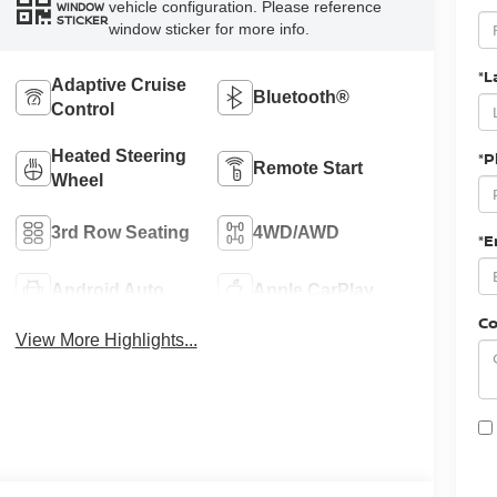
vehicle configuration. Please reference
WINDOW
STICKER
window sticker for more info.
*L
Adaptive Cruise
Bluetooth®
Control
Heated Steering
*
Remote Start
Wheel
3rd Row Seating
4WD/AWD
*E
Android Auto
Apple CarPlay
C
View More Highlights...