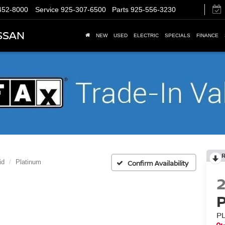
452-8000
Service
925-307-6500
Parts
925-556-3230
SSAN
NEW
USED
ELECTRIC
SPECIALS
FINANCE
id
Platinum
Confirm Availability
P