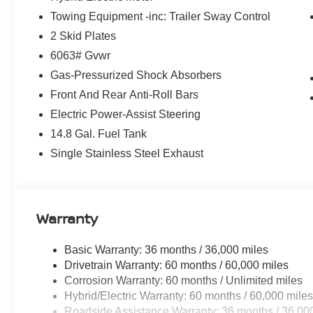
Towing Equipment -inc: Trailer Sway Control
2 Skid Plates
6063# Gvwr
Gas-Pressurized Shock Absorbers
Front And Rear Anti-Roll Bars
Electric Power-Assist Steering
14.8 Gal. Fuel Tank
Single Stainless Steel Exhaust
Warranty
Basic Warranty: 36 months / 36,000 miles
Drivetrain Warranty: 60 months / 60,000 miles
Corrosion Warranty: 60 months / Unlimited miles
Hybrid/Electric Warranty: 60 months / 60,000 mile
Roadside Assistance Warranty: 36 months / 36,00