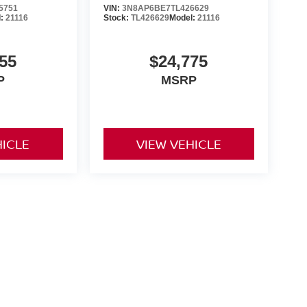
5751
VIN:
3N8AP6BE7TL426629
l:
21116
Stock:
TL426629
Model:
21116
55
$24,775
P
MSRP
HICLE
VIEW VEHICLE
yle may vary)