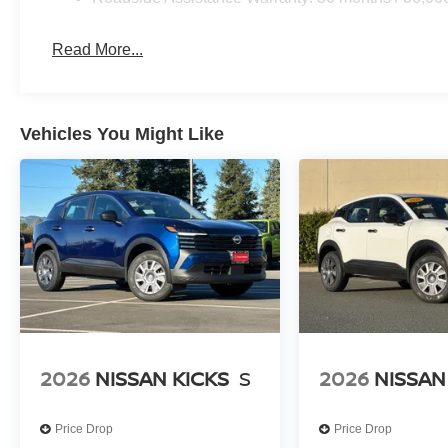
Read More...
Vehicles You Might Like
2026
NISSAN KICKS
S
2026
NISSAN
Price Drop
Price Drop