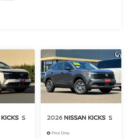
 KICKS
S
2026
NISSAN KICKS
S
Price Drop