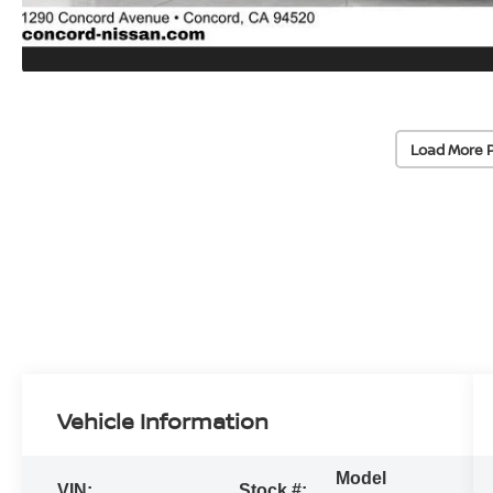
Load More 
Vehicle Information
Model
VIN:
Stock #: