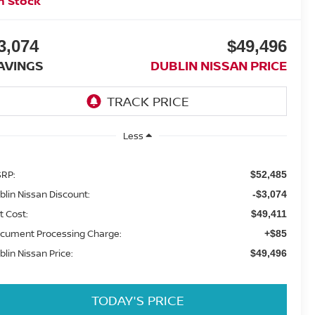
n Stock
3,074
$49,496
AVINGS
DUBLIN NISSAN PRICE
Less
RP:
$52,485
blin Nissan Discount:
-$3,074
t Cost:
$49,411
cument Processing Charge:
+$85
blin Nissan Price:
$49,496
TODAY'S PRICE