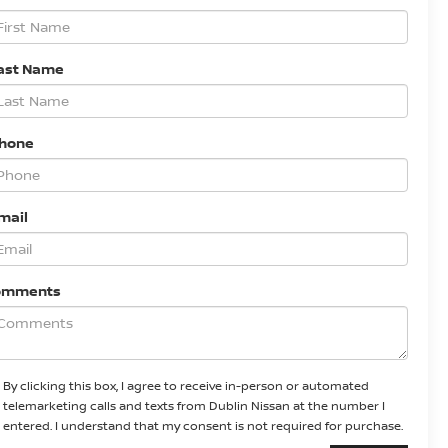
ast Name
Phone
mail
omments
By clicking this box, I agree to receive in-person or automated
telemarketing calls and texts from Dublin Nissan at the number I
entered. I understand that my consent is not required for purchase.