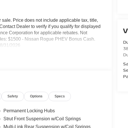
sale. Price does not include applicable tax, title,
ontact Dealer to verify if you qualify for displayed
V
nce Corporation for applicable rebates. Not
ncludes: $1500 - Nissan Rogue PHEV Bonus Cash.
Du
08/31/2026
3
Du
Sa
Se
Pa
Safety
Options
Specs
Permanent Locking Hubs
Strut Front Suspension w/Coil Springs
Multi-Link Rear Suspension w/Coil Springs