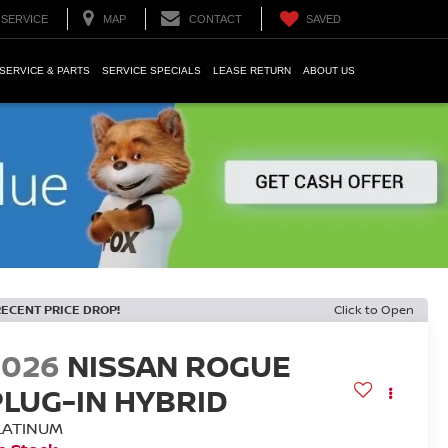
SERVICE
MAP
CONTACT
SAVED
SERVICE & PARTS
SERVICE SPECIALS
LEASE RETURN
ABOUT US
RECENT PRICE DROP!
Click to Open
2026
NISSAN ROGUE
PLUG-IN HYBRID
LATINUM