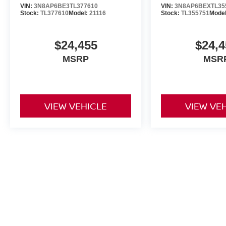
VIN:
3N8AP6BE3TL377610
VIN:
3N8AP6BEXTL35
Stock:
TL377610
Model:
21116
Stock:
TL355751
Mode
$24,455
$24,4
MSRP
MSR
VIEW VEHICLE
VIEW VE
May not represent actual vehicle. (Options, colors, trim and body st