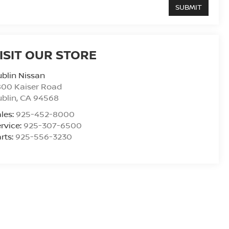
ISIT OUR STORE
blin Nissan
800 Kaiser Road
blin
,
CA
94568
les:
925-452-8000
rvice:
925-307-6500
rts:
925-556-3230