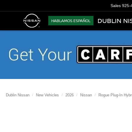
Sales
925-
DUBLIN NI
HABLAMOS ESPAÑOL
Dublin Nissan
New Vehicles
2026
Nissan
Rogue Plug-In Hybr