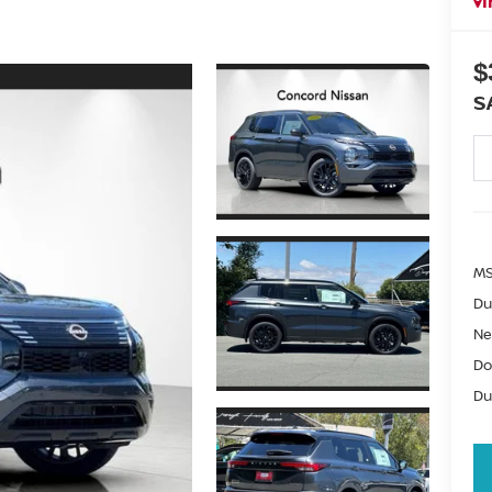
I
$
S
MS
Du
Ne
Do
Du