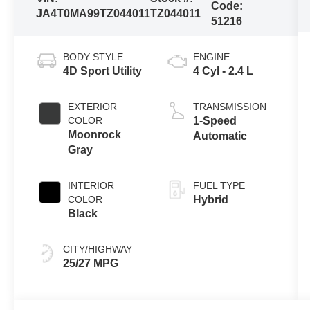
Code:
JA4T0MA99TZ044011
TZ044011
51216
BODY STYLE
ENGINE
4D Sport Utility
4 Cyl - 2.4 L
EXTERIOR
TRANSMISSION
COLOR
1-Speed
Moonrock
Automatic
Gray
INTERIOR
FUEL TYPE
COLOR
Hybrid
Black
CITY/HIGHWAY
25/27 MPG