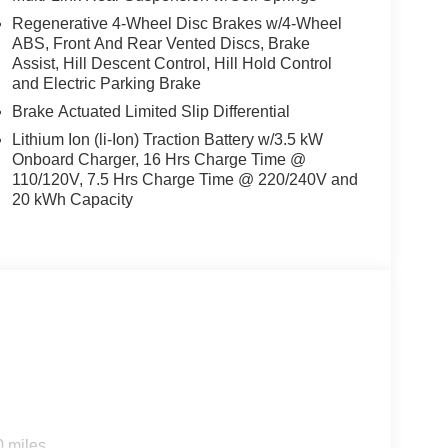
Regenerative 4-Wheel Disc Brakes w/4-Wheel
ABS, Front And Rear Vented Discs, Brake
Assist, Hill Descent Control, Hill Hold Control
and Electric Parking Brake
Brake Actuated Limited Slip Differential
Lithium Ion (li-Ion) Traction Battery w/3.5 kW
Onboard Charger, 16 Hrs Charge Time @
110/120V, 7.5 Hrs Charge Time @ 220/240V and
20 kWh Capacity
s
0 miles