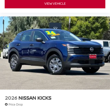
VIEW VEHICLE
2026
NISSAN KICKS
Price Drop