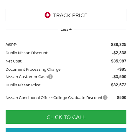
Less
MSRP:
$38,325
Dublin Nissan Discount:
-$2,338
Net Cost:
$35,987
Document Processing Charge:
+$85
Nissan Customer Cash
-$3,500
Dublin Nissan Price:
$32,572
Nissan Conditional Offer - College Graduate Discount
$500
CLICK TO CALL