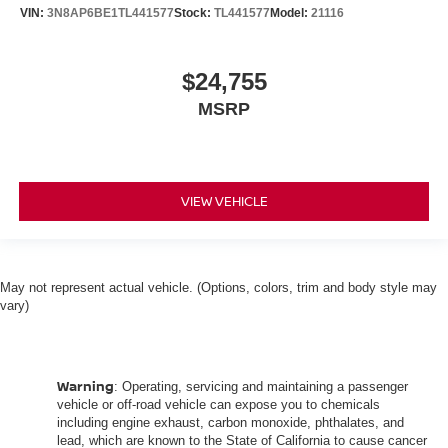
VIN:
3N8AP6BE1TL441577
Stock:
TL441577
Model:
21116
$24,755
MSRP
VIEW VEHICLE
May not represent actual vehicle. (Options, colors, trim and body style may
vary)
Warning
: Operating, servicing and maintaining a passenger
vehicle or off-road vehicle can expose you to chemicals
including engine exhaust, carbon monoxide, phthalates, and
lead, which are known to the State of California to cause cancer