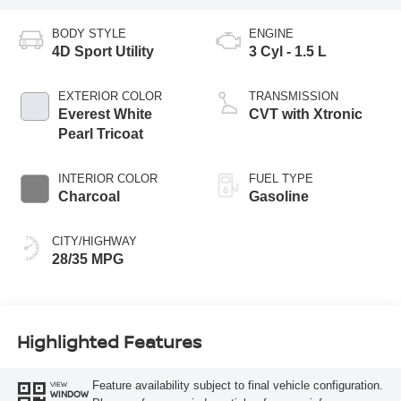
BODY STYLE
ENGINE
4D Sport Utility
3 Cyl - 1.5 L
EXTERIOR COLOR
TRANSMISSION
Everest White
CVT with Xtronic
Pearl Tricoat
INTERIOR COLOR
FUEL TYPE
Charcoal
Gasoline
CITY/HIGHWAY
28/35 MPG
Highlighted Features
Feature availability subject to final vehicle configuration.
VIEW
WINDOW