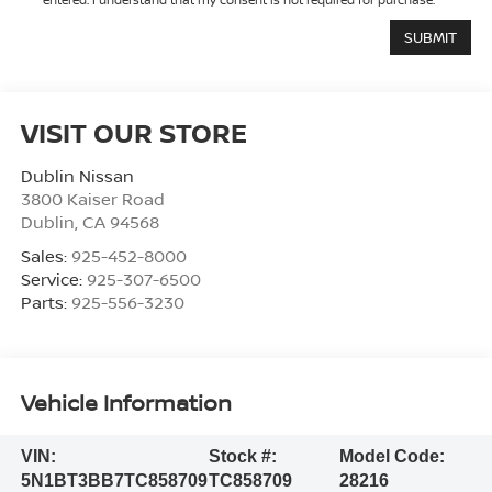
VISIT OUR STORE
Dublin Nissan
3800 Kaiser Road
Dublin
,
CA
94568
Sales:
925-452-8000
Service:
925-307-6500
Parts:
925-556-3230
Vehicle Information
VIN:
Stock #:
Model Code:
5N1BT3BB7TC858709
TC858709
28216