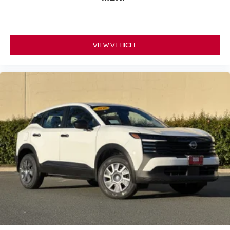
NissanConnect Services offers added peace of mind
during unexpected situations.
Safety systems throughout the vehicle work collectively to
VIEW VEHICLE
protect occupants. Dual front airbags, dual front side
impact airbags, knee airbags, and overhead airbags
create a comprehensive restraint system. Electronic
stability control, traction control, and brake assist
technologies help maintain vehicle dynamics during
challenging driving scenarios. Four-wheel disc brakes
with ABS provide dependable stopping power.
The Dark Armor aesthetic distinguishes this Rogue with
premium paint, 19-inch black alloy wheels, body-color
bumpers, a rear spoiler, and black splash guards that
reinforce its purposeful character. Illuminated kick plates
and illuminated entry features welcome occupants with
refined style.
*WE WILL BEAT ANY DEALERS PRICE!!! DRIVE A