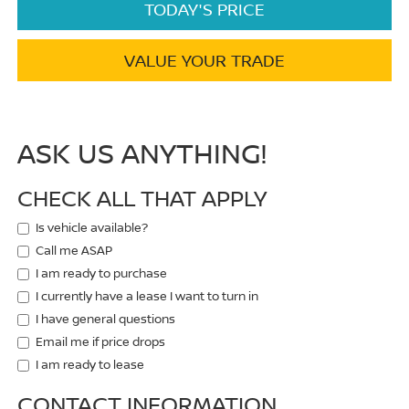
TODAY'S PRICE
VALUE YOUR TRADE
ASK US ANYTHING!
CHECK ALL THAT APPLY
Is vehicle available?
Call me ASAP
I am ready to purchase
I currently have a lease I want to turn in
I have general questions
Email me if price drops
I am ready to lease
CONTACT INFORMATION