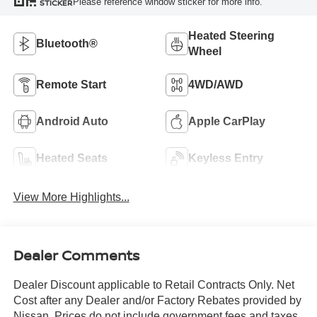
Please reference window sticker for more info.
STICKER
Heated Steering
Bluetooth®
Wheel
Remote Start
4WD/AWD
Android Auto
Apple CarPlay
Heated Seats
Keyless Entry
View More Highlights...
Dealer Comments
Dealer Discount applicable to Retail Contracts Only. Net
Cost after any Dealer and/or Factory Rebates provided by
Nissan. Prices do not include government fees and taxes,