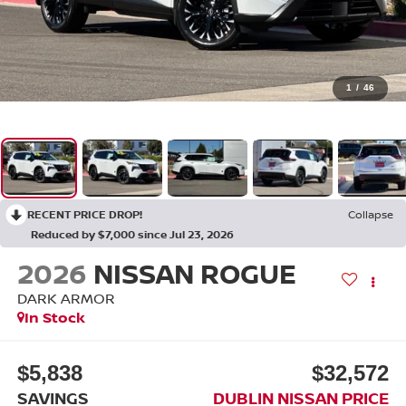
1
/
46
RECENT PRICE DROP!
Collapse
Reduced by $7,000 since Jul 23, 2026
2026
NISSAN ROGUE
DARK ARMOR
In Stock
$5,838
$32,572
SAVINGS
DUBLIN NISSAN PRICE