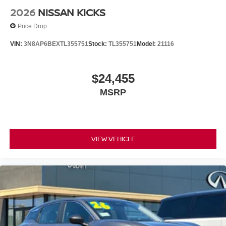
LITTLE, SAVE A LOT!!! CALL NOW ( 925 ) 307-6500
2026
NISSAN KICKS
CALL FOR EXTRA SAVINGS!
Price Drop
VIN:
3N8AP6BEXTL355751
Stock:
TL355751
Model:
21116
$24,455
MSRP
VIEW VEHICLE