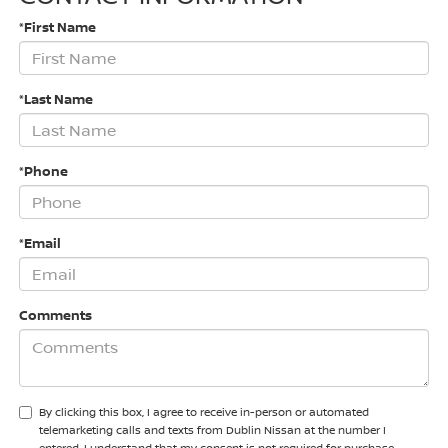
*First Name
*Last Name
*Phone
*Email
Comments
By clicking this box, I agree to receive in-person or automated
telemarketing calls and texts from Dublin Nissan at the number I
entered. I understand that my consent is not required for purchase.