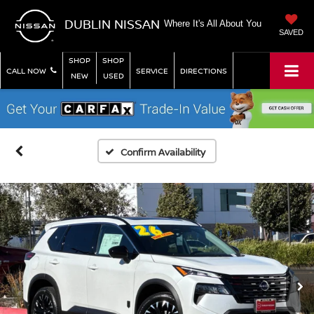
DUBLIN NISSAN
Where It's All About You
SAVED
SHOP
SHOP
CALL NOW
SERVICE
DIRECTIONS
NEW
USED
Confirm Availability