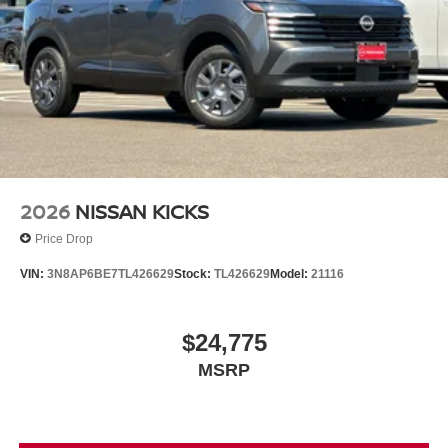
2026
NISSAN KICKS
Price Drop
VIN:
3N8AP6BE7TL426629
Stock:
TL426629
Model:
21116
$24,775
MSRP