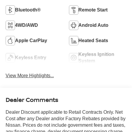
Bluetooth®
Remote Start
4WD/AWD
Android Auto
Apple CarPlay
Heated Seats
Keyless Ignition
Keyless Entry
System
View More Highlights...
Dealer Comments
Dealer Discount applicable to Retail Contracts Only. Net
Cost after any Dealer and/or Factory Rebates provided by
Nissan. Prices do not include government fees and taxes,
any finance charge, dealer document processing charge,