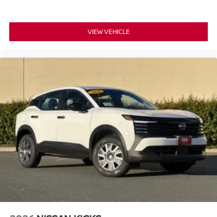
rack. The power liftgate opens with a single button press,
revealing a practical cargo area ready for whatever you
need to transport. Speed-sensitive wipers and fully
VIEW VEHICLE
automatic headlights adapt to your driving environment
automatically.
*WE WILL BEAT ANY DEALERS PRICE!!! DRIVE A
LITTLE, SAVE A LOT!!! CALL NOW ( 925 ) 307-6500
CALL FOR EXTRA SAVINGS!