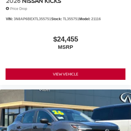
2026
NISSAN KICKS
Price Drop
VIN:
3N8AP6BEXTL355751
Stock:
TL355751
Model:
21116
$24,455
MSRP
VIEW VEHICLE