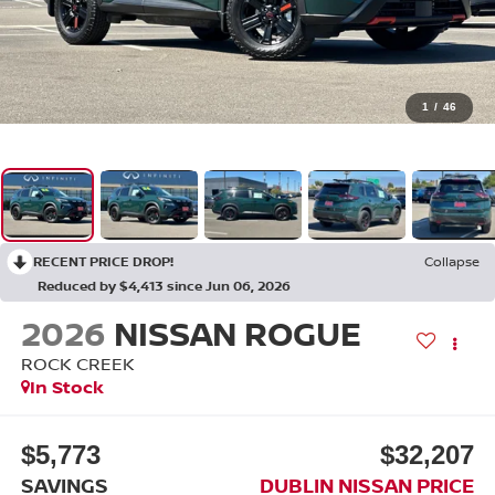
1
/
46
RECENT PRICE DROP!
Collapse
Reduced by $4,413 since Jun 06, 2026
2026
NISSAN ROGUE
ROCK CREEK
In Stock
$5,773
$32,207
SAVINGS
DUBLIN NISSAN PRICE