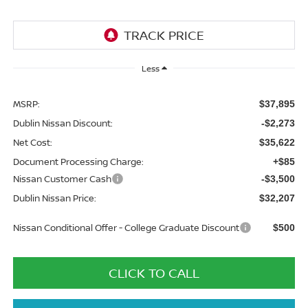
Less
MSRP:
$37,895
Dublin Nissan Discount:
-$2,273
Net Cost:
$35,622
Document Processing Charge:
+$85
Nissan Customer Cash
-$3,500
Dublin Nissan Price:
$32,207
Nissan Conditional Offer - College Graduate Discount
$500
CLICK TO CALL