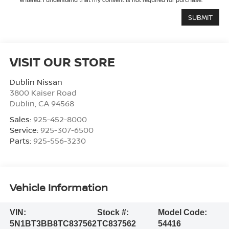
VISIT OUR STORE
Dublin Nissan
3800 Kaiser Road
Dublin
,
CA
94568
Sales:
925-452-8000
Service:
925-307-6500
Parts:
925-556-3230
Vehicle Information
VIN:
Stock #:
Model Code:
5N1BT3BB8TC837562
TC837562
54416