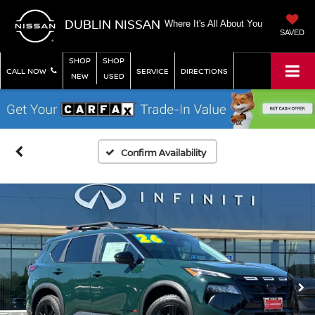
DUBLIN NISSAN
Where It's All About You
SAVED
SHOP
SHOP
CALL NOW
SERVICE
DIRECTIONS
NEW
USED
Confirm Availability