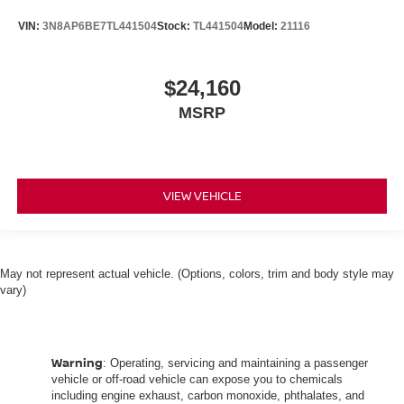
VIN:
3N8AP6BE7TL441504
Stock:
TL441504
Model:
21116
$24,160
MSRP
VIEW VEHICLE
May not represent actual vehicle. (Options, colors, trim and body style may
vary)
Warning
: Operating, servicing and maintaining a passenger
vehicle or off-road vehicle can expose you to chemicals
including engine exhaust, carbon monoxide, phthalates, and