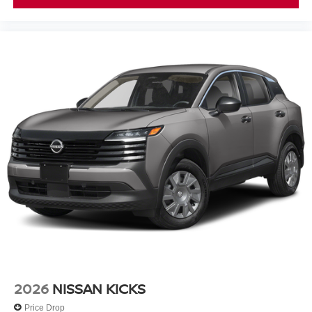
2026
NISSAN KICKS
Price Drop