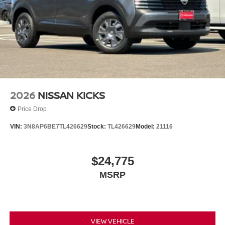
2026
NISSAN KICKS
Price Drop
VIN:
3N8AP6BE7TL426629
Stock:
TL426629
Model:
21116
$24,775
MSRP
VIEW VEHICLE