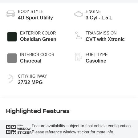
BODY STYLE
ENGINE
4D Sport Utility
3 Cyl - 1.5 L
EXTERIOR COLOR
TRANSMISSION
Obsidian Green
CVT with Xtronic
INTERIOR COLOR
FUEL TYPE
Charcoal
Gasoline
CITY/HIGHWAY
27/32 MPG
Highlighted Features
Feature availability subject to final vehicle configuration.
VIEW
WINDOW
Please reference window sticker for more info.
STICKER