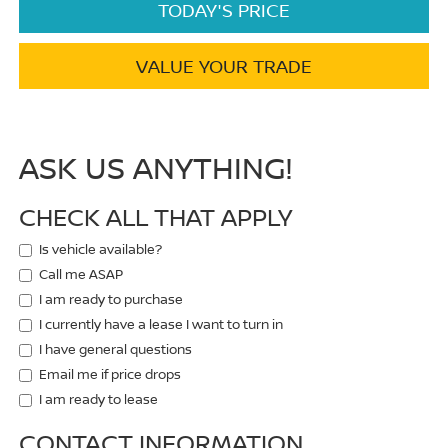
TODAY'S PRICE
VALUE YOUR TRADE
ASK US ANYTHING!
CHECK ALL THAT APPLY
Is vehicle available?
Call me ASAP
I am ready to purchase
I currently have a lease I want to turn in
I have general questions
Email me if price drops
I am ready to lease
CONTACT INFORMATION