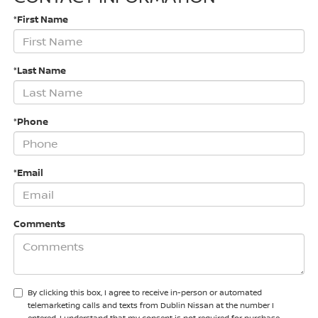
*First Name
*Last Name
*Phone
*Email
Comments
By clicking this box, I agree to receive in-person or automated
telemarketing calls and texts from Dublin Nissan at the number I
entered. I understand that my consent is not required for purchase.