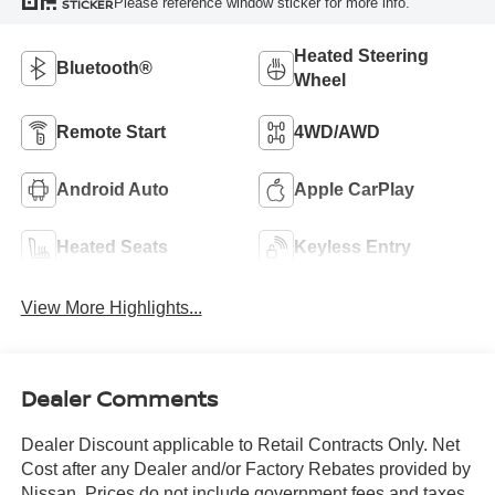
Please reference window sticker for more info.
STICKER
Heated Steering
Bluetooth®
Wheel
Remote Start
4WD/AWD
Android Auto
Apple CarPlay
Heated Seats
Keyless Entry
View More Highlights...
Dealer Comments
Dealer Discount applicable to Retail Contracts Only. Net
Cost after any Dealer and/or Factory Rebates provided by
Nissan. Prices do not include government fees and taxes,