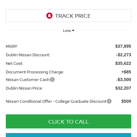
Less
MSRP:
$37,895
Dublin Nissan Discount:
-$2,273
Net Cost:
$35,622
Document Processing Charge:
+$85
Nissan Customer Cash
-$3,500
Dublin Nissan Price:
$32,207
Nissan Conditional Offer - College Graduate Discount
$500
CLICK TO CALL