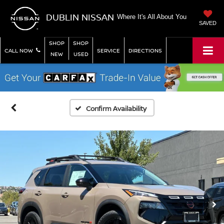
DUBLIN NISSAN
Where It's All About You
SAVED
SHOP
SHOP
CALL NOW
SERVICE
DIRECTIONS
NEW
USED
Confirm Availability