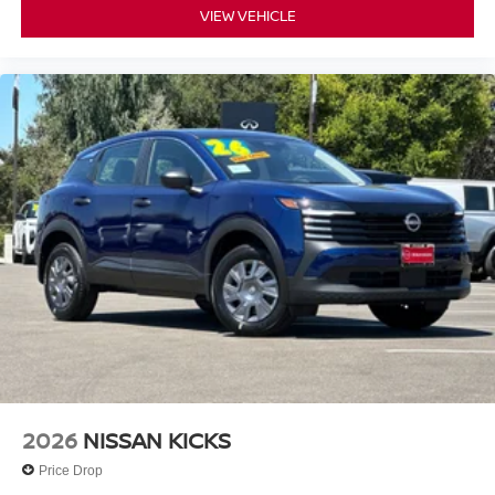
VIEW VEHICLE
2026
NISSAN KICKS
Price Drop