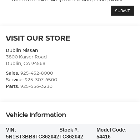
VISIT OUR STORE
Dublin Nissan
3800 Kaiser Road
Dublin
,
CA
94568
Sales:
925-452-8000
Service:
925-307-6500
Parts:
925-556-3230
Vehicle Information
VIN:
Stock #:
Model Code:
5N1BT3BB8TC862042
TC862042
54416