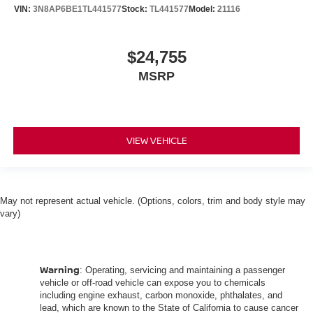
VIN:
3N8AP6BE1TL441577
Stock:
TL441577
Model:
21116
$24,755
MSRP
VIEW VEHICLE
May not represent actual vehicle. (Options, colors, trim and body style may
vary)
Warning
: Operating, servicing and maintaining a passenger
vehicle or off-road vehicle can expose you to chemicals
including engine exhaust, carbon monoxide, phthalates, and
lead, which are known to the State of California to cause cancer