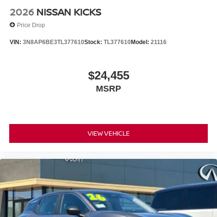
2026
NISSAN KICKS
Price Drop
VIN:
3N8AP6BE3TL377610
Stock:
TL377610
Model:
21116
$24,455
MSRP
VIEW VEHICLE