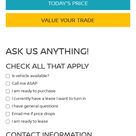
TODAY'S PRICE
VALUE YOUR TRADE
ASK US ANYTHING!
CHECK ALL THAT APPLY
Is vehicle available?
Call me ASAP
I am ready to purchase
I currently have a lease I want to turn in
I have general questions
Email me if price drops
I am ready to lease
CONTACT INFORMATION