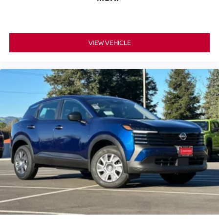
The interior climate control system features automatic
temperature adjustment and front dual-zone capability,
allowing driver and passenger to set individual comfort
VIEW VEHICLE
levels. Speed-sensing steering, four-wheel independent
suspension, and an anti-roll bar system combine to
deliver stable, controlled handling that responds to your
driving inputs.
This Rock Creek includes practical everyday features
such as a power liftgate, roof rack for expanded cargo
capacity, and a comprehensive set of safety and
convenience systems designed for modern driving. The
17-inch dark painted alloy wheels provide visual appeal
while maintaining the vehicle's refined character.
*WE WILL BEAT ANY DEALERS PRICE!!! DRIVE A
LITTLE, SAVE A LOT!!! CALL NOW ( 925 ) 307-6500
CALL FOR EXTRA SAVINGS!