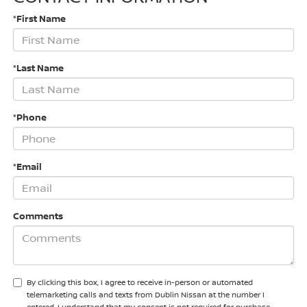
*First Name
*Last Name
*Phone
*Email
Comments
By clicking this box, I agree to receive in-person or automated
telemarketing calls and texts from Dublin Nissan at the number I
entered. I understand that my consent is not required for purchase.