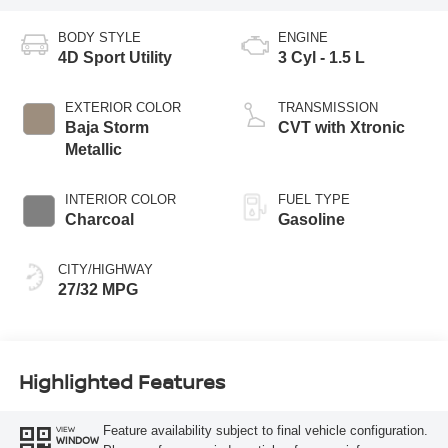
BODY STYLE
ENGINE
4D Sport Utility
3 Cyl - 1.5 L
EXTERIOR COLOR
TRANSMISSION
Baja Storm
CVT with Xtronic
Metallic
INTERIOR COLOR
FUEL TYPE
Charcoal
Gasoline
CITY/HIGHWAY
27/32 MPG
Highlighted Features
Feature availability subject to final vehicle configuration.
VIEW
WINDOW