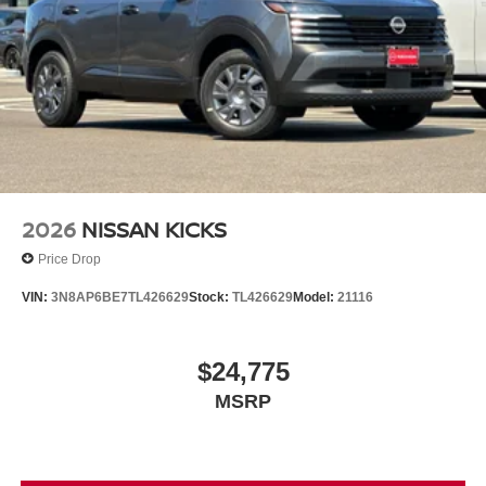
2026
NISSAN KICKS
Price Drop
VIN:
3N8AP6BE7TL426629
Stock:
TL426629
Model:
21116
$24,775
MSRP