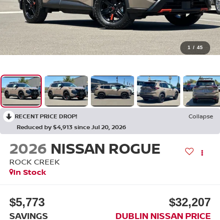
1
/
45
RECENT PRICE DROP!
Collapse
Reduced by $4,913 since Jul 20, 2026
2026
NISSAN ROGUE
ROCK CREEK
In Stock
$5,773
$32,207
SAVINGS
DUBLIN NISSAN PRICE