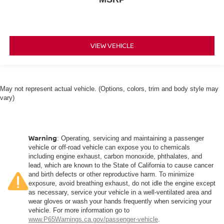
VIEW VEHICLE
May not represent actual vehicle. (Options, colors, trim and body style may
vary)
Warning
: Operating, servicing and maintaining a passenger
vehicle or off-road vehicle can expose you to chemicals
including engine exhaust, carbon monoxide, phthalates, and
lead, which are known to the State of California to cause cancer
and birth defects or other reproductive harm. To minimize
exposure, avoid breathing exhaust, do not idle the engine except
as necessary, service your vehicle in a well-ventilated area and
wear gloves or wash your hands frequently when servicing your
vehicle. For more information go to
www.P65Warnings.ca.gov/passenger-vehicle
.