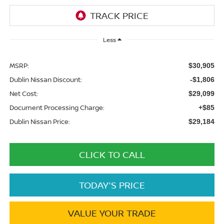
Less
MSRP:
$30,905
Dublin Nissan Discount:
-$1,806
Net Cost:
$29,099
Document Processing Charge:
+$85
Dublin Nissan Price:
$29,184
CLICK TO CALL
TODAY'S PRICE
VALUE YOUR TRADE