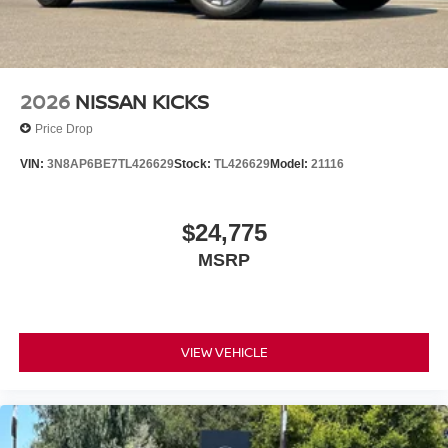
2026
NISSAN KICKS
Price Drop
VIN:
3N8AP6BE7TL426629
Stock:
TL426629
Model:
21116
$24,775
MSRP
VIEW VEHICLE