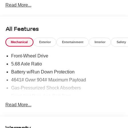
Read More...
All Features
Mechanical
Exterior
Entertainment
Interior
Safety
Front-Wheel Drive
5.68 Axle Ratio
Battery w/Run Down Protection
4641# Gvwr 904# Maximum Payload
Gas-Pressurized Shock Absorbers
Front And Rear Anti-Roll Bars
Electric Power-Assist Speed-Sensing Steering
Read More...
14.5 Gal. Fuel Tank
Single Stainless Steel Exhaust
Warranty
Strut Front Suspension w/Coil Springs