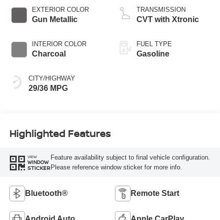
EXTERIOR COLOR
TRANSMISSION
Gun Metallic
CVT with Xtronic
INTERIOR COLOR
FUEL TYPE
Charcoal
Gasoline
CITY/HIGHWAY
29/36 MPG
Highlighted Features
Feature availability subject to final vehicle configuration.
VIEW
WINDOW
Please reference window sticker for more info.
STICKER
Bluetooth®
Remote Start
Android Auto
Apple CarPlay