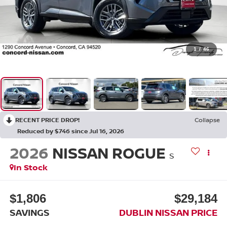
1
/
46
RECENT PRICE DROP!
Collapse
Reduced by $746 since Jul 16, 2026
2026
NISSAN ROGUE
S
In Stock
$1,806
$29,184
SAVINGS
DUBLIN NISSAN PRICE