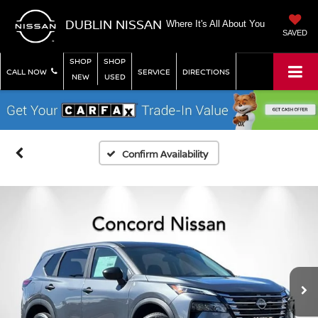
DUBLIN NISSAN
Where It's All About You
SAVED
SHOP
SHOP
CALL NOW
SERVICE
DIRECTIONS
NEW
USED
Confirm Availability