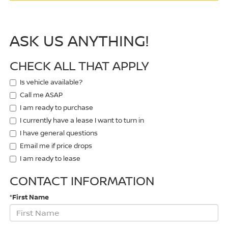
ASK US ANYTHING!
CHECK ALL THAT APPLY
Is vehicle available?
Call me ASAP
I am ready to purchase
I currently have a lease I want to turn in
I have general questions
Email me if price drops
I am ready to lease
CONTACT INFORMATION
*First Name