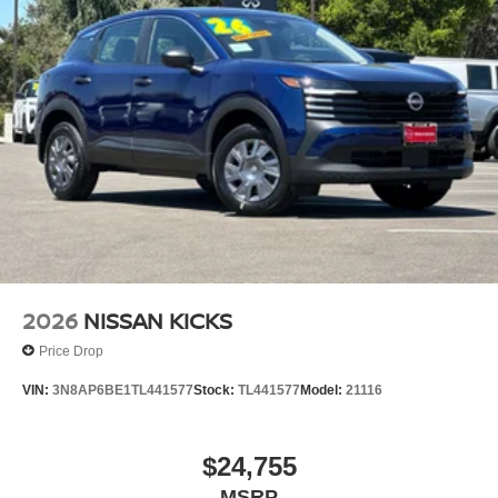
2026
NISSAN KICKS
Price Drop
VIN:
3N8AP6BE1TL441577
Stock:
TL441577
Model:
21116
$24,755
MSRP