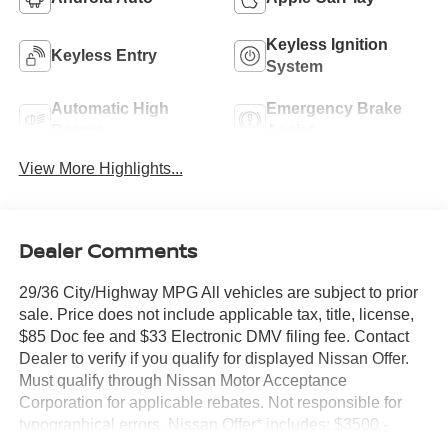
Keyless Ignition
Keyless Entry
System
Automatic High
Emergency Brake
Beams
Assist
View More Highlights...
Dealer Comments
29/36 City/Highway MPG All vehicles are subject to prior
sale. Price does not include applicable tax, title, license,
$85 Doc fee and $33 Electronic DMV filing fee. Contact
Dealer to verify if you qualify for displayed Nissan Offer.
Must qualify through Nissan Motor Acceptance
Corporation for applicable rebates. Not responsible for
typographical errors. Nissan Offer* includes: $3500 -
Nissan Customer Cash. Exp. 08/31/2026