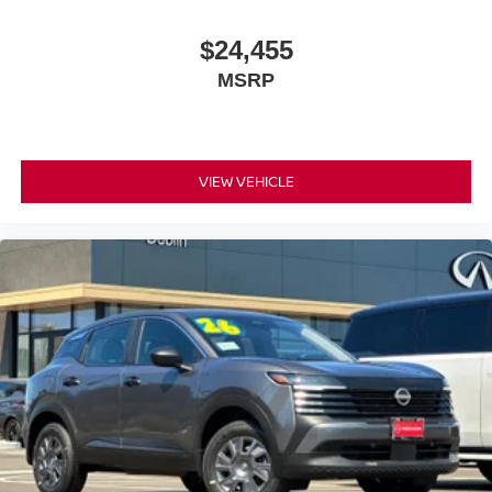
$24,455
MSRP
VIEW VEHICLE