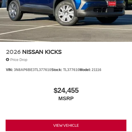
2026
NISSAN KICKS
Price Drop
VIN:
3N8AP6BE3TL377610
Stock:
TL377610
Model:
21116
$24,455
MSRP
VIEW VEHICLE