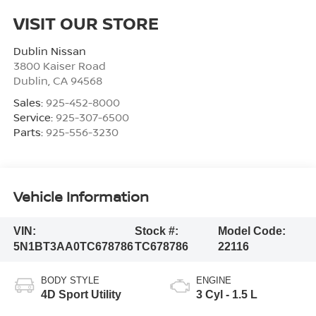
VISIT OUR STORE
Dublin Nissan
3800 Kaiser Road
Dublin
,
CA
94568
Sales:
925-452-8000
Service:
925-307-6500
Parts:
925-556-3230
Vehicle Information
VIN:
Stock #:
Model Code:
5N1BT3AA0TC678786
TC678786
22116
BODY STYLE
ENGINE
4D Sport Utility
3 Cyl - 1.5 L