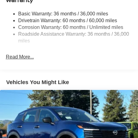
Multi-Link Rear Suspension w/Coil Springs
Basic Warranty: 36 months / 36,000 miles
4-Wheel Disc Brakes w/4-Wheel ABS, Front And Rear
Drivetrain Warranty: 60 months / 60,000 miles
Vented Discs, Brake Assist, Hill Hold Control and
Corrosion Warranty: 60 months / Unlimited miles
Electric Parking Brake
Roadside Assistance Warranty: 36 months / 36,000
Brake Actuated Limited Slip Differential
miles
Read More...
Vehicles You Might Like