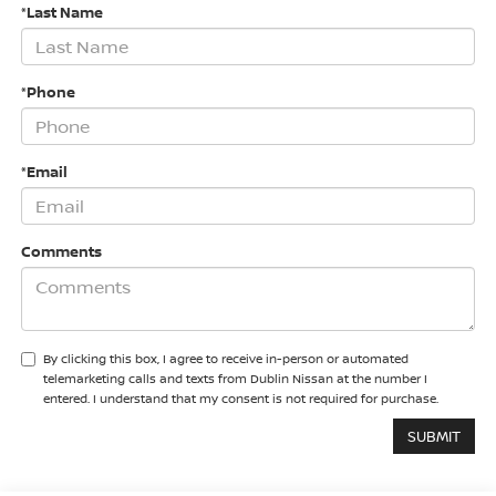
*Last Name
*Phone
*Email
Comments
By clicking this box, I agree to receive in-person or automated
telemarketing calls and texts from Dublin Nissan at the number I
entered. I understand that my consent is not required for purchase.