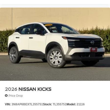
2026
NISSAN KICKS
Price Drop
VIN:
3N8AP6BEXTL355751
Stock:
TL355751
Model:
21116