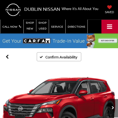
DUBLIN NISSAN
Where It's All About You
SAVED
SHOP
SHOP
CALL NOW
SERVICE
DIRECTIONS
NEW
USED
Confirm Availability