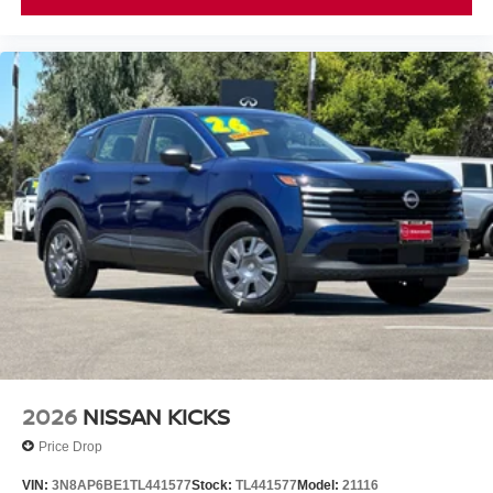
2026
NISSAN KICKS
Price Drop
VIN:
3N8AP6BE1TL441577
Stock:
TL441577
Model:
21116