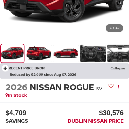
1
/
11
RECENT PRICE DROP!
Collapse
Reduced by $2,669 since Aug 07, 2026
2026
NISSAN ROGUE
SV
In Stock
$4,709
$30,576
SAVINGS
DUBLIN NISSAN PRICE