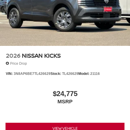
2026
NISSAN KICKS
Price Drop
VIN:
3N8AP6BE7TL426629
Stock:
TL426629
Model:
21116
$24,775
MSRP
VIEW VEHICLE