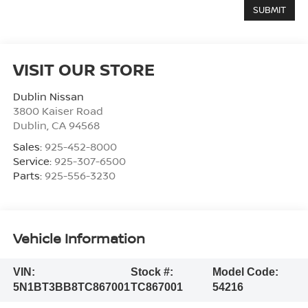
VISIT OUR STORE
Dublin Nissan
3800 Kaiser Road
Dublin
,
CA
94568
Sales:
925-452-8000
Service:
925-307-6500
Parts:
925-556-3230
Vehicle Information
VIN:
Stock #:
Model Code:
5N1BT3BB8TC867001
TC867001
54216