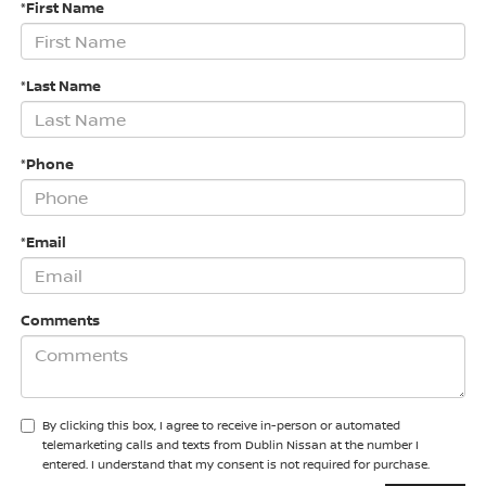
*First Name
*Last Name
*Phone
*Email
Comments
By clicking this box, I agree to receive in-person or automated
telemarketing calls and texts from Dublin Nissan at the number I
entered. I understand that my consent is not required for purchase.