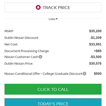
Less
MSRP:
$35,200
Dublin Nissan Discount:
-$1,209
Net Cost:
$33,991
Document Processing Charge:
+$85
Nissan Customer Cash
-$3,500
Dublin Nissan Price:
$30,576
Nissan Conditional Offer - College Graduate Discount
$500
CLICK TO CALL
TODAY'S PRICE