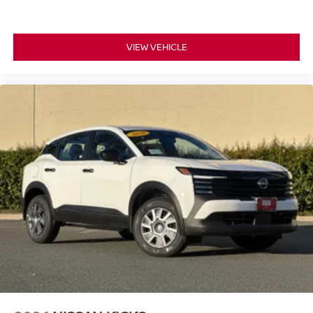
pressure warning keeps you aware of your tire conditions.
The Cold Weather Package adds practical elements for
VIEW VEHICLE
seasonal driving, preparing you for temperature
challenges. Premium paint protects and enhances the
exterior finish, while power windows, remote keyless
entry, and the power liftgate add everyday convenience to
your ownership experience.
*WE WILL BEAT ANY DEALERS PRICE!!! DRIVE A
LITTLE, SAVE A LOT!!! CALL NOW ( 925 ) 307-6500
CALL FOR EXTRA SAVINGS!