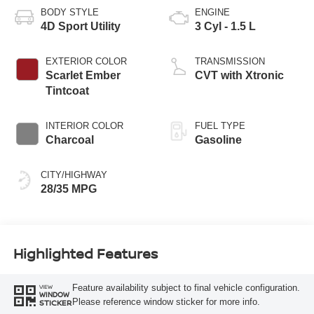
BODY STYLE
ENGINE
4D Sport Utility
3 Cyl - 1.5 L
EXTERIOR COLOR
TRANSMISSION
Scarlet Ember
CVT with Xtronic
Tintcoat
INTERIOR COLOR
FUEL TYPE
Charcoal
Gasoline
CITY/HIGHWAY
28/35 MPG
Highlighted Features
Feature availability subject to final vehicle configuration.
VIEW
WINDOW
Please reference window sticker for more info.
STICKER