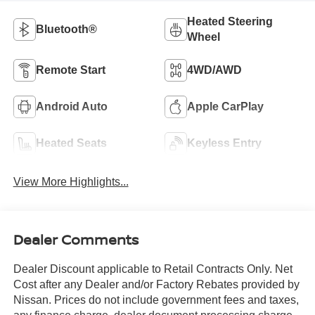
Heated Steering
Bluetooth®
Wheel
Remote Start
4WD/AWD
Android Auto
Apple CarPlay
Heated Seats
Keyless Entry
View More Highlights...
Dealer Comments
Dealer Discount applicable to Retail Contracts Only. Net
Cost after any Dealer and/or Factory Rebates provided by
Nissan. Prices do not include government fees and taxes,