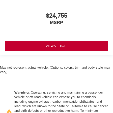
$24,755
MSRP
VIEW VEHICLE
May not represent actual vehicle. (Options, colors, trim and body style may
vary)
Warning
: Operating, servicing and maintaining a passenger
vehicle or off-road vehicle can expose you to chemicals
including engine exhaust, carbon monoxide, phthalates, and
lead, which are known to the State of California to cause cancer
and birth defects or other reproductive harm. To minimize