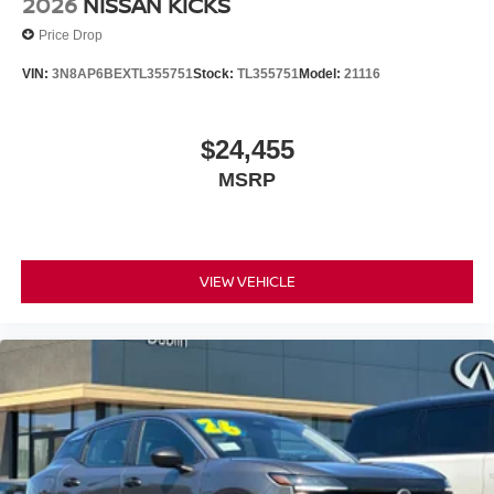
2026
NISSAN KICKS
Price Drop
VIN:
3N8AP6BEXTL355751
Stock:
TL355751
Model:
21116
$24,455
MSRP
VIEW VEHICLE