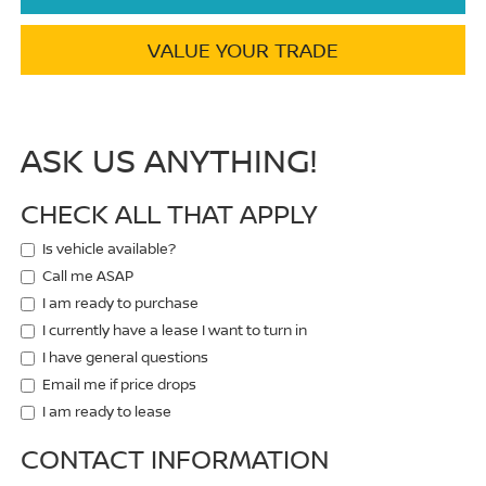
VALUE YOUR TRADE
ASK US ANYTHING!
CHECK ALL THAT APPLY
Is vehicle available?
Call me ASAP
I am ready to purchase
I currently have a lease I want to turn in
I have general questions
Email me if price drops
I am ready to lease
CONTACT INFORMATION