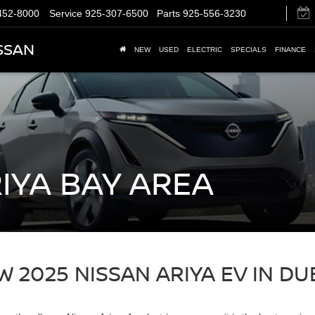
452-8000
Service
925-307-6500
Parts
925-556-3230
SSAN
NEW
USED
ELECTRIC
SPECIALS
FINANCE
IYA BAY AREA
 2025 NISSAN ARIYA EV IN DU