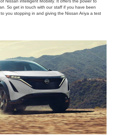
f Nissan intelligent Mobility. It offers the power to
n. So get in touch with our staff if you have been
 to you stopping in and giving the Nissan Ariya a test