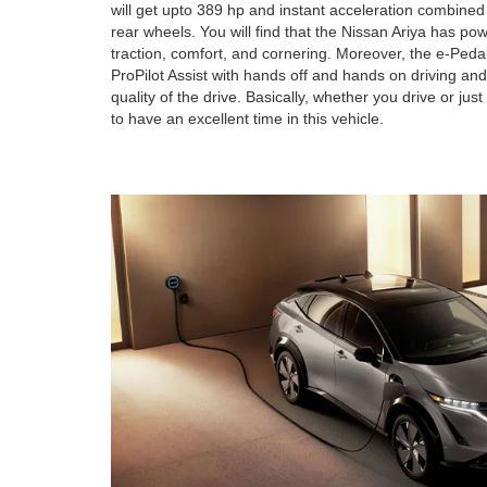
will get upto 389 hp and instant acceleration combined
rear wheels. You will find that the Nissan Ariya has po
traction, comfort, and cornering. Moreover, the e-Pedal
ProPilot Assist with hands off and hands on driving an
quality of the drive. Basically, whether you drive or jus
to have an excellent time in this vehicle.