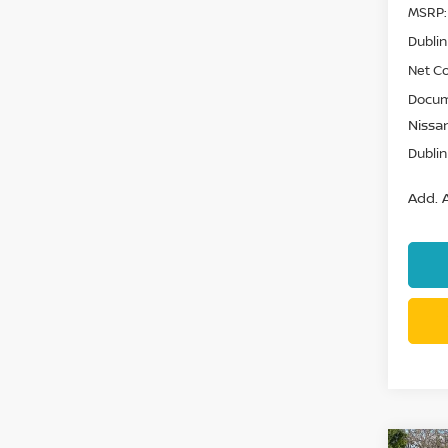
MSRP:
Dublin
Net Co
Docum
Nissan
Dublin
Add. A