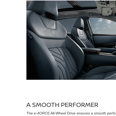
A SMOOTH PERFORMER
The e-4ORCE All-Wheel Drive ensures a smooth perfo