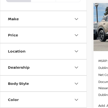
Co
$4,
202
Make
SR
SAVI
Pri
Price
VIN:
3
Model
In St
Location
MSRP:
Dealership
Dublin
Net Co
Docum
Body Style
Nissan
Dublin
Color
Add. A