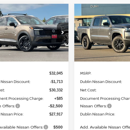
mpare Vehicle
Compare Vehicle
$27,917
213
$6,423
6
NISSAN KICKS
2026
NISSAN
DUBLIN NISSAN
FRONTIER
SV
DUB
NGS
SAVINGS
PRICE
ce Drop
Special Offer
Price Dr
N8AP6DA7TL321504
Stock:
TL321504
VIN:
1N6ED1EK7TN609729
St
:
21516
Model:
32216
Ext.
Less
Less
ock
In Stock
MSRP:
$32,045
 Nissan Discount:
Dublin Nissan Discount:
-$1,713
st:
Net Cost:
$30,332
ent Processing Charge:
Document Processing Char
+$85
 Offers:
Nissan Offers:
-$2,500
 Nissan Price:
Dublin Nissan Price:
$27,917
vailable Nissan Offers:
Add. Available Nissan Offe
$500