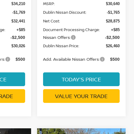
MSRP:
$34,210
$30,640
Dublin Nissan Discount:
-$1,769
-$1,765
Net Cost:
$32,441
$28,875
ge:
Document Processing Charge:
+$85
+$85
Nissan Offers:
-$2,500
-$2,500
Dublin Nissan Price:
$30,026
$26,460
rs:
Add. Available Nissan Offers:
$500
$500
ICE
TODAY'S PRICE
RADE
VALUE YOUR TRADE