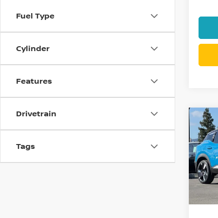
Fuel Type
Cylinder
Features
Drivetrain
Co
$4,
202
SR
SAVI
Tags
Pri
VIN:
3
Model
In St