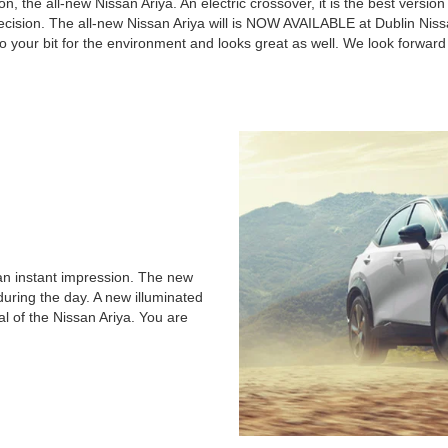
, the all-new Nissan Ariya. An electric crossover, it is the best version o
ecision. The all-new Nissan Ariya will is NOW AVAILABLE at Dublin Nissa
do your bit for the environment and looks great as well. We look forward
 an instant impression. The new
during the day. A new illuminated
l of the Nissan Ariya. You are