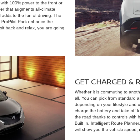
 with 100% power to the front or
wer that augments all-climate
 adds to the fun of driving. The
d ProPilot Park enhance the
t sit back and relax, you are going
GET CHARGED & 
Whether it is commuting to another
all. You can pick from standard a
depending on your lifestyle and u
charge the battery and take off f
the road thanks to controls with
Built In, Intelligent Route Planne
will show you the vehicle speed, 