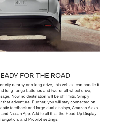
READY FOR THE ROAD
 city nearby or a long drive, this vehicle can handle it
nd long-range batteries and two-or all-wheel drive,
sage. Now no destination will be off limits. Simply
or that adventure. Further, you will stay connected on
 haptic feedback and large dual displays, Amazon Alexa
r, and Nissan App. Add to all this, the Head-Up Display
navigation, and Propilot settings.