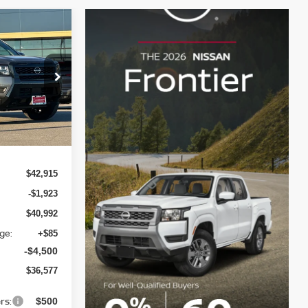
$36,577
LIN NISSAN
PRICE
op
ock:
TN609729
Ext.
Int.
$42,915
-$1,923
$40,992
ge:
+$85
-$4,500
$36,577
rs:
$500