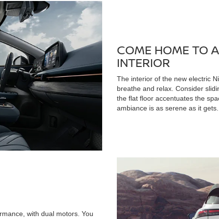
COME HOME TO A
INTERIOR
The interior of the new electric N
breathe and relax. Consider slid
the flat floor accentuates the sp
ambiance is as serene as it gets.
rmance, with dual motors. You