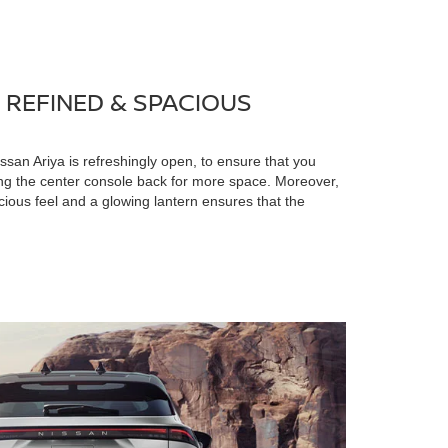
 REFINED & SPACIOUS
issan Ariya is refreshingly open, to ensure that you
ing the center console back for more space. Moreover,
acious feel and a glowing lantern ensures that the