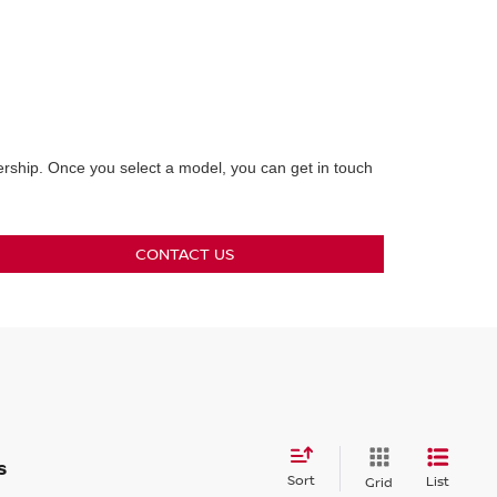
lership. Once you select a model, you can get in touch
CONTACT US
s
Sort
List
Grid