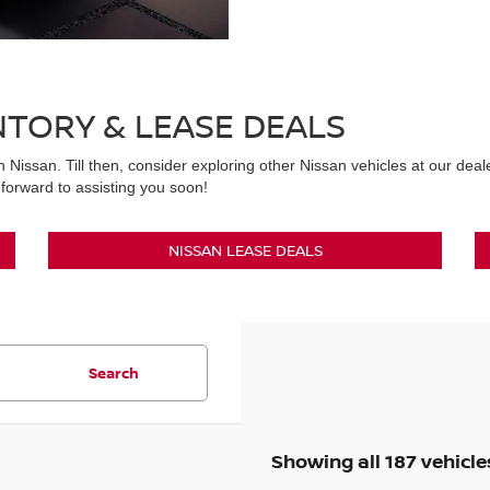
NTORY & LEASE DEALS
n Nissan. Till then, consider exploring other Nissan vehicles at our dea
forward to assisting you soon!
NISSAN LEASE DEALS
Search
Showing all 187 vehicle