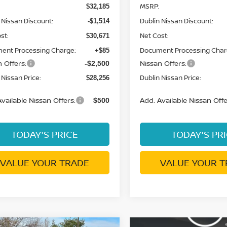
MSRP:
$32,185
 Nissan Discount:
Dublin Nissan Discount:
-$1,514
st:
Net Cost:
$30,671
ent Processing Charge:
Document Processing Char
+$85
 Offers:
Nissan Offers:
-$2,500
 Nissan Price:
Dublin Nissan Price:
$28,256
vailable Nissan Offers:
Add. Available Nissan Offe
$500
TODAY'S PRICE
TODAY'S PR
VALUE YOUR TRADE
VALUE YOUR T