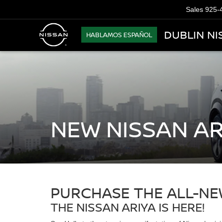
Sales
925-
DUBLIN NI
HABLAMOS ESPAÑOL
NEW NISSAN AR
PURCHASE THE ALL-NEW
THE NISSAN ARIYA IS HERE!