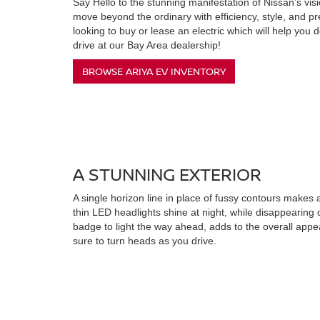
Say Hello to the stunning manifestation of Nissan’s vision
move beyond the ordinary with efficiency, style, and pr
looking to buy or lease an electric which will help you 
drive at our Bay Area dealership!
BROWSE ARIYA EV INVENTORY
A STUNNING EXTERIOR
A single horizon line in place of fussy contours makes
thin LED headlights shine at night, while disappearing 
badge to light the way ahead, adds to the overall appea
sure to turn heads as you drive.