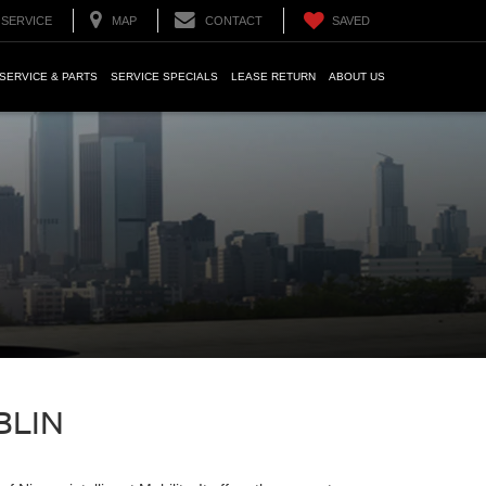
SERVICE
MAP
CONTACT
SAVED
SERVICE & PARTS
SERVICE SPECIALS
LEASE RETURN
ABOUT US
BLIN