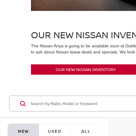
OUR NEW NISSAN INVE
The Nissan Ariya is going to be available soon at Dubli
to ask about Nissan lease deals and specials. We look 
OUR NEW NISSAN INVENTORY
NEW
USED
ALL