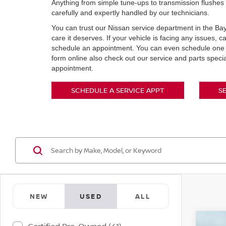
Anything from simple tune-ups to transmission flushes 
carefully and expertly handled by our technicians.
You can trust our Nissan service department in the Bay
care it deserves. If your vehicle is facing any issues, 
schedule an appointment. You can even schedule one o
form online also check out our service and parts speci
appointment.
SCHEDULE A SERVICE APPT
S
NEW
USED
ALL
Co