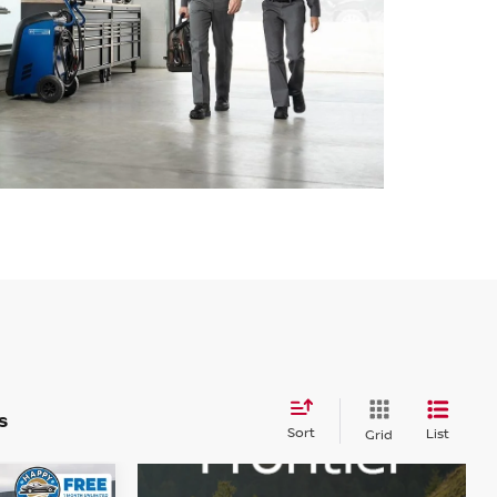
s
Sort
List
Grid