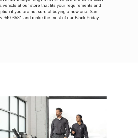
a vehicle at our store that fits your requirements and
ption if you are not sure of buying a new one. San
925-940-6581 and make the most of our Black Friday