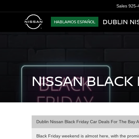
Sales
925-
DUBLIN NI
HABLAMOS ESPAÑOL
NISSAN BLACK 
Dublin Nissan Black Friday Car Deals For The Bay 
Black Friday weekend is almost here, with the promise