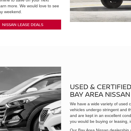
nline to save on your next
learn more. We would love to see
day weekend.
NISSAN LEASE DEALS
USED & CERTIFIE
BAY AREA NISSA
We have a wide variety of used ca
vehicles undergo stringent and t
and are kept in an excellent cond
you would be buying or leasing, i
Our Bay Area Nissan dealership a