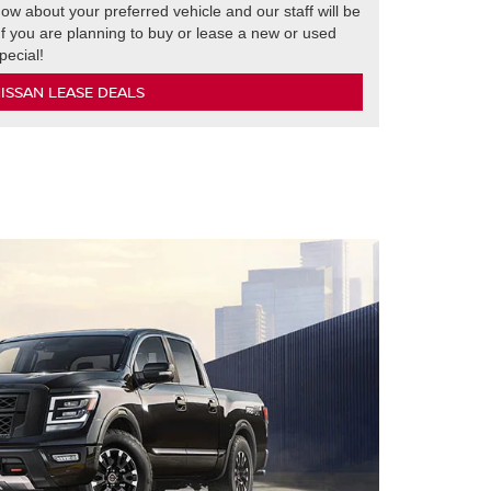
ow about your preferred vehicle and our staff will be
 If you are planning to buy or lease a new or used
pecial!
ISSAN LEASE DEALS