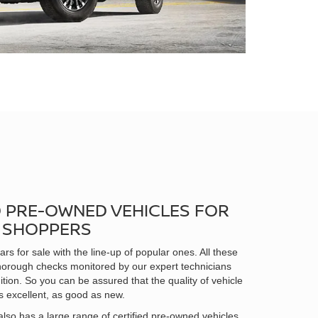
D PRE-OWNED VEHICLES FOR
N SHOPPERS
rs for sale with the line-up of popular ones. All these
horough checks monitored by our expert technicians
ition. So you can be assured that the quality of vehicle
s excellent, as good as new.
lso has a large range of certified pre-owned vehicles