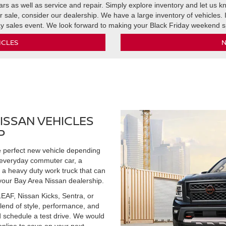
rs as well as service and repair. Simply explore inventory and let us kn
r sale, consider our dealership. We have a large inventory of vehicles.
ay sales event. We look forward to making your Black Friday weekend s
ICLES
N
ISSAN VEHICLES
P
he perfect new vehicle depending
 everyday commuter car, a
 a heavy duty work truck that can
your Bay Area Nissan dealership.
EAF, Nissan Kicks, Sentra, or
blend of style, performance, and
d schedule a test drive. We would