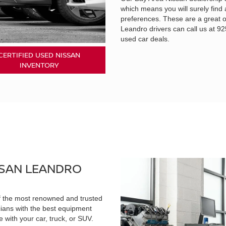
which means you will surely find 
preferences. These are a great o
Leandro drivers can call us at 
used car deals.
CERTIFIED USED NISSAN
INVENTORY
 SAN LEANDRO
of the most renowned and trusted
cians with the best equipment
 with your car, truck, or SUV.