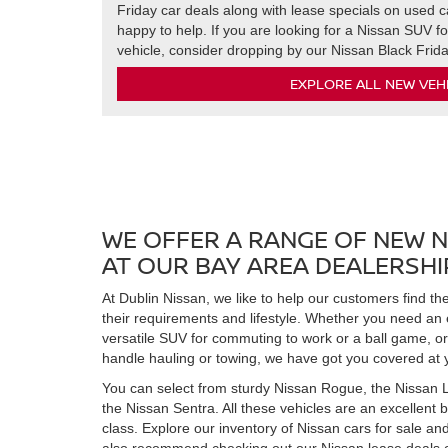
Friday car deals along with lease specials on used ca
happy to help. If you are looking for a Nissan SUV fo
vehicle, consider dropping by our Nissan Black Frid
EXPLORE ALL NEW VEH
WE OFFER A RANGE OF NEW N
AT OUR BAY AREA DEALERSHI
At Dublin Nissan, we like to help our customers find t
their requirements and lifestyle. Whether you need an
versatile SUV for commuting to work or a ball game, or
handle hauling or towing, we have got you covered at 
You can select from sturdy Nissan Rogue, the Nissan L
the Nissan Sentra. All these vehicles are an excellent 
class. Explore our inventory of Nissan cars for sale an