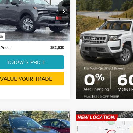
DUBLIN PRICE
ce Drop
N8AP6BE1TL365245
:
NTL365245RL
Model:
21116
Less
0 mi
Ext.
Int.
ent Processing Charge:
+$85
 Price:
$22,630
TODAY'S PRICE
VALUE YOUR TRADE
mpare Vehicle
Compare Vehicle
$14,076
$19,542
NISSAN ROGUE
2024
NISSAN KICKS
DUBLIN PRICE
SV
DUBLIN PRIC