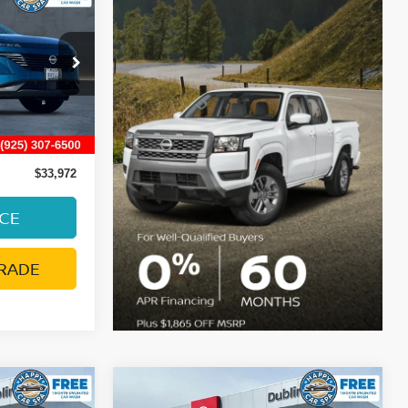
E
215
Ext.
Int.
ge:
+$85
$33,972
ICE
RADE
Compare Vehicle
$21,793
2024
NISSAN LEAF
SV