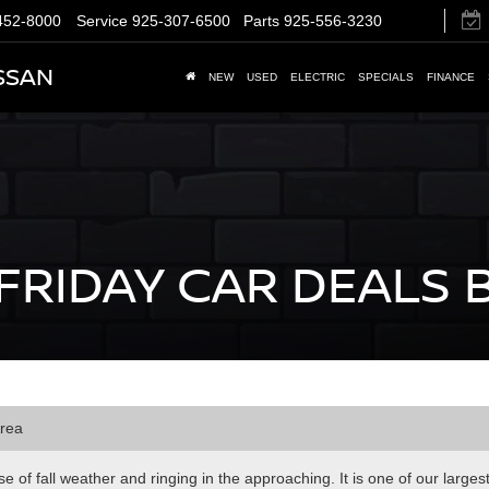
452-8000
Service
925-307-6500
Parts
925-556-3230
SSAN
NEW
USED
ELECTRIC
SPECIALS
FINANCE
FRIDAY CAR DEALS 
Area
 of fall weather and ringing in the approaching. It is one of our larges