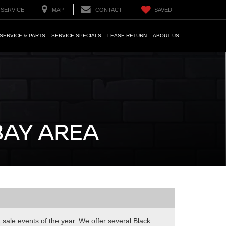
SERVICE
MAP
CONTACT
SAVED
SERVICE & PARTS
SERVICE SPECIALS
LEASE RETURN
ABOUT US
BAY AREA
t sale events of the year. We offer several Black