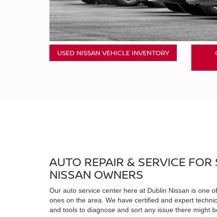
USED NISSAN VEHICLE INVENTORY
AUTO REPAIR & SERVICE FOR
NISSAN OWNERS
Our auto service center here at Dublin Nissan is one 
ones on the area. We have certified and expert techni
and tools to diagnose and sort any issue there might be