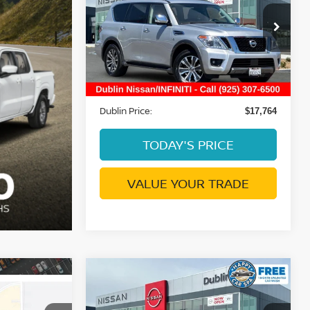
SL
DUBLIN PRICE
Price Drop
VIN:
JN8AY2ND5K9088633
Stock:
NK9088633P
Model:
26319
Less
85,257 mi
Ext.
Int.
Document Processing Charge:
+$85
Dublin Price:
$17,764
TODAY'S PRICE
VALUE YOUR TRADE
Compare Vehicle
$18,413
2023
NISSAN SENTRA
E
SR
DUBLIN PRICE