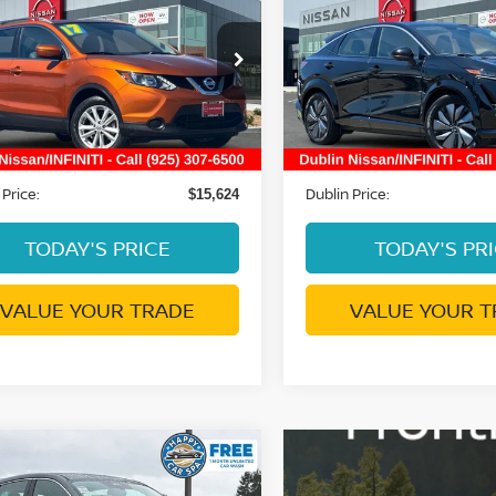
RT
SV
DUBLIN PRICE
ENGAGE
DUBLIN PRIC
ce Drop
Price Drop
N1BJ1CR5HW114870
VIN:
JN1AF0BA3PM405610
:
NHW114870P
Model:
27417
Stock:
NPM405610P
Model:
2
Less
Less
9 mi
32,898 mi
Ext.
Int.
ent Processing Charge:
Document Processing Char
+$85
 Price:
Dublin Price:
$15,624
TODAY'S PRICE
TODAY'S PR
VALUE YOUR TRADE
VALUE YOUR T
mpare Vehicle
$22,630
6
NISSAN KICKS
S