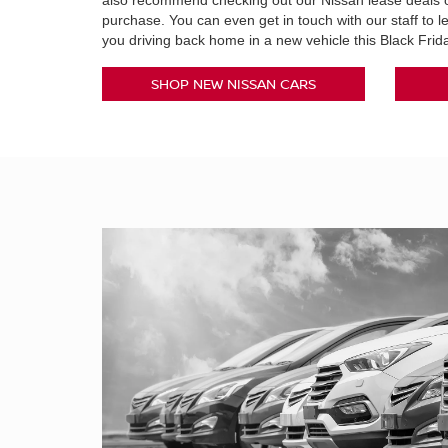
also recommend checking out our Nissan lease deals o
purchase. You can even get in touch with our staff to 
you driving back home in a new vehicle this Black Fri
SHOP NEW NISSAN CARS