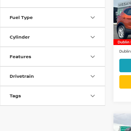
SPO
Fuel Type
Pri
VIN:
J
Stock
Cylinder
26,71
Docum
Dublin
Features
Drivetrain
Tags
Co
202