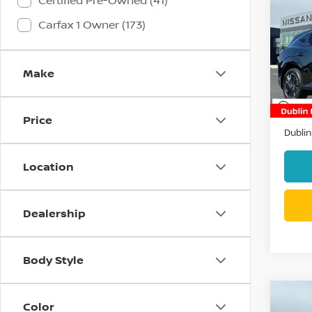
Certified Pre-Owned (41)
202
Carfax 1 Owner (173)
MUR
Pri
VIN:
5
Make
Stock
4,84
Docum
Price
Dublin
Location
Dealership
Body Style
Co
Color
2017