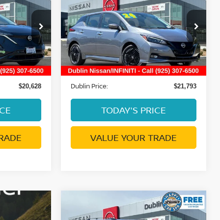
E
PLUS
DUBLIN PRICE
Price Drop
VIN:
1N4CZ1CV8RC552928
4313
Stock:
NRC552928P
Model:
17114
Less
16,736 mi
Ext.
Int.
Ext.
Int.
ge:
Document Processing Charge:
+$85
+$85
Dublin Price:
$20,628
$21,793
ICE
TODAY'S PRICE
RADE
VALUE YOUR TRADE
Compare Vehicle
$17,764
2019
NISSAN ARMADA