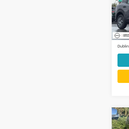
Pri
VIN:
3
Stock
3,94
Docum
Dublin
Co
2018
SV