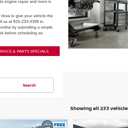
to engine repair and more is
 Area to give your vehicle the
call us at 925-233-4398 to
nline by submitting a simple
als before scheduling an
ERVICE & PARTS SPECIALS
Search
Showing all 233 vehicle
mpare Vehicle
Compare Vehicle