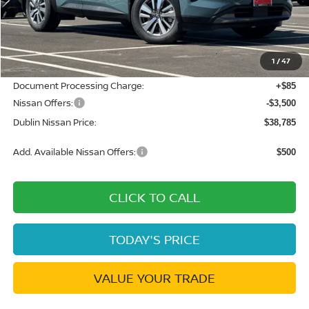
MSRP:
$45,610
Dublin Nissan Discount:
-$3,410
1
/
47
Net Cost:
$42,200
Document Processing Charge:
+$85
Nissan Offers:
-$3,500
Dublin Nissan Price:
$38,785
Add. Available Nissan Offers:
$500
CLICK TO CALL
TODAY'S PRICE
VALUE YOUR TRADE