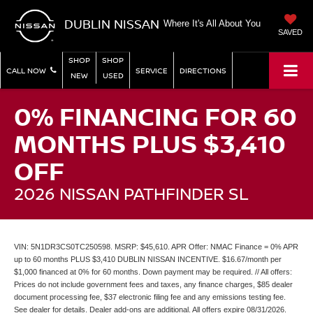
DUBLIN NISSAN
Where It's All About You
SAVED
SHOP
SHOP
CALL NOW
SERVICE
DIRECTIONS
NEW
USED
0% FINANCING FOR 60
MONTHS PLUS $3,410
OFF
2026 NISSAN PATHFINDER SL
VIN: 5N1DR3CS0TC250598. MSRP: $45,610. APR Offer: NMAC Finance = 0% APR
up to 60 months PLUS $3,410 DUBLIN NISSAN INCENTIVE. $16.67/month per
$1,000 financed at 0% for 60 months. Down payment may be required. // All offers:
Prices do not include government fees and taxes, any finance charges, $85 dealer
document processing fee, $37 electronic filing fee and any emissions testing fee.
See dealer for details. Dealer add-ons are additional. All offers expire 08/31/2026.