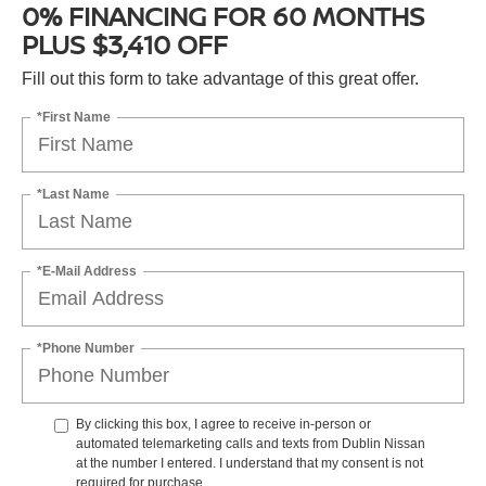
0% FINANCING FOR 60 MONTHS
PLUS $3,410 OFF
Fill out this form to take advantage of this great offer.
*First Name
*Last Name
*E-Mail Address
*Phone Number
By clicking this box, I agree to receive in-person or
automated telemarketing calls and texts from Dublin Nissan
at the number I entered. I understand that my consent is not
required for purchase.