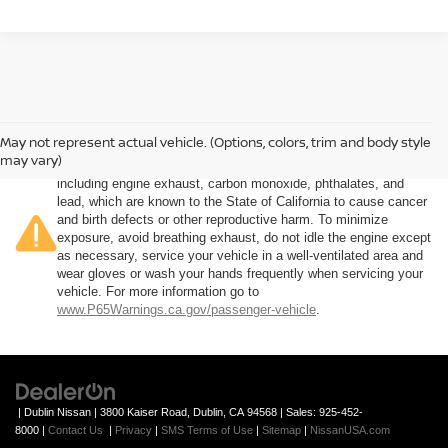
May not represent actual vehicle. (Options, colors, trim and body style
Warning
: Operating, servicing and maintaining a passenger
may vary)
vehicle or off-road vehicle can expose you to chemicals
including engine exhaust, carbon monoxide, phthalates, and
lead, which are known to the State of California to cause cancer
and birth defects or other reproductive harm. To minimize
exposure, avoid breathing exhaust, do not idle the engine except
as necessary, service your vehicle in a well-ventilated area and
wear gloves or wash your hands frequently when servicing your
vehicle. For more information go to
www.P65Warnings.ca.gov/passenger-vehicle
.
| Dublin Nissan
|
3800 Kaiser Road,
Dublin,
CA
94568
| Sales:
925-452-
8000
|
Contact Us
|
Privacy
|
SMS Terms of Use
|
Sitemap
|
NissanUSA.com