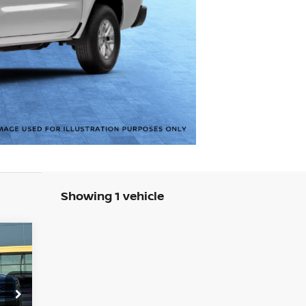
Showing 1 vehicle
577
SAN
RICE