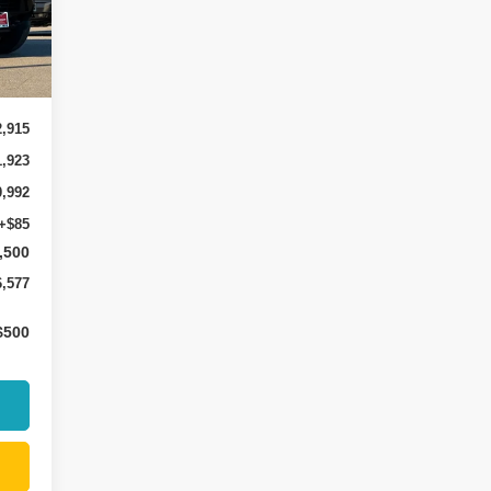
9
Int.
2,915
1,923
0,992
+$85
,500
6,577
$500