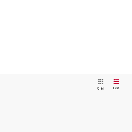
List
Grid