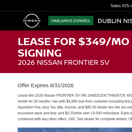
Sales
925-
DUBLIN NI
HABLAMOS ESPAÑOL
LEASE FOR $349/MO 
SIGNING
2026 NISSAN FRONTIER SV
Offer Expires 8/31/2026
Lease this 2026 Nissan FRONTIER SV VIN 1N6ED1EK7TN609729. MSRP 
month for 36 months +tax with $4,999 due from customer including fir
Aquisition Fee, plus Tax, title, license, and $85.00 dealer doc fee are e
excessive wear and tear, and $0.25/mile over 10,000 miles/year. Early l
combined with any other offers. OAC See dealer for complete details. Of