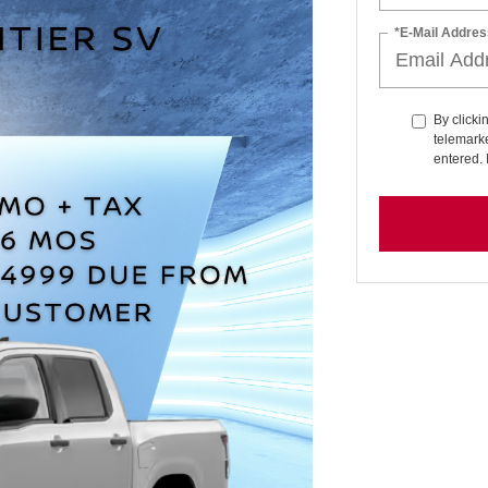
*E-Mail Addres
By clicki
telemarke
entered. 