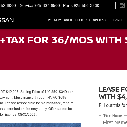
452-8000
Service
925-307-6500
Parts
925-556-3230
SSAN
NEW
USED
ELECTRIC
SPECIALS
FINANCE
+TAX FOR 36/MOS WITH 
LEASE F
$42,915. Selling Price of $40,850. $349 per
WITH $4
st payment. Must finance through NMAC.$695
xtra. Lessee responsible for maintenance, repairs,
Fill out this f
ease termination fee may apply. Offer cannot be
fer Expires: 08/31/2026.
*First Name