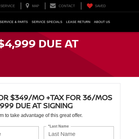
SERVICE
MAP
CONTACT
SAVED
SERVICE & PARTS
SERVICE SPECIALS
LEASE RETURN
ABOUT US
$4,999 DUE AT
OR $349/MO +TAX FOR 36/MOS
,999 DUE AT SIGNING
orm to take advantage of this great offer.
*Last Name