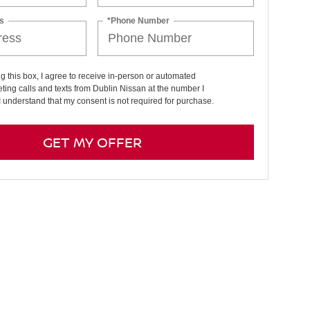
s
*Phone Number
ng this box, I agree to receive in-person or automated
ting calls and texts from Dublin Nissan at the number I
I understand that my consent is not required for purchase.
GET MY OFFER