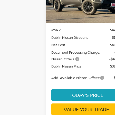
VIN:
1N6ED1EK7TN609729
Stock:
TN60972
Model:
32216
Ext.
Less
In Stock
MSRP:
$4
Dublin Nissan Discount:
-$
Net Cost:
$4
Document Processing Charge:
Nissan Offers:
-$4
Dublin Nissan Price:
$3
Add. Available Nissan Offers:
TODAY'S PRICE
VALUE YOUR TRADE