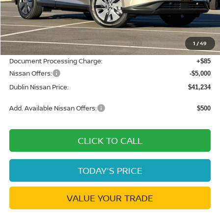
MSRP:
$49,495
Dublin Nissan Discount:
-$3,346
1
/
49
Net Cost:
$46,149
Document Processing Charge:
+$85
Nissan Offers:
-$5,000
Dublin Nissan Price:
$41,234
Add. Available Nissan Offers:
$500
CLICK TO CALL
TODAY'S PRICE
VALUE YOUR TRADE