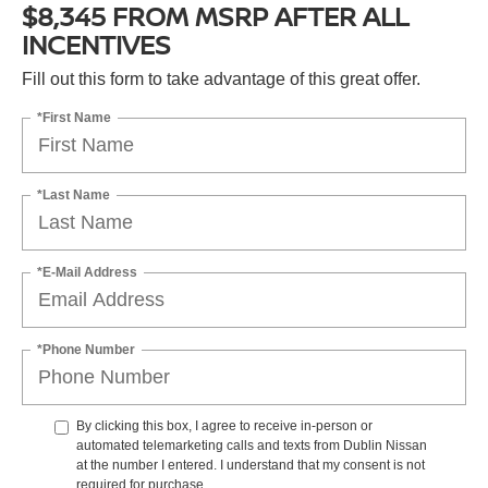
$8,345 FROM MSRP AFTER ALL
INCENTIVES
Fill out this form to take advantage of this great offer.
*First Name
*Last Name
*E-Mail Address
*Phone Number
By clicking this box, I agree to receive in-person or
automated telemarketing calls and texts from Dublin Nissan
at the number I entered. I understand that my consent is not
required for purchase.