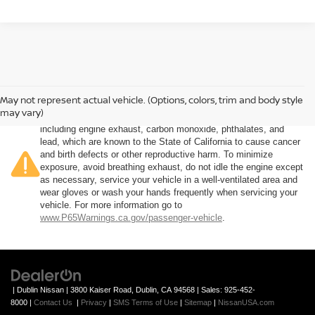
May not represent actual vehicle. (Options, colors, trim and body style
Warning
: Operating, servicing and maintaining a passenger
may vary)
vehicle or off-road vehicle can expose you to chemicals
including engine exhaust, carbon monoxide, phthalates, and
lead, which are known to the State of California to cause cancer
and birth defects or other reproductive harm. To minimize
exposure, avoid breathing exhaust, do not idle the engine except
as necessary, service your vehicle in a well-ventilated area and
wear gloves or wash your hands frequently when servicing your
vehicle. For more information go to
www.P65Warnings.ca.gov/passenger-vehicle
.
| Dublin Nissan
|
3800 Kaiser Road,
Dublin,
CA
94568
| Sales:
925-452-
8000
|
Contact Us
|
Privacy
|
SMS Terms of Use
|
Sitemap
|
NissanUSA.com