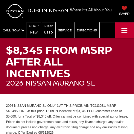
DUBLIN NISSAN
Where It's All About You
SAVED
SHOP
SHOP
CALL NOW
SERVICE
DIRECTIONS
NEW
USED
$8,345 FROM MSRP
AFTER ALL
INCENTIVES
2026 NISSAN MURANO SL
2026 NISSAN MURANO SL ONLY 1 AT THIS PRICE: VIN:TC111051. MSRP
$49,495. ONE At this price. DUBLIN incentive of $3,345 PLUS customer cash of
$5,000, for a Total of $8,345 off. Offer can not be combined with special apr or lease.
Prices do not include government fees and taxes, any finance charge, any dealer
document processing charge, any electronic filing charge and any emissions testing
charge. Offer Expires 08/312026.