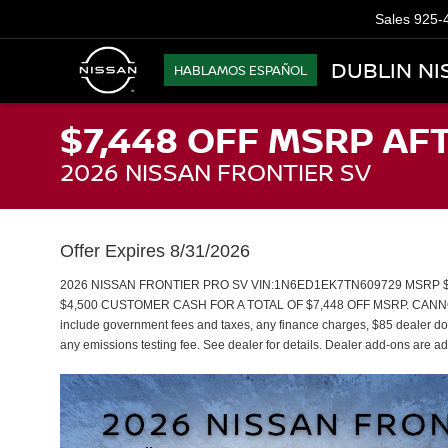
Sales
925-
DUBLIN NI
HABLAMOS ESPAÑOL
$7,448 OFF MSRP AF
2026 NISSAN FRONTIER SV
Offer Expires 8/31/2026
2026 NISSAN FRONTIER PRO SV VIN:1N6ED1EK7TN609729 MSRP $50
$4,500 CUSTOMER CASH FOR A TOTAL OF $7,448 OFF MSRP. CANNO
include government fees and taxes, any finance charges, $85 dealer doc
any emissions testing fee. See dealer for details. Dealer add-ons are add