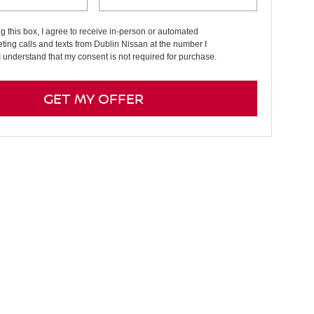
ng this box, I agree to receive in-person or automated
ting calls and texts from Dublin Nissan at the number I
I understand that my consent is not required for purchase.
GET MY OFFER