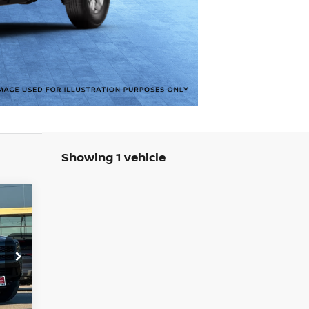
Showing 1 vehicle
577
SAN
RICE
9