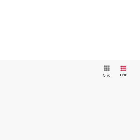
List
Grid