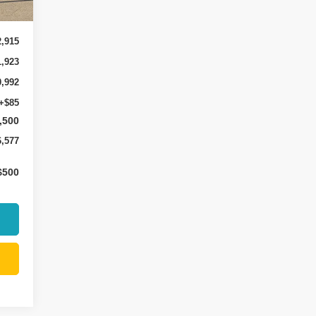
Int.
2,915
1,923
0,992
+$85
,500
6,577
$500