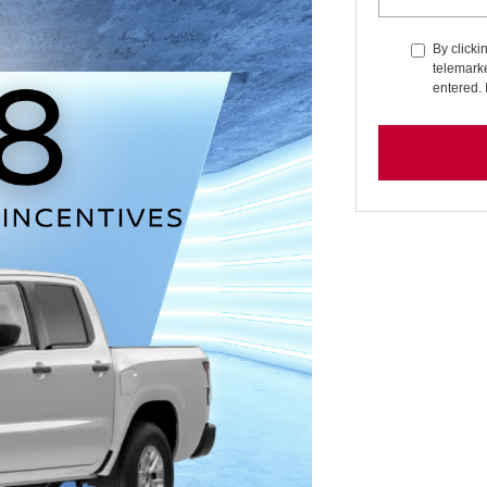
By clicki
telemarke
entered. 