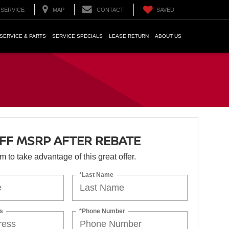
SERVICE
MAP
CONTACT
SAVED
SERVICE & PARTS
SERVICE SPECIALS
LEASE RETURN
ABOUT US
OFF MSRP AFTER REBATE
orm to take advantage of this great offer.
*Last Name
s
*Phone Number