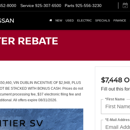
452-8000
Service
925-307-6500
Parts
925-556-3230
SSAN
NEW
USED
ELECTRIC
SPECIALS
FINANCE
TER REBATE
$7,448 
,460, VIN DUBLIN INCENTIVE OF $2,948, PLUS
T BE STACKED WITH BONUS CASH. Prices do not
Fill out this f
ument processing fee, $37 electronic filing fee and
*First Name
itional. All offers expire 08/31/2026.
*E-Mail Addres