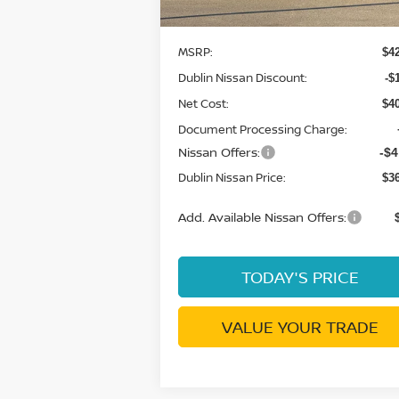
Ext.
Less
In Stock
MSRP:
$4
Dublin Nissan Discount:
-$
Net Cost:
$4
Document Processing Charge:
Nissan Offers:
-$4
Dublin Nissan Price:
$3
Add. Available Nissan Offers:
TODAY'S PRICE
VALUE YOUR TRADE