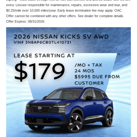
extra. Lessee responsible for maintenance, repairs, excessive wear and tear, and
$0.25/mile over 10,000 miles/year. Early lease termination fee may apply. OAC.
Offer cannot be combined with any other offers. See dealer for complete details.
Offer Expires: 08/31/2026.