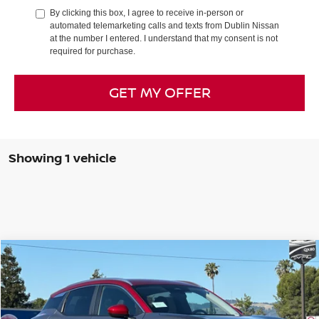
By clicking this box, I agree to receive in-person or
automated telemarketing calls and texts from Dublin Nissan
at the number I entered. I understand that my consent is not
required for purchase.
GET MY OFFER
Showing 1 vehicle
Compare Vehicle
$25,968
2026
NISSAN KICKS
SV
$2,742
DUBLIN NISSAN PRICE
SAVINGS
Special Offer
Price Drop
VIN:
3N8AP6CB0TL410731
Stock:
TL410731
Model:
21216