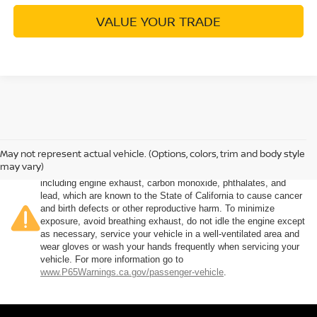
VALUE YOUR TRADE
May not represent actual vehicle. (Options, colors, trim and body style
Warning
: Operating, servicing and maintaining a passenger
may vary)
vehicle or off-road vehicle can expose you to chemicals
including engine exhaust, carbon monoxide, phthalates, and
lead, which are known to the State of California to cause cancer
and birth defects or other reproductive harm. To minimize
exposure, avoid breathing exhaust, do not idle the engine except
as necessary, service your vehicle in a well-ventilated area and
wear gloves or wash your hands frequently when servicing your
vehicle. For more information go to
www.P65Warnings.ca.gov/passenger-vehicle
.