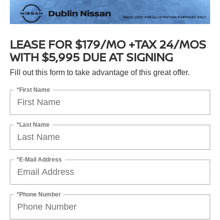
LEASE FOR $179/MO +TAX 24/MOS
WITH $5,995 DUE AT SIGNING
Fill out this form to take advantage of this great offer.
*First Name
*Last Name
*E-Mail Address
*Phone Number