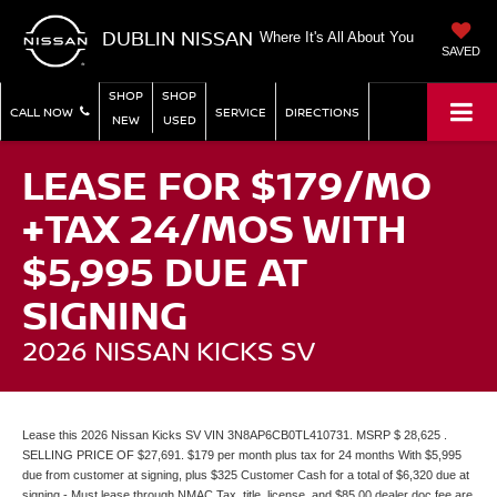
DUBLIN NISSAN
Where It's All About You
SAVED
SHOP
SHOP
CALL NOW
SERVICE
DIRECTIONS
NEW
USED
LEASE FOR $179/MO
+TAX 24/MOS WITH
$5,995 DUE AT
SIGNING
2026 NISSAN KICKS SV
Lease this 2026 Nissan Kicks SV VIN 3N8AP6CB0TL410731. MSRP $ 28,625 .
SELLING PRICE OF $27,691. $179 per month plus tax for 24 months With $5,995
due from customer at signing, plus $325 Customer Cash for a total of $6,320 due at
signing - Must lease through NMAC.Tax, title, license, and $85.00 dealer doc fee are