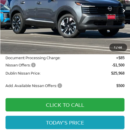
Ext.
Int.
In Stock
Less
MSRP:
$28,625
Dublin Nissan Discount:
-$1,242
1
/
46
Net Cost:
$27,383
Document Processing Charge:
+$85
Nissan Offers:
-$1,500
Dublin Nissan Price:
$25,968
Add. Available Nissan Offers:
$500
CLICK TO CALL
TODAY'S PRICE