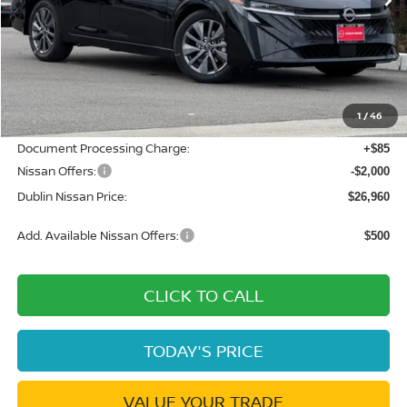
Less
MSRP:
$30,640
Dublin Nissan Discount:
-$1,765
1
/
46
Net Cost:
$28,875
Document Processing Charge:
+$85
Nissan Offers:
-$2,000
Dublin Nissan Price:
$26,960
Add. Available Nissan Offers:
$500
CLICK TO CALL
TODAY'S PRICE
VALUE YOUR TRADE