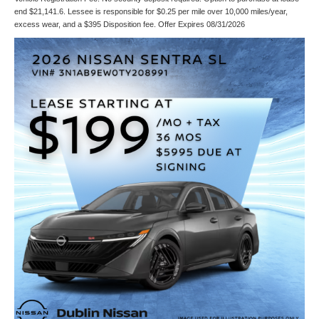
end $21,141.6. Lessee is responsible for $0.25 per mile over 10,000 miles/year,
excess wear, and a $395 Disposition fee. Offer Expires 08/31/2026