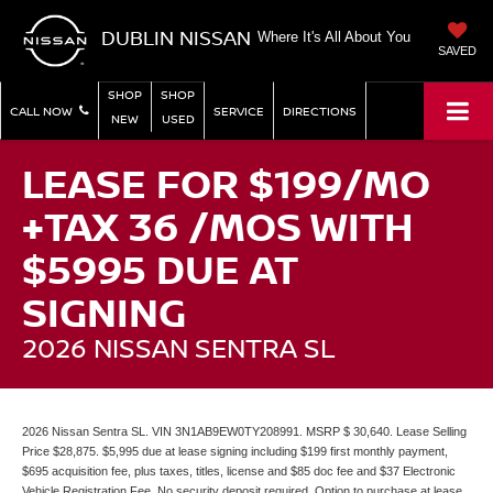
DUBLIN NISSAN
Where It's All About You
SAVED
SHOP
SHOP
CALL NOW
SERVICE
DIRECTIONS
NEW
USED
LEASE FOR $199/MO
+TAX 36 /MOS WITH
$5995 DUE AT
SIGNING
2026 NISSAN SENTRA SL
2026 Nissan Sentra SL. VIN 3N1AB9EW0TY208991. MSRP $ 30,640. Lease Selling
Price $28,875. $5,995 due at lease signing including $199 first monthly payment,
$695 acquisition fee, plus taxes, titles, license and $85 doc fee and $37 Electronic
Vehicle Registration Fee. No security deposit required. Option to purchase at lease