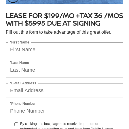
LEASE FOR $199/MO +TAX 36 /MOS
WITH $5995 DUE AT SIGNING
Fill out this form to take advantage of this great offer.
*First Name
*Last Name
*E-Mail Address
*Phone Number
By clicking this box, I agree to receive in-person or
automated telemarketing calls and texts from Dublin Nissan