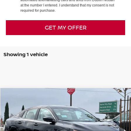
at the number I entered. I understand that my consent is not
required for purchase.
GET MY OFFER
Showing 1 vehicle
Compare Vehicle
$26,960
2026
NISSAN SENTRA
SL
$3,765
DUBLIN NISSAN PRICE
SAVINGS
Special Offer
Price Drop
VIN:
3N1AB9EW0TY208991
Stock:
TY208991
Model:
12316
Ext.
Int.
In Stock