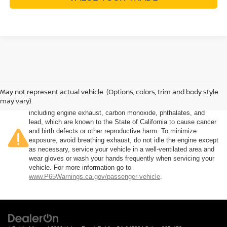
May not represent actual vehicle. (Options, colors, trim and body style
Warning
: Operating, servicing and maintaining a passenger
may vary)
vehicle or off-road vehicle can expose you to chemicals
including engine exhaust, carbon monoxide, phthalates, and
lead, which are known to the State of California to cause cancer
and birth defects or other reproductive harm. To minimize
exposure, avoid breathing exhaust, do not idle the engine except
as necessary, service your vehicle in a well-ventilated area and
wear gloves or wash your hands frequently when servicing your
vehicle. For more information go to
www.P65Warnings.ca.gov/passenger-vehicle
.