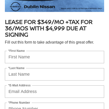
LEASE FOR $349/MO +TAX FOR
36/MOS WITH $4,999 DUE AT
SIGNING
Fill out this form to take advantage of this great offer.
*First Name
*Last Name
*E-Mail Address
*Phone Number