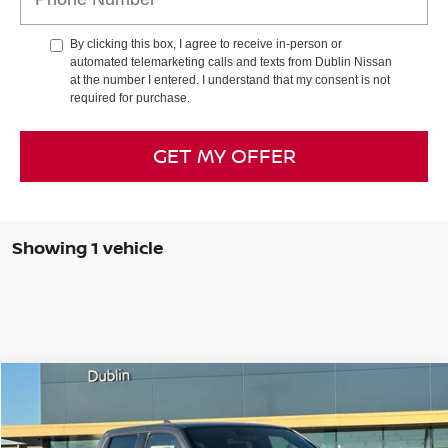
By clicking this box, I agree to receive in-person or
automated telemarketing calls and texts from Dublin Nissan
at the number I entered. I understand that my consent is not
required for purchase.
GET MY OFFER
Showing 1 vehicle
Compare Vehicle
$36,577
2026
NISSAN FRONTIER
SV
$6,423
DUBLIN NISSAN PRICE
SAVINGS
Special Offer
Price Drop