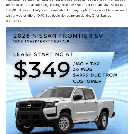
responsible for maintenance, repairs, excessive wear and tear, and $0.25/mile over
10,000 miles/year. Early lease termination fee may apply. Offer cannot be combined
with any other offers. OAC See dealer for complete details. Offer Expires:
08/31/2026.