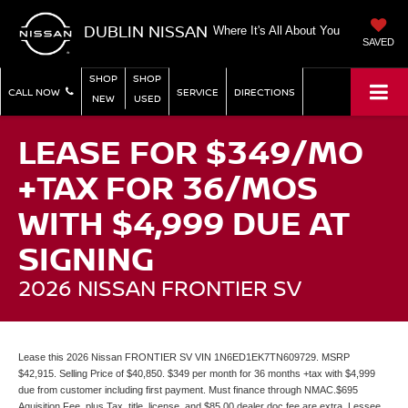
DUBLIN NISSAN
Where It's All About You
SAVED
SHOP
SHOP
CALL NOW
SERVICE
DIRECTIONS
NEW
USED
LEASE FOR $349/MO
+TAX FOR 36/MOS
WITH $4,999 DUE AT
SIGNING
2026 NISSAN FRONTIER SV
Lease this 2026 Nissan FRONTIER SV VIN 1N6ED1EK7TN609729. MSRP
$42,915. Selling Price of $40,850. $349 per month for 36 months +tax with $4,999
due from customer including first payment. Must finance through NMAC.$695
Aquisition Fee, plus Tax, title, license, and $85.00 dealer doc fee are extra. Lessee