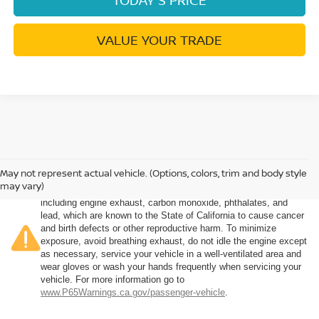
VALUE YOUR TRADE
May not represent actual vehicle. (Options, colors, trim and body style
Warning
: Operating, servicing and maintaining a passenger
may vary)
vehicle or off-road vehicle can expose you to chemicals
including engine exhaust, carbon monoxide, phthalates, and
lead, which are known to the State of California to cause cancer
and birth defects or other reproductive harm. To minimize
exposure, avoid breathing exhaust, do not idle the engine except
as necessary, service your vehicle in a well-ventilated area and
wear gloves or wash your hands frequently when servicing your
vehicle. For more information go to
www.P65Warnings.ca.gov/passenger-vehicle
.