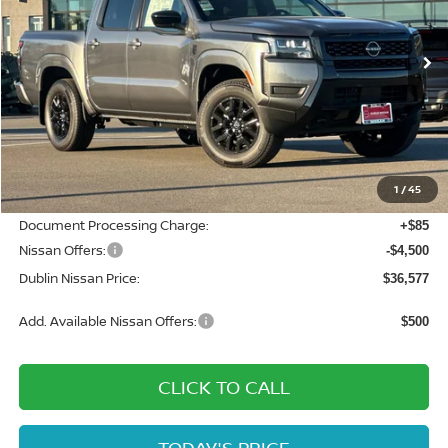
VIN:
1N6ED1EK7TN609729
Stock:
TN609729
Model:
32216
Ext.
Int.
In Stock
Less
MSRP:
$42,915
Dublin Nissan Discount:
-$1,923
1
/
45
Net Cost:
$40,992
Document Processing Charge:
+$85
Nissan Offers:
-$4,500
Dublin Nissan Price:
$36,577
Add. Available Nissan Offers:
$500
CLICK TO CALL
TODAY'S PRICE