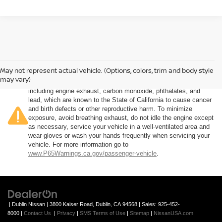
May not represent actual vehicle. (Options, colors, trim and body style
Warning
: Operating, servicing and maintaining a passenger
may vary)
vehicle or off-road vehicle can expose you to chemicals
including engine exhaust, carbon monoxide, phthalates, and
lead, which are known to the State of California to cause cancer
and birth defects or other reproductive harm. To minimize
exposure, avoid breathing exhaust, do not idle the engine except
as necessary, service your vehicle in a well-ventilated area and
wear gloves or wash your hands frequently when servicing your
vehicle. For more information go to
www.P65Warnings.ca.gov/passenger-vehicle
.
| Dublin Nissan
|
3800 Kaiser Road,
Dublin,
CA
94568
| Sales:
925-452-
8000
|
Contact Us
|
Privacy
|
SMS Terms of Use
|
Sitemap
|
NissanUSA.com