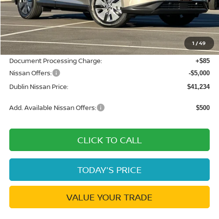
MSRP:
$49,495
Dublin Nissan Discount:
-$3,346
1
/
49
Net Cost:
$46,149
Document Processing Charge:
+$85
Nissan Offers:
-$5,000
Dublin Nissan Price:
$41,234
Add. Available Nissan Offers:
$500
CLICK TO CALL
TODAY'S PRICE
VALUE YOUR TRADE