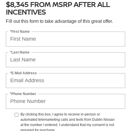
$8,345 FROM MSRP AFTER ALL
INCENTIVES
Fill out this form to take advantage of this great offer.
*First Name
*Last Name
*E-Mail Address
*Phone Number
By clicking this box, I agree to receive in-person or
automated telemarketing calls and texts from Dublin Nissan
at the number I entered. I understand that my consent is not
required for purchase.