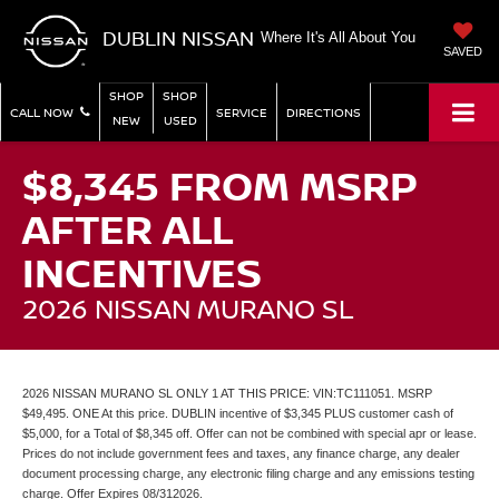
DUBLIN NISSAN
Where It's All About You
SAVED
SHOP
SHOP
CALL NOW
SERVICE
DIRECTIONS
NEW
USED
$8,345 FROM MSRP
AFTER ALL
INCENTIVES
2026 NISSAN MURANO SL
2026 NISSAN MURANO SL ONLY 1 AT THIS PRICE: VIN:TC111051. MSRP
$49,495. ONE At this price. DUBLIN incentive of $3,345 PLUS customer cash of
$5,000, for a Total of $8,345 off. Offer can not be combined with special apr or lease.
Prices do not include government fees and taxes, any finance charge, any dealer
document processing charge, any electronic filing charge and any emissions testing
charge. Offer Expires 08/312026.