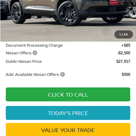
Less
MSRP:
$32,045
Dublin Nissan Discount:
-$1,713
1
/
49
Net Cost:
$30,332
Document Processing Charge:
+$85
Nissan Offers:
-$2,500
Dublin Nissan Price:
$27,917
Add. Available Nissan Offers:
$500
CLICK TO CALL
TODAY'S PRICE
VALUE YOUR TRADE