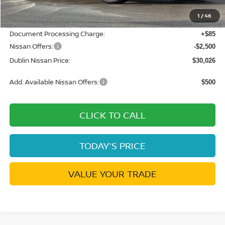
Dublin Nissan Discount:
-$1,769
1
/
46
Net Cost:
$32,441
Document Processing Charge:
+$85
Nissan Offers:
-$2,500
Dublin Nissan Price:
$30,026
Add. Available Nissan Offers:
$500
CLICK TO CALL
TODAY'S PRICE
VALUE YOUR TRADE