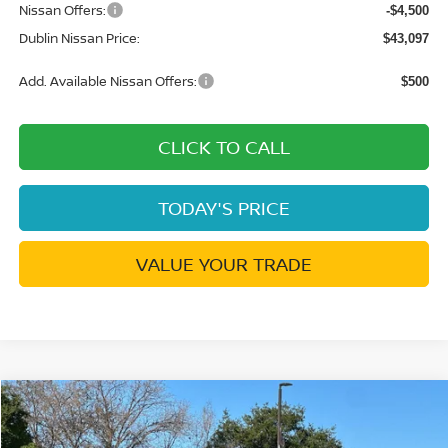
Nissan Offers:
-$4,500
Dublin Nissan Price:
$43,097
Add. Available Nissan Offers:
$500
CLICK TO CALL
TODAY'S PRICE
VALUE YOUR TRADE
Compare Vehicle
$28,282
2026
NISSAN SENTRA
SR
$2,988
DUBLIN NISSAN PRICE
SAVINGS