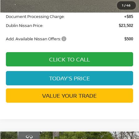
1
/
46
Net Cost:
$23,417
Document Processing Charge:
+$85
Dublin Nissan Price:
$23,502
Add. Available Nissan Offers:
$500
CLICK TO CALL
TODAY'S PRICE
VALUE YOUR TRADE