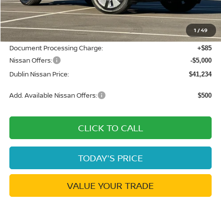
MSRP:
$49,495
Dublin Nissan Discount:
-$3,346
1
/
49
Net Cost:
$46,149
Document Processing Charge:
+$85
Nissan Offers:
-$5,000
Dublin Nissan Price:
$41,234
Add. Available Nissan Offers:
$500
CLICK TO CALL
TODAY'S PRICE
VALUE YOUR TRADE