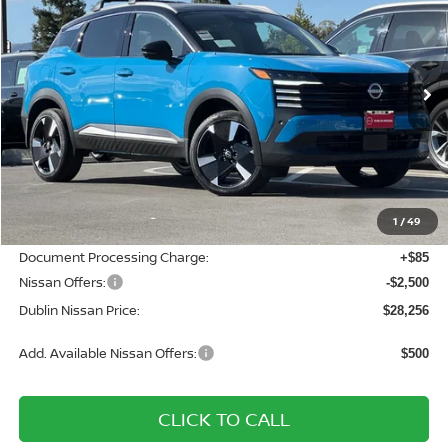
DUBLIN NISSAN PRICE
SAVINGS
Price Drop
VIN:
3N8AP6DB0TL324334
Stock:
TL324334
Model:
21416
Ext.
In Stock
Less
MSRP:
$32,185
Dublin Nissan Discount:
-$1,514
1
/
49
Net Cost:
$30,671
Document Processing Charge:
+$85
Nissan Offers:
-$2,500
Dublin Nissan Price:
$28,256
Add. Available Nissan Offers:
$500
CLICK TO CALL