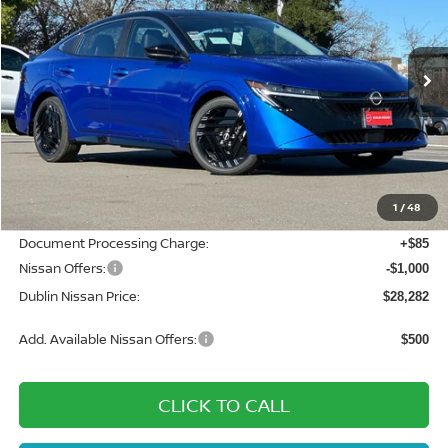
Special Offer
Price Drop
VIN:
3N1AB9DV5TY208848
Stock:
TY208848
Model:
12216
Ext.
In Stock
Less
MSRP:
$31,185
Dublin Nissan Discount:
-$1,988
1
/
48
Net Cost:
$29,197
Document Processing Charge:
+$85
Nissan Offers:
-$1,000
Dublin Nissan Price:
$28,282
Add. Available Nissan Offers:
$500
CLICK TO CALL