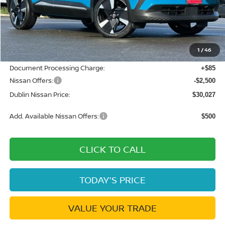
MSRP:
$34,210
Dublin Nissan Discount:
-$1,768
1
/
46
Net Cost:
$32,442
Document Processing Charge:
+$85
Nissan Offers:
-$2,500
Dublin Nissan Price:
$30,027
Add. Available Nissan Offers:
$500
CLICK TO CALL
TODAY'S PRICE
VALUE YOUR TRADE