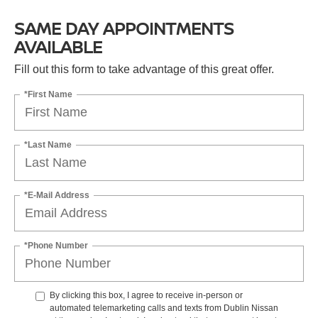
SAME DAY APPOINTMENTS
AVAILABLE
Fill out this form to take advantage of this great offer.
*First Name
*Last Name
*E-Mail Address
*Phone Number
By clicking this box, I agree to receive in-person or
automated telemarketing calls and texts from Dublin Nissan