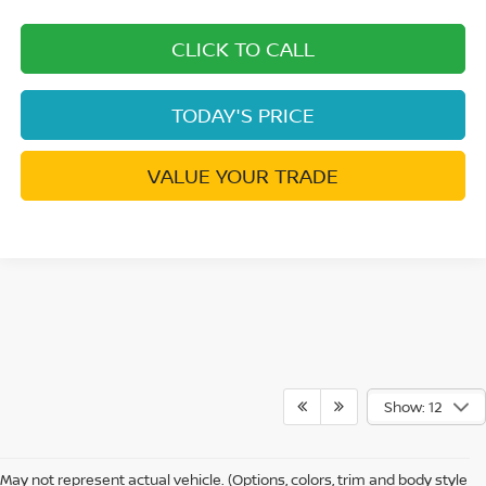
CLICK TO CALL
TODAY'S PRICE
VALUE YOUR TRADE
Show: 12
May not represent actual vehicle. (Options, colors, trim and body style
Warning
: Operating, servicing and maintaining a passenger