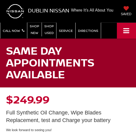
DUBLIN NISSAN
Where It's All About You
SAVED
SHOP
SHOP
CALL NOW
SERVICE
DIRECTIONS
NEW
USED
SAME DAY
APPOINTMENTS
AVAILABLE
$249.99
Full Synthetic Oil Change, Wipe Blades
Replacement, test and Charge your battery
We look forward to seeing you!