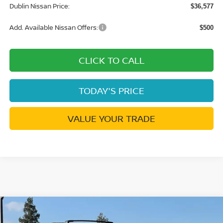
Dublin Nissan Price:
$36,577
Add. Available Nissan Offers:
$500
CLICK TO CALL
TODAY'S PRICE
VALUE YOUR TRADE
Compare Vehicle
$28,256
2026
NISSAN KICKS
SR
$4,014