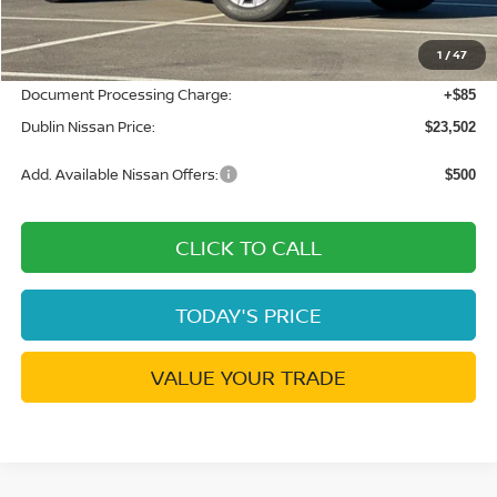
Dublin Nissan Discount:
-$1,038
1
/
47
Net Cost:
$23,417
Document Processing Charge:
+$85
Dublin Nissan Price:
$23,502
Add. Available Nissan Offers:
$500
CLICK TO CALL
TODAY'S PRICE
VALUE YOUR TRADE