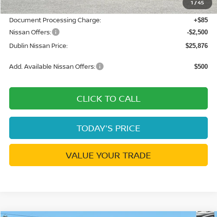
1
/
45
Net Cost:
$28,291
Document Processing Charge:
+$85
Nissan Offers:
-$2,500
Dublin Nissan Price:
$25,876
Add. Available Nissan Offers:
$500
CLICK TO CALL
TODAY'S PRICE
VALUE YOUR TRADE