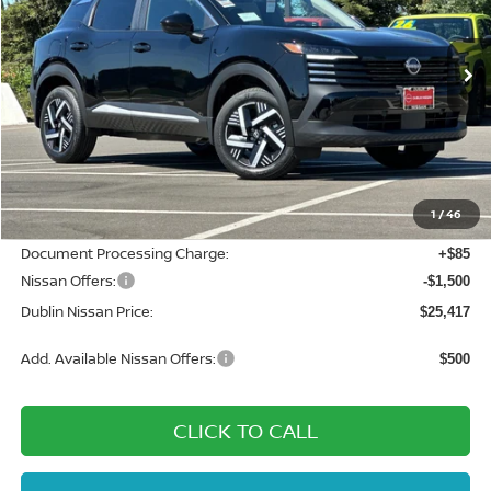
VIN:
3N8AP6CE4TL382118
Stock:
TL382118
Model:
21316
Ext.
Int.
In Stock
Less
MSRP:
$28,200
Dublin Nissan Discount:
-$1,368
1
/
46
Net Cost:
$26,832
Document Processing Charge:
+$85
Nissan Offers:
-$1,500
Dublin Nissan Price:
$25,417
Add. Available Nissan Offers:
$500
CLICK TO CALL