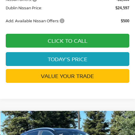
Dublin Nissan Price:
$24,597
Add. Available Nissan Offers:
$500
CLICK TO CALL
TODAY'S PRICE
VALUE YOUR TRADE
Compare Vehicle
$25,417
2026
NISSAN KICKS
SV
$2,868
DUBLIN NISSAN PRICE
SAVINGS
Price Drop