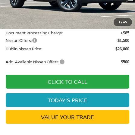
MSRP:
$28,740
Dublin Nissan Discount:
-$1,265
1
/
45
Net Cost:
$27,475
Document Processing Charge:
+$85
Nissan Offers:
-$1,500
Dublin Nissan Price:
$26,060
Add. Available Nissan Offers:
$500
CLICK TO CALL
TODAY'S PRICE
VALUE YOUR TRADE