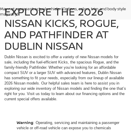
EXPLORE THE 2026
May not represent actual vehicle. (Options, colors, trim and body style
may vary)
NISSAN KICKS, ROGUE,
AND PATHFINDER AT
DUBLIN NISSAN
Dublin Nissan is excited to offer a variety of new Nissan models for
sale, including the fuel-efficient Kicks, the spacious Rogue, and the
family-friendly Pathfinder. Whether you’re looking for an affordable
compact SUV or a larger SUV with advanced features, Dublin Nissan
has something to fit your needs, especially from our lineup of available
2026 Nissan models. Our helpful sales team is here to assist you in
exploring our wide inventory of Nissan models and finding the one that’s
right for you. Visit us today to learn about our financing options and the
current special offers available.
Warning
: Operating, servicing and maintaining a passenger
vehicle or off-road vehicle can expose you to chemicals