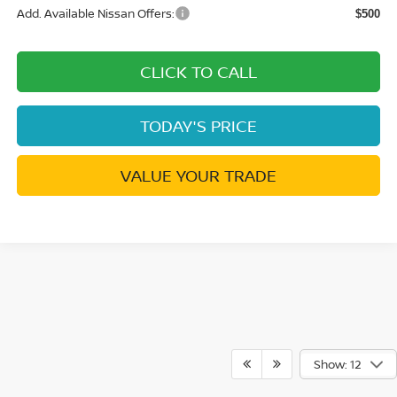
Add. Available Nissan Offers:
$500
CLICK TO CALL
TODAY'S PRICE
VALUE YOUR TRADE
Show: 12