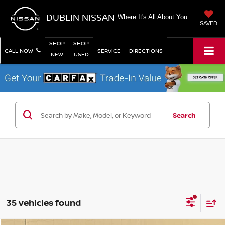
DUBLIN NISSAN
Where It's All About You
SAVED
SHOP
SHOP
CALL NOW
SERVICE
DIRECTIONS
NEW
USED
Search
35 vehicles found