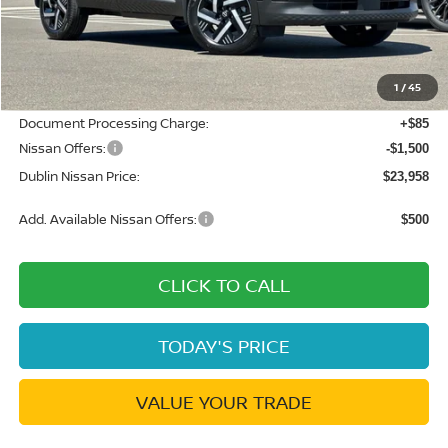
MSRP:
$26,495
Dublin Nissan Discount:
-$1,122
1
/
45
Net Cost:
$25,373
Document Processing Charge:
+$85
Nissan Offers:
-$1,500
Dublin Nissan Price:
$23,958
Add. Available Nissan Offers:
$500
CLICK TO CALL
TODAY'S PRICE
VALUE YOUR TRADE