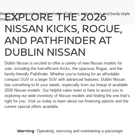
EXPLORE THE 2026
May not represent actual vehicle. (Options, colors, trim and body style
may vary)
NISSAN KICKS, ROGUE,
AND PATHFINDER AT
DUBLIN NISSAN
Dublin Nissan is excited to offer a variety of new Nissan models for
sale, including the fuel-efficient Kicks, the spacious Rogue, and the
family-friendly Pathfinder. Whether you’re looking for an affordable
compact SUV or a larger SUV with advanced features, Dublin Nissan
has something to fit your needs, especially from our lineup of available
2026 Nissan models. Our helpful sales team is here to assist you in
exploring our wide inventory of Nissan models and finding the one that’s
right for you. Visit us today to learn about our financing options and the
current special offers available.
Warning
: Operating, servicing and maintaining a passenger