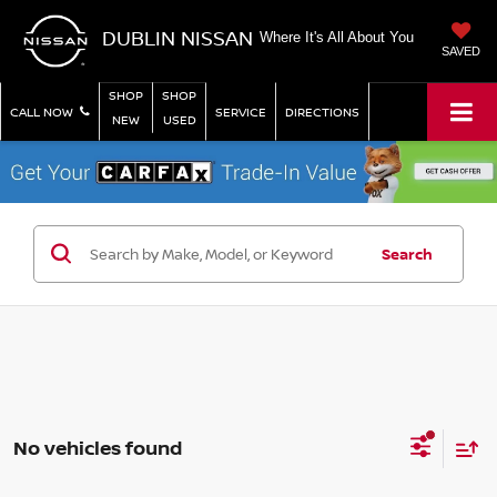
DUBLIN NISSAN
Where It's All About You
SAVED
SHOP
SHOP
CALL NOW
SERVICE
DIRECTIONS
NEW
USED
Search
No vehicles found