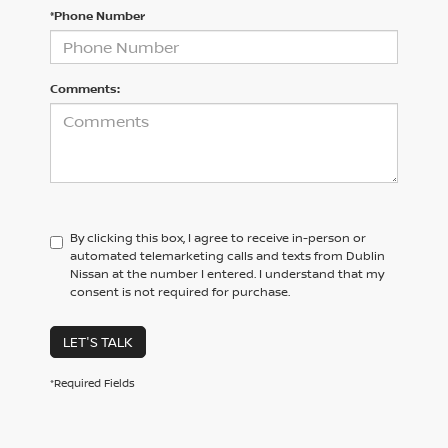
*Phone Number
Comments:
By clicking this box, I agree to receive in-person or
automated telemarketing calls and texts from Dublin
Nissan at the number I entered. I understand that my
consent is not required for purchase.
LET'S TALK
*Required Fields