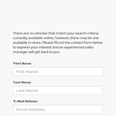
There are no vehicles that match your search criteria
currently available online; however, there may be one
available in-store. Please fill out the contact form below
to express your interest and an experienced sales
manager will get back to you.
*First Name
*Last Name
*E-Mail Address